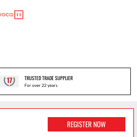
TRUSTED TRADE SUPPLIER
For over 22 years
REGISTER NOW