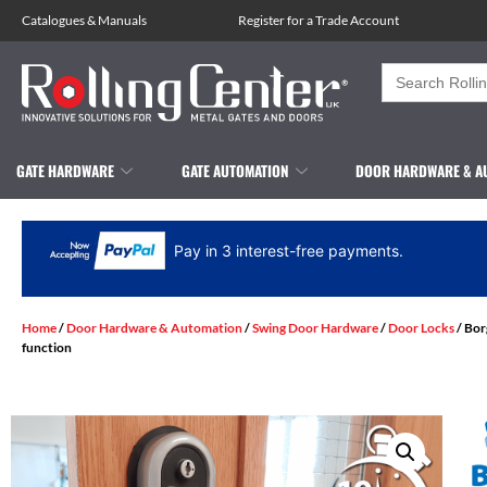
Catalogues
&
Manuals
Register for a Trade Account
Search
for:
GATE HARDWARE
GATE AUTOMATION
DOOR HARDWARE & A
Pay in 3 interest-free payments.
Home
/
Door Hardware & Automation
/
Swing Door Hardware
/
Door Locks
/ Bor
function