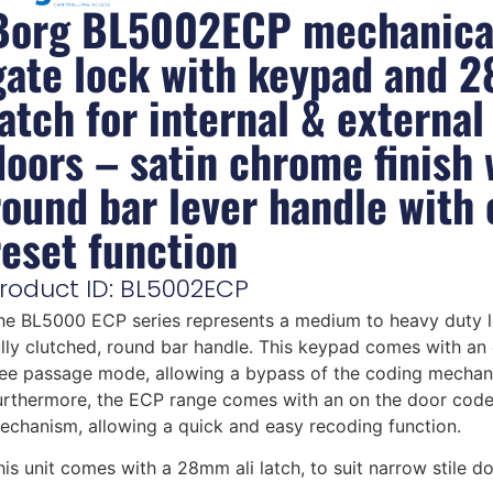
Borg BL5002ECP mechanica
gate lock with keypad and 
latch for internal & external
doors – satin chrome finish 
round bar lever handle with
reset function
roduct ID: BL5002ECP
he BL5000 ECP series represents a medium to heavy duty l
ully clutched, round bar handle. This keypad comes with an 
ree passage mode, allowing a bypass of the coding mechan
urthermore, the ECP range comes with an on the door cod
echanism, allowing a quick and easy recoding function.
his unit comes with a 28mm ali latch, to suit narrow stile do