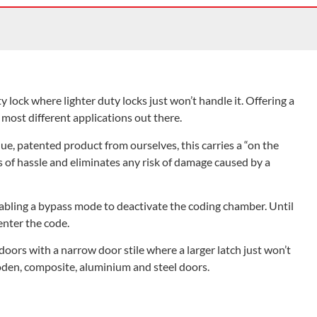
ock where lighter duty locks just won’t handle it. Offering a
r most different applications out there.
e, patented product from ourselves, this carries a “on the
of hassle and eliminates any risk of damage caused by a
abling a bypass mode to deactivate the coding chamber. Until
enter the code.
doors with a narrow door stile where a larger latch just won’t
ooden, composite, aluminium and steel doors.