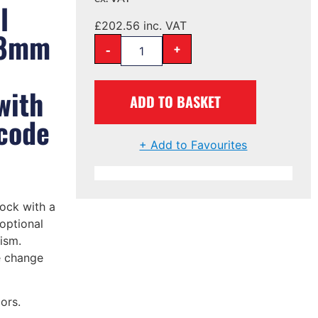
l
£
202.56
inc. VAT
28mm
-
+
with
ADD TO BASKET
 code
+ Add to Favourites
ock with a
optional
ism.
e change
ors.