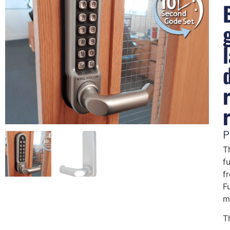
P
T
f
f
F
m
T