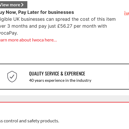
View more
uy Now, Pay Later for businesses
ligible UK businesses can spread the cost of this item
ver 3 months and pay just
£
56.27
per month with
wocaPay.
earn more about Iwoca here…
QUALITY SERVICE & EXPERIENCE
40 years experience in the industry
ss control and safety products.