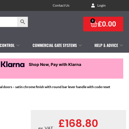
Contact Us
Login
Search Button
0
£
0.00
 CONTROL
COMMERCIAL GATE SYSTEMS
HELP & ADVICE
Shop Now, Pay with Klarna
 doors – satin chrome finish with round bar lever handle with code reset
£
168.80
ex. VAT