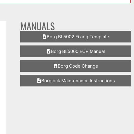
MANUALS
Borg BL5002 Fixing Template
Borg BL5000 ECP Manual
Borg Code Change
Borglock Maintenance Instructions