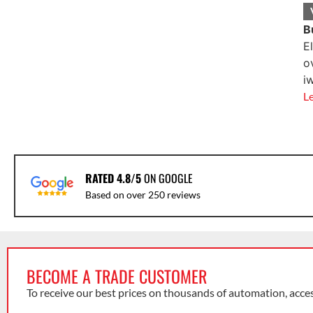
B
E
o
i
L
RATED 4.8/5
ON GOOGLE
Based on over 250 reviews
BECOME A TRADE CUSTOMER
To receive our best prices on thousands of automation, acce