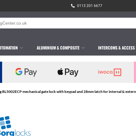
0113 201 6677
UTOMATION
ALUMINIUM & COMPOSITE
INTERCOMS & ACCESS
g BL5002ECP mechanical gate lock with keypad and 28mm latch for internal & external