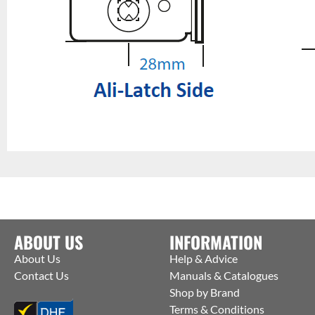
ABOUT US
INFORMATION
About Us
Help & Advice
Contact Us
Manuals & Catalogues
Shop by Brand
Terms & Conditions