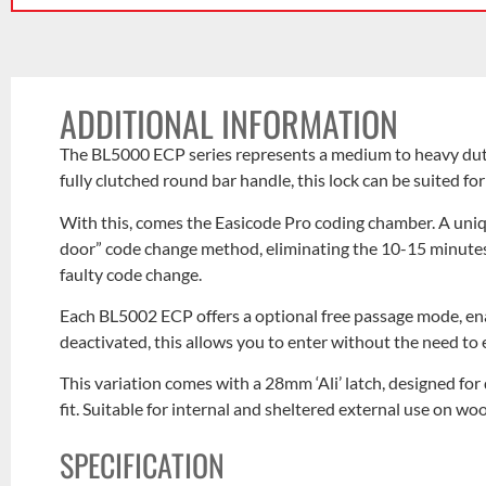
ADDITIONAL INFORMATION
The BL5000 ECP series represents a medium to heavy duty l
fully clutched round bar handle, this lock can be suited fo
With this, comes the Easicode Pro coding chamber. A uniqu
door” code change method, eliminating the 10-15 minutes 
faulty code change.
Each BL5002 ECP offers a optional free passage mode, en
deactivated, this allows you to enter without the need to 
This variation comes with a 28mm ‘Ali’ latch, designed for 
fit. Suitable for internal and sheltered external use on w
SPECIFICATION