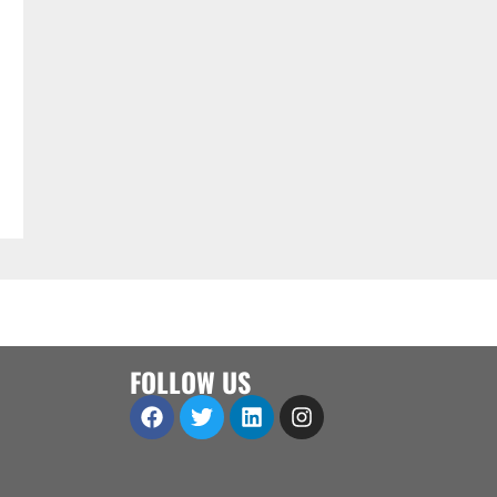
FOLLOW US