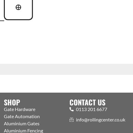
SHOP
CONTACT US
Gate Hardware
0113 201 6677
Gate Automation
info@rollingcenter.co.uk
Aluminium Gates
Aluminium Fencing