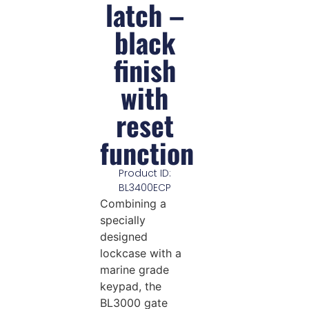
latch –
black
finish
with
reset
function
Product ID:
BL3400ECP
Combining a
specially
designed
lockcase with a
marine grade
keypad, the
BL3000 gate