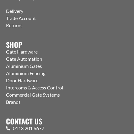
Delivery
Trade Account
Returns
SHOP
Gate Hardware
Gate Automation
Aluminium Gates
Aluminium Fencing
Door Hardware
Intercoms & Access Control
Commercial Gate Systems
Brands
CONTACT US
0113 201 6677