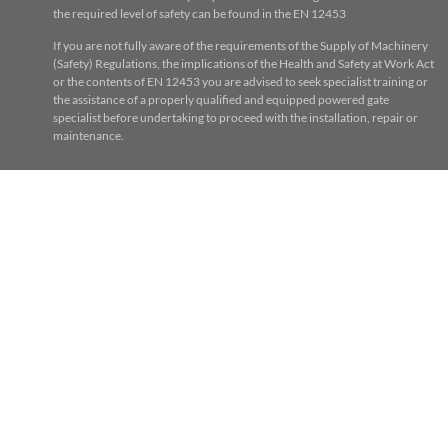
the required level of safety can be found in the EN 12453
If you are not fully aware of the requirements of the Supply of Machinery
(Safety) Regulations, the implications of the Health and Safety at Work Act
or the contents of EN 12453 you are advised to seek specialist training or
the assistance of a properly qualified and equipped powered gate
specialist before undertaking to proceed with the installation, repair or
maintenance.