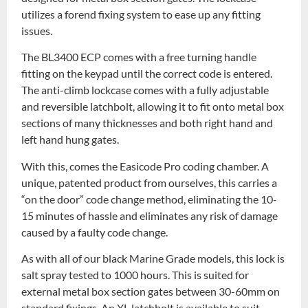
utilizes a forend fixing system to ease up any fitting
issues.
The BL3400 ECP comes with a free turning handle
fitting on the keypad until the correct code is entered.
The anti-climb lockcase comes with a fully adjustable
and reversible latchbolt, allowing it to fit onto metal box
sections of many thicknesses and both right hand and
left hand hung gates.
With this, comes the Easicode Pro coding chamber. A
unique, patented product from ourselves, this carries a
“on the door” code change method, eliminating the 10-
15 minutes of hassle and eliminates any risk of damage
caused by a faulty code change.
As with all of our black Marine Grade models, this lock is
salt spray tested to 1000 hours. This is suited for
external metal box section gates between 30-60mm on
standard fixings. An XL latchbolt is available to suit