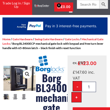
Search
Trade Log in / Sign
for:
0
Up
£
0.00
Home
/
Gate Hardware
/
Swing Gate Hardware
/
Gate Locks
/
Mechanical Gate
Locks
/ Borg BL3400ECP mechanical gate lock with keypad and free turn lever
handle with 65-80mm latch – black finish with reset function
£
123.00
ex. VAT
£
147.60
inc.
Borg
VAT
BL3400ECP
-
mechanical
+
gate