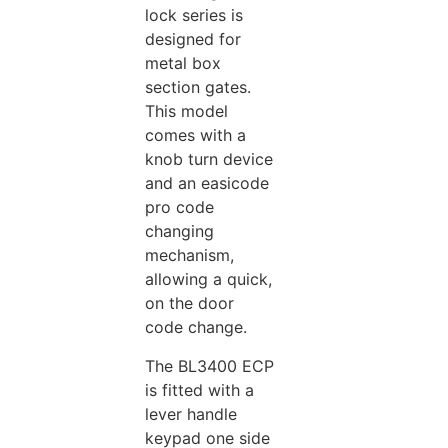
lock series is
designed for
metal box
section gates.
This model
comes with a
knob turn device
and an easicode
pro code
changing
mechanism,
allowing a quick,
on the door
code change.
The BL3400 ECP
is fitted with a
lever handle
keypad one side