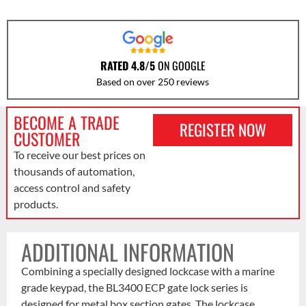
RATED 4.8/5
ON GOOGLE
Based on over 250 reviews
BECOME A TRADE
REGISTER NOW
CUSTOMER
To receive our best prices on
thousands of automation,
access control and safety
products.
ADDITIONAL INFORMATION
Combining a specially designed lockcase with a marine
grade keypad, the BL3400 ECP gate lock series is
designed for metal box section gates. The lockcase