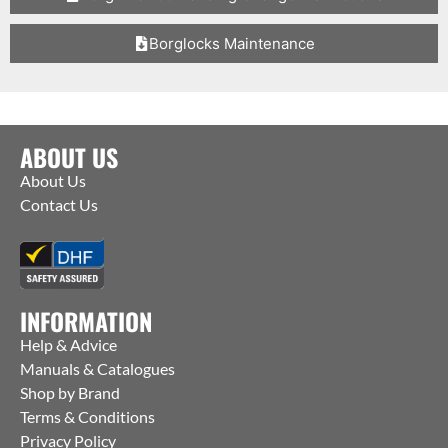
Borglocks Maintenance
ABOUT US
About Us
Contact Us
INFORMATION
Help & Advice
Manuals & Catalogues
Shop by Brand
Terms & Conditions
Privacy Policy