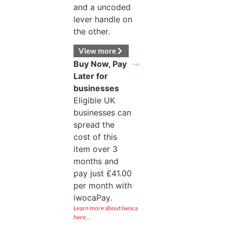
and a uncoded
lever handle on
the other.
View more
Buy Now, Pay
Later for
businesses
Eligible UK
businesses can
spread the
cost of this
item over 3
months and
pay just
£
41.00
per month with
iwocaPay.
Learn more about Iwoca
here…