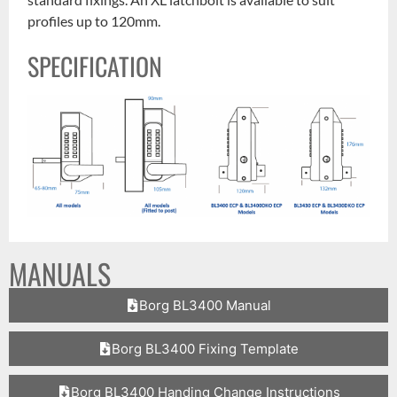
profiles up to 120mm.
SPECIFICATION
MANUALS
Borg BL3400 Manual
Borg BL3400 Fixing Template
Borg BL3400 Handing Change Instructions