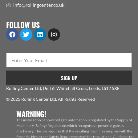
info@rollingcenter.co.uk
FOLLOW US
SIGN UP
Rolling Center Ltd, Unit 6, Whitehall Cross, Leeds, LS12 5XE
© 2025 Rolling Center Ltd. All Rights Reserved
WARNING!
The installation of powered gate automation is regulated by the Supply of
Machinery (Safety) Regulations which recognises a powered gate as
machinery. The law requires that the resulting machine complies with the
Essential Health and Safety Requirements of the regulations. Guidance for