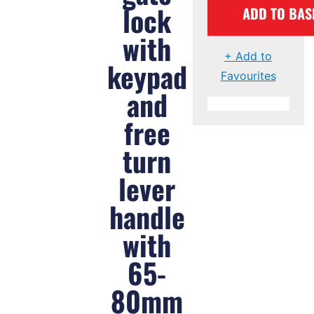
lock
ADD TO BAS
with
+ Add to
keypad
Favourites
and
free
turn
lever
handle
with
65-
80mm