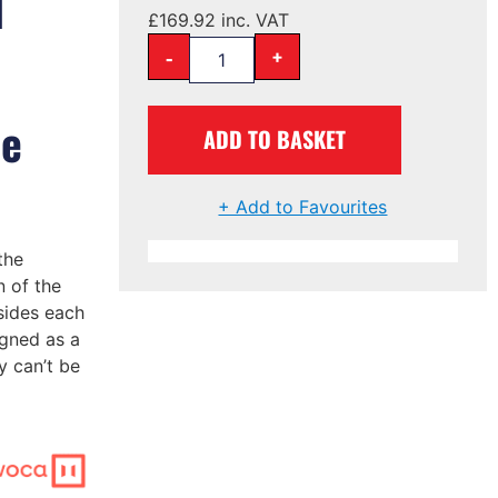
l
£
169.92
inc. VAT
-
+
me
ADD TO BASKET
+ Add to Favourites
the
 of the
sides each
igned as a
y can’t be