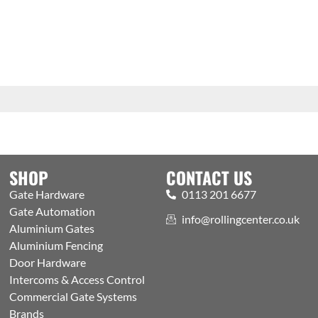
SHOP
CONTACT US
Gate Hardware
0113 201 6677
Gate Automation
info@rollingcenter.co.uk
Aluminium Gates
Aluminium Fencing
Door Hardware
Intercoms & Access Control
Commercial Gate Systems
Brands