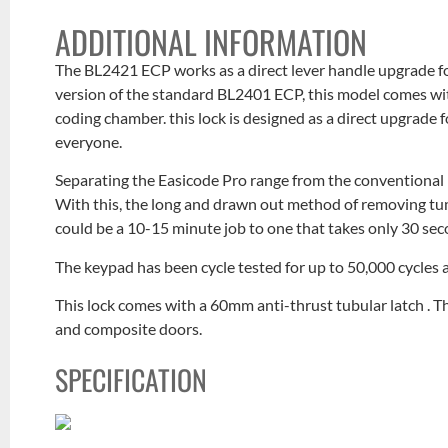
ADDITIONAL INFORMATION
The BL2421 ECP works as a direct lever handle upgrade fo
version of the standard BL2401 ECP, this model comes wi
coding chamber. this lock is designed as a direct upgrade 
everyone.
Separating the Easicode Pro range from the conventional
With this, the long and drawn out method of removing tum
could be a 10-15 minute job to one that takes only 30 sec
The keypad has been cycle tested for up to 50,000 cycles 
This lock comes with a 60mm anti-thrust tubular latch . 
and composite doors.
SPECIFICATION