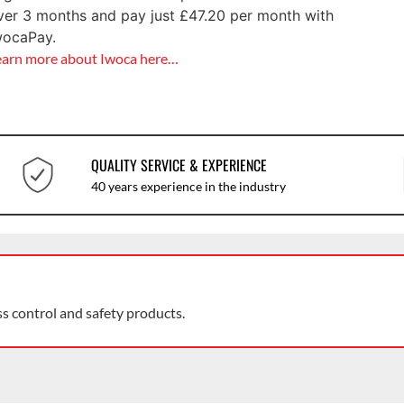
ver 3 months and pay just
£
47.20
per month with
wocaPay.
earn more about Iwoca here…
QUALITY SERVICE & EXPERIENCE
40 years experience in the industry
ss control and safety products.