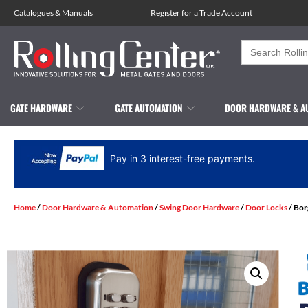
Catalogues
&
Manuals
Register for a Trade Account
Search
for:
GATE HARDWARE
GATE AUTOMATION
DOOR HARDWARE & A
Pay in 3 interest-free payments.
Home
/
Door Hardware & Automation
/
Swing Door Hardware
/
Door Locks
/ Bor