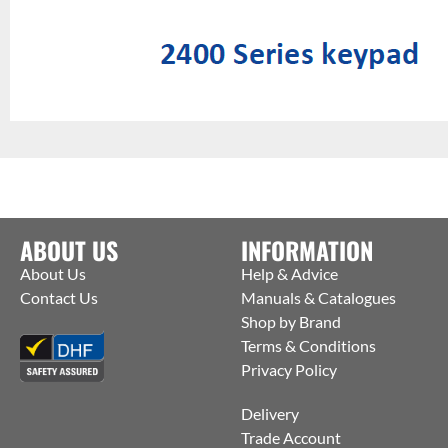
ABOUT US
INFORMATION
About Us
Help & Advice
Contact Us
Manuals & Catalogues
Shop by Brand
Terms & Conditions
Privacy Policy
Delivery
Trade Account