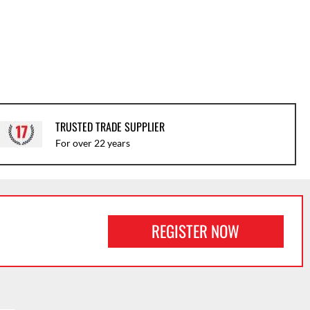
TRUSTED TRADE SUPPLIER
For over 22 years
REGISTER NOW