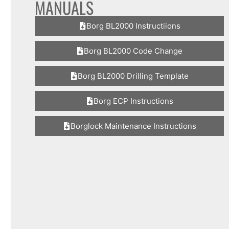
MANUALS
Borg BL2000 Instructiions
Borg BL2000 Code Change
Borg BL2000 Drilling Template
Borg ECP Instructions
Borglock Maintenance Instructions