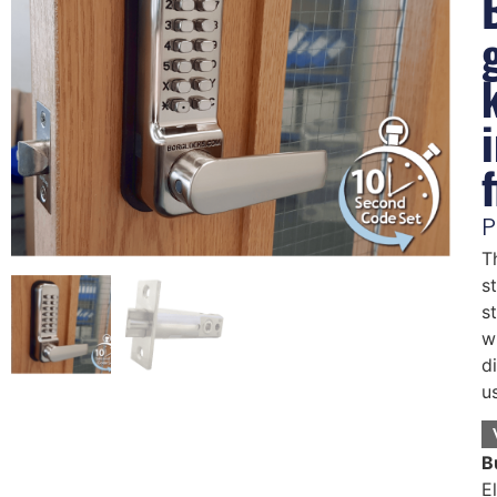
P
T
s
s
w
d
u
B
E