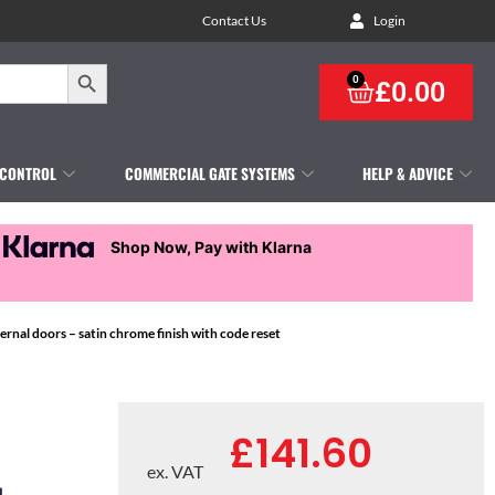
Contact Us
Login
Search Button
0
£
0.00
 CONTROL
COMMERCIAL GATE SYSTEMS
HELP & ADVICE
Shop Now, Pay with Klarna
nal doors – satin chrome finish with code reset
£
141.60
ex. VAT