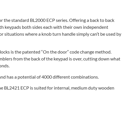
r the standard BL2000 ECP series. Offering a back to back
th keypads both sides each with their own independent
for situations where a knob turn handle simply can’t be used by
 locks is the patented “On the door” code change method.
blers from the back of the keypad is over, cutting down what
onds.
and has a potential of 4000 different combinations.
The BL2421 ECP is suited for internal, medium duty wooden