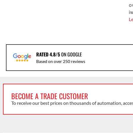
o
i
L
RATED 4.8/5
ON GOOGLE
Based on over 250 reviews
BECOME A TRADE CUSTOMER
To receive our best prices on thousands of automation, acce