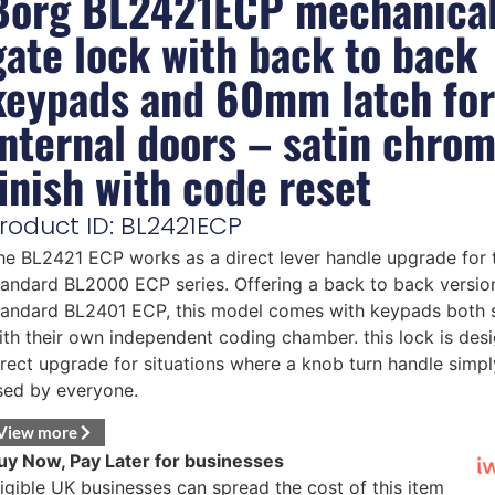
Borg BL2421ECP mechanica
gate lock with back to back
keypads and 60mm latch for
internal doors – satin chro
finish with code reset
roduct ID: BL2421ECP
he BL2421 ECP works as a direct lever handle upgrade for 
tandard BL2000 ECP series. Offering a back to back version
tandard BL2401 ECP, this model comes with keypads both 
ith their own independent coding chamber. this lock is des
irect upgrade for situations where a knob turn handle simpl
sed by everyone.
View more
uy Now, Pay Later for businesses
ligible UK businesses can spread the cost of this item