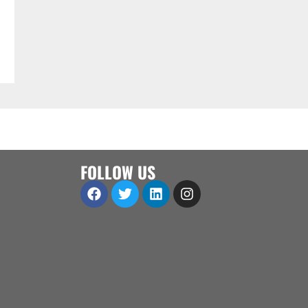
FOLLOW US