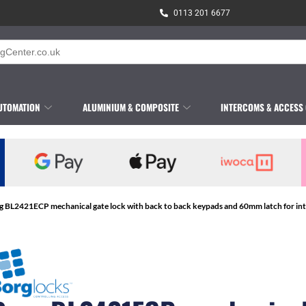
0113 201 6677
UTOMATION
ALUMINIUM & COMPOSITE
INTERCOMS & ACCESS
g BL2421ECP mechanical gate lock with back to back keypads and 60mm latch for inter