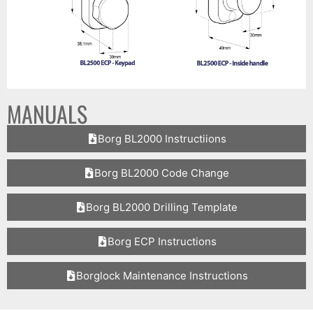
MANUALS
Borg BL2000 Instructiions
Borg BL2000 Code Change
Borg BL2000 Drilling Template
Borg ECP Instructions
Borglock Maintenance Instructions