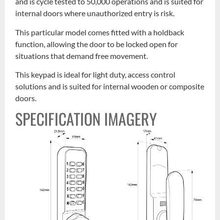
and is cycle tested to 50,000 operations and is suited for
internal doors where unauthorized entry is risk.
This particular model comes fitted with a holdback
function, allowing the door to be locked open for
situations that demand free movement.
This keypad is ideal for light duty, access control
solutions and is suited for internal wooden or composite
doors.
SPECIFICATION IMAGERY