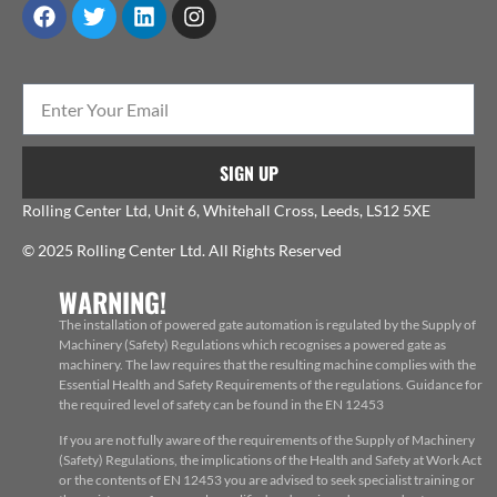
SIGN UP
Rolling Center Ltd, Unit 6, Whitehall Cross, Leeds, LS12 5XE
© 2025 Rolling Center Ltd. All Rights Reserved
WARNING!
The installation of powered gate automation is regulated by the Supply of
Machinery (Safety) Regulations which recognises a powered gate as
machinery. The law requires that the resulting machine complies with the
Essential Health and Safety Requirements of the regulations. Guidance for
the required level of safety can be found in the EN 12453
If you are not fully aware of the requirements of the Supply of Machinery
(Safety) Regulations, the implications of the Health and Safety at Work Act
or the contents of EN 12453 you are advised to seek specialist training or