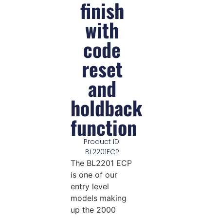
finish
with
code
reset
and
holdback
function
Product ID:
BL2201ECP
The BL2201 ECP
is one of our
entry level
models making
up the 2000