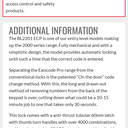
access control and safety
products.
ADDITIONAL INFORMATION
The BL2201 ECP is one of our entry level models making
up the 2000 series range. Fully mechanical and with a
simplistic design, the model provides automatic locking
until such a time that the correct code is entered.
Separating the Easicode Pro range from the
conventional locks is the patented “On the door” code
change method. With this, the long and drawn out
method of removing tumblers from the back of the
keypad is over, cutting down what could be a 10-15
minute job to one that takes only 30 seconds.
This lock comes with a anti-thrust tubular 60mm latch
with thumb turn handles with over 4000 combinations,