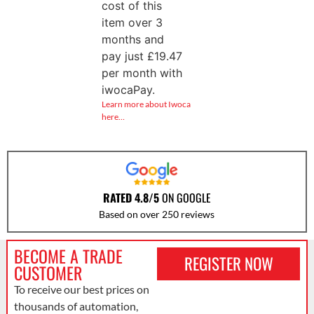
cost of this
item over 3
months and
pay just
£
19.47
per month with
iwocaPay.
Learn more about Iwoca
here…
RATED 4.8/5
ON GOOGLE
Based on over 250 reviews
BECOME A TRADE
REGISTER NOW
CUSTOMER
To receive our best prices on
thousands of automation,