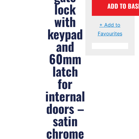
lock
ADD TO BAS
with
+ Add to
keypad
Favourites
and
60mm
latch
for
internal
doors –
satin
chrome