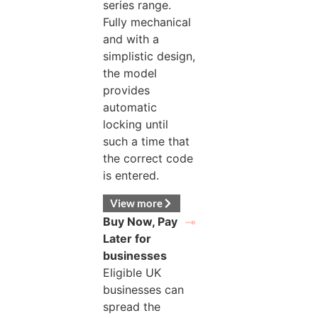
series range.
Fully mechanical
and with a
simplistic design,
the model
provides
automatic
locking until
such a time that
the correct code
is entered.
View more
Buy Now, Pay
Later for
businesses
Eligible UK
businesses can
spread the