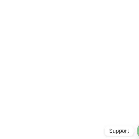
Support