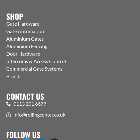
SHOP
Gate Hardware
Gate Automation
Aluminium Gates
Aluminium Fencing
Door Hardware
Intercoms & Access Control
Commercial Gate Systems
Brands
CONTACT US
0113 201 6677
info@rollingcenter.co.uk
FOLLOW US