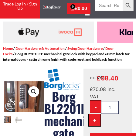
Search
Trade Log in / Sign
for:
0
Up
£
0.00
Shop Now, Pay with Klarna
Home
/
Door Hardware & Automation
/
Swing Door Hardware
/
Door
Locks
/ Borg BL2201ECP mechanical gate lock with keypad and 60mm latch for
internal doors – satin chrome finish with code reset and holdback function
£
58.40
ex. VAT
£
70.08
inc.
Borg
VAT
BL2201ECP
-
mechanical
+
gate