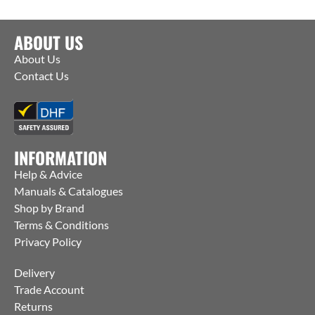
ABOUT US
About Us
Contact Us
INFORMATION
Help & Advice
Manuals & Catalogues
Shop by Brand
Terms & Conditions
Privacy Policy
Delivery
Trade Account
Returns