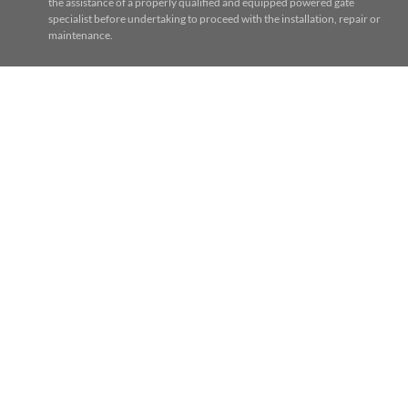
the assistance of a properly qualified and equipped powered gate
specialist before undertaking to proceed with the installation, repair or
maintenance.