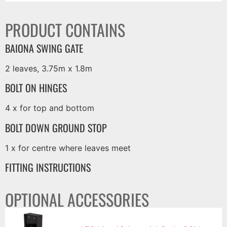
PRODUCT CONTAINS
BAIONA SWING GATE
2 leaves, 3.75m x 1.8m
BOLT ON HINGES
4 x for top and bottom
BOLT DOWN GROUND STOP
1 x for centre where leaves meet
FITTING INSTRUCTIONS
OPTIONAL ACCESSORIES