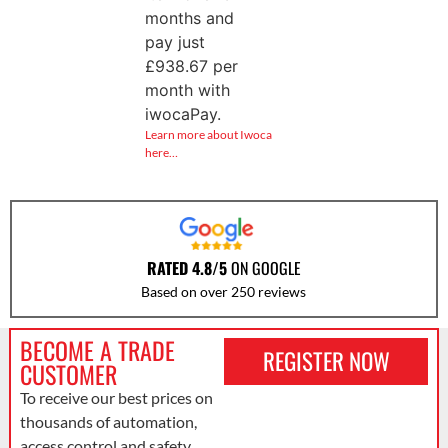
months and
pay just
£
938.67
per
month with
iwocaPay.
Learn more about Iwoca
here…
RATED 4.8/5
ON GOOGLE
Based on over 250 reviews
BECOME A TRADE
REGISTER NOW
CUSTOMER
To receive our best prices on
thousands of automation,
access control and safety