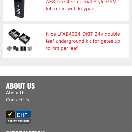
AES Lite 4G Imperial Style GSM
Intercom with keypad
Nice LFAB4024-DKIT 24v double
leaf underground kit for gates up
to 4m per leaf
ABOUT US
About Us
Contact Us