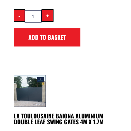
-
+
ADD TO BASKET
LA TOULOUSAINE BAIONA ALUMINIUM
DOUBLE LEAF SWING GATES 4M X 1.7M