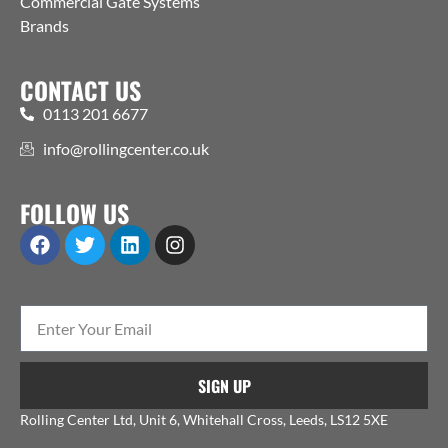
Commercial Gate Systems
Brands
CONTACT US
0113 201 6677
info@rollingcenter.co.uk
FOLLOW US
SIGN UP
Rolling Center Ltd, Unit 6, Whitehall Cross, Leeds, LS12 5XE