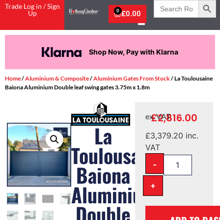
Search
Trade Log in / Sign
for:
0
Up
£
0.00
Shop Now, Pay with Klarna
Home
/
Aluminium & Composite
/
Aluminium Gates From Stock
/ La Toulousaine
Baiona Aluminium Double leaf swing gates 3.75m x 1.8m
£
2,816.00
ex. VAT
La
£
3,379.20
inc.
Toulousaine
VAT
-
Baiona
+
Aluminium
Double