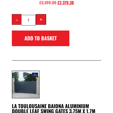
£
3,399.00
£
2,379.30
-
+
ADD TO BASKET
LA TOULOUSAINE BAIONA ALUMINIUM
DOUBLE LEAF SWING GATES 3.75M X 1.7M