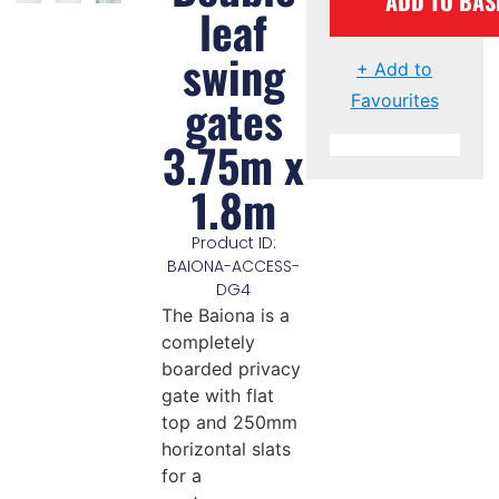
ADD TO BAS
leaf
swing
+ Add to
gates
Favourites
3.75m x
1.8m
Product ID:
BAIONA-ACCESS-
DG4
The Baiona is a
completely
boarded privacy
gate with flat
top and 250mm
horizontal slats
for a