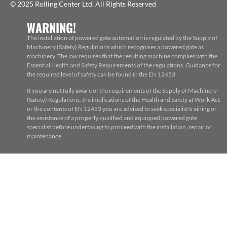
© 2025 Rolling Center Ltd. All Rights Reserved
WARNING!
The installation of powered gate automation is regulated by the Supply of
Machinery (Safety) Regulations which recognises a powered gate as
machinery. The law requires that the resulting machine complies with the
Essential Health and Safety Requirements of the regulations. Guidance for
the required level of safety can be found in the EN 12453
If you are not fully aware of the requirements of the Supply of Machinery
(Safety) Regulations, the implications of the Health and Safety at Work Act
or the contents of EN 12453 you are advised to seek specialist training or
the assistance of a properly qualified and equipped powered gate
specialist before undertaking to proceed with the installation, repair or
maintenance.