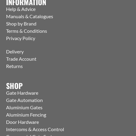
INFORMATION
Help & Advice
Manuals & Catalogues
Shop by Brand
Terms & Conditions
Privacy Policy
Delivery
Trade Account
Returns
SHOP
Gate Hardware
Gate Automation
Aluminium Gates
Aluminium Fencing
Door Hardware
Intercoms & Access Control