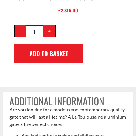
£
2,816.00
-
+
ADD TO BASKET
ADDITIONAL INFORMATION
Are you looking for a modern and contemporary quality
gate that will last a lifetime? A La Toulousaine aluminium
gate is the perfect choice.
Available as both swing and sliding gate