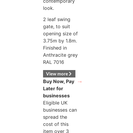
contemporary
look.
2 leaf swing
gate, to suit
opening size of
3.75m by 1.8m.
Finished in
Anthracite grey
RAL 7016
View more
Buy Now, Pay
Later for
businesses
Eligible UK
businesses can
spread the
cost of this
item over 3