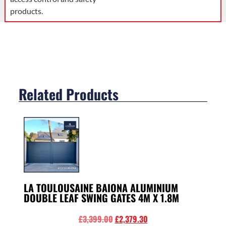
products.
Related Products
LA TOULOUSAINE BAIONA ALUMINIUM
DOUBLE LEAF SWING GATES 4M X 1.8M
£
3,399.00
£
2,379.30