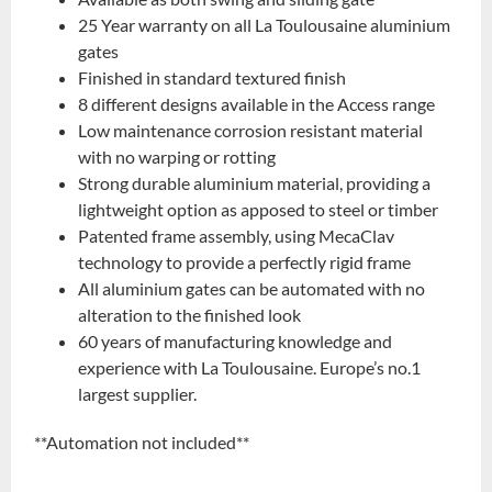
25 Year warranty on all La Toulousaine aluminium
gates
Finished in standard textured finish
8 different designs available in the Access range
Low maintenance corrosion resistant material
with no warping or rotting
Strong durable aluminium material, providing a
lightweight option as apposed to steel or timber
Patented frame assembly, using MecaClav
technology to provide a perfectly rigid frame
All aluminium gates can be automated with no
alteration to the finished look
60 years of manufacturing knowledge and
experience with La Toulousaine. Europe’s no.1
largest supplier.
**Automation not included**