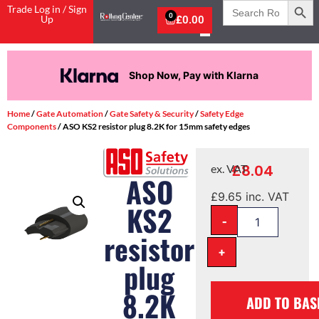
Search
Trade Log in / Sign
for:
0
Up
£
0.00
Shop Now, Pay with Klarna
Home
/
Gate Automation
/
Gate Safety & Security
/
Safety Edge
Components
/ ASO KS2 resistor plug 8.2K for 15mm safety edges
£
8.04
ex. VAT
ASO
£
9.65
inc. VAT
KS2
-
resistor
+
plug
8.2K
ADD TO BAS