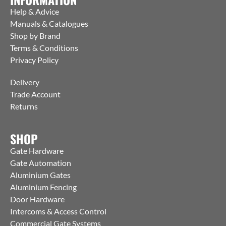
Help & Advice
Manuals & Catalogues
Shop by Brand
Terms & Conditions
Privacy Policy
Delivery
Trade Account
Returns
SHOP
Gate Hardware
Gate Automation
Aluminium Gates
Aluminium Fencing
Door Hardware
Intercoms & Access Control
Commercial Gate Systems