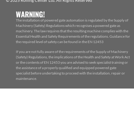
© 2025 Rolling Center Ltd. All Rights Reserved
WARNING!
The installation of powered gate automation is regulated by the Supply of
Machinery (Safety) Regulations which recognises a powered gate as
machinery. The law requires that the resulting machine complies with the
Essential Health and Safety Requirements of the regulations. Guidance for
the required level of safety can be found in the EN 12453
If you are not fully aware of the requirements of the Supply of Machinery
(Safety) Regulations, the implications of the Health and Safety at Work Act
or the contents of EN 12453 you are advised to seek specialist training or
the assistance of a properly qualified and equipped powered gate
specialist before undertaking to proceed with the installation, repair or
maintenance.