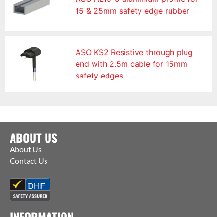
15 & 25mm safety edge rubber
ASO KS2 Resistive through plug
end with 2.5m cable for 15mm
safety edges
ABOUT US
About Us
Contact Us
INFORMATION