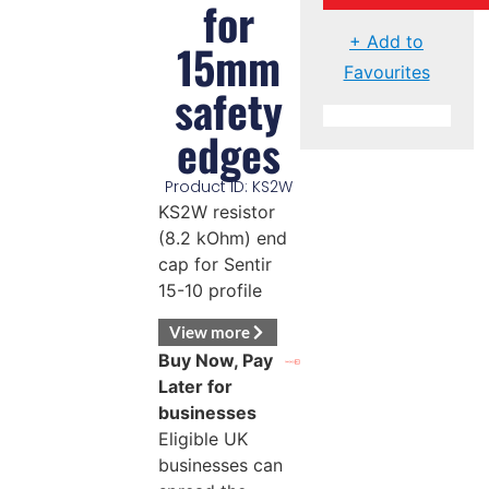
for
+ Add to
15mm
Favourites
safety
edges
Product ID: KS2W
KS2W resistor
(8.2 kOhm) end
cap for Sentir
15-10 profile
View more
Buy Now, Pay
Later for
businesses
Eligible UK
businesses can