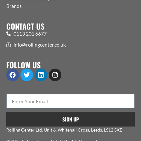
Brands
CONTACT US
0113 201 6677
info@rollingcenter.co.uk
FOLLOW US
SIGN UP
Rolling Center Ltd, Unit 6, Whitehall Cross, Leeds, LS12 5XE