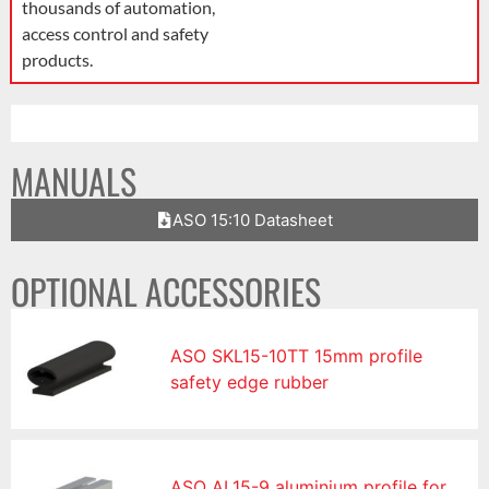
thousands of automation,
access control and safety
products.
MANUALS
ASO 15:10 Datasheet
OPTIONAL ACCESSORIES
ASO SKL15-10TT 15mm profile
safety edge rubber
ASO AL15-9 aluminium profile for