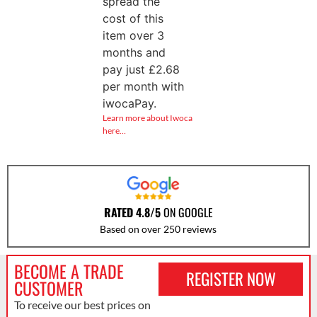
spread the
cost of this
item over 3
months and
pay just
£
2.68
per month with
iwocaPay.
Learn more about Iwoca
here…
RATED 4.8/5
ON GOOGLE
Based on over 250 reviews
BECOME A TRADE
REGISTER NOW
CUSTOMER
To receive our best prices on