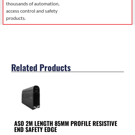
thousands of automation,
access control and safety
products.
Related Products
ASO 2M LENGTH 85MM PROFILE RESISTIVE
END SAFETY EDGE