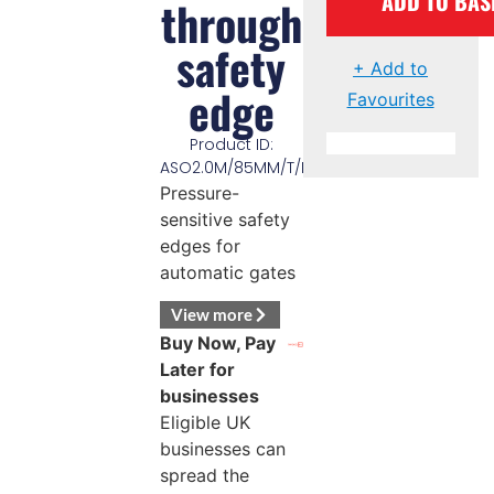
ADD TO BAS
through
safety
+ Add to
edge
Favourites
Product ID:
ASO2.0M/85MM/T/EDGE
Pressure-
sensitive safety
edges for
automatic gates
View more
Buy Now, Pay
Later for
businesses
Eligible UK
businesses can
spread the