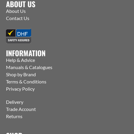
ABOUT US
About Us
Contact Us
INFORMATION
Help & Advice
Manuals & Catalogues
Shop by Brand
Terms & Conditions
Privacy Policy
Delivery
Trade Account
Returns