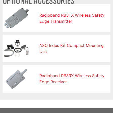
OPTIONAL ACCESSORIES
Radioband RB3TX Wireless Safety
Edge Transmitter
ASO Indus Kit Compact Mounting
Unit
Radioband RB3RX Wireless Safety
Edge Receiver