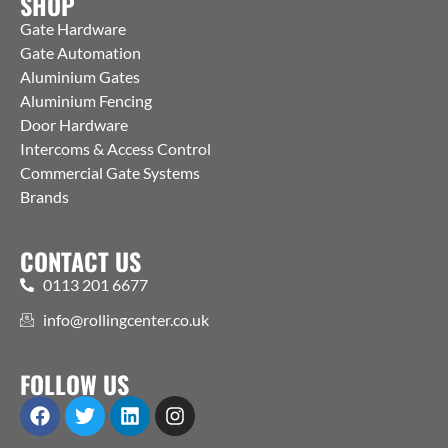
SHOP
Gate Hardware
Gate Automation
Aluminium Gates
Aluminium Fencing
Door Hardware
Intercoms & Access Control
Commercial Gate Systems
Brands
CONTACT US
0113 201 6677
info@rollingcenter.co.uk
FOLLOW US