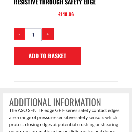
RESISTIVE THROUGH SAFETY EDGE
£
149.06
-
+
ADD TO BASKET
ADDITIONAL INFORMATION
The ASO SENTIR edge GE F series safety contact edges
are a range of pressure-sensitive safety sensors which
protect closing edges at potential crushing or shearing
points on automatic swing or sliding gates and doors