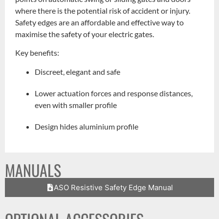
where there is the potential risk of accident or injury.
Safety edges are an affordable and effective way to
maximise the safety of your electric gates.
Key benefits:
Discreet, elegant and safe
Lower actuation forces and response distances,
even with smaller profile
Design hides aluminium profile
MANUALS
ASO Resistive Safety Edge Manual