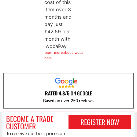
cost of this
item over 3
months and
pay just
£
42.59
per
month with
iwocaPay.
Learn more about Iwoca
here…
RATED 4.8/5
ON GOOGLE
Based on over 250 reviews
BECOME A TRADE
REGISTER NOW
CUSTOMER
To receive our best prices on