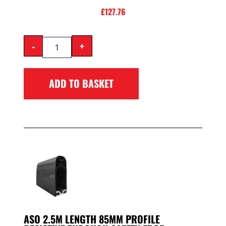
£
127.76
-
+
ADD TO BASKET
ASO 2.5M LENGTH 85MM PROFILE