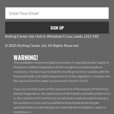
SIGN UP
Rolling Center Ltd, Unit 6, Whitehall Cross, Leeds, LS12 5XE
© 2025 Rolling Center Ltd. All Rights Reserved
WARNING!
The installation of powered gate automation is regulated by the Supply of
Machinery (Safety) Regulations which recognises a powered gate as
machinery. The law requires that the resulting machine complies with the
Essential Health and Safety Requirements of the regulations. Guidance for
the required level of safety can be found in the EN 12453
If you are not fully aware of the requirements of the Supply of Machinery
(Safety) Regulations, the implications of the Health and Safety at Work Act
or the contents of EN 12453 you are advised to seek specialist training or
the assistance of a properly qualified and equipped powered gate
specialist before undertaking to proceed with the installation, repair or
maintenance.