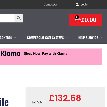
Contact Us
Login
Search Button
0
£
0.00
 CONTROL
COMMERCIAL GATE SYSTEMS
HELP & ADVICE
Shop Now, Pay with Klarna
£
132.68
ile
ex. VAT