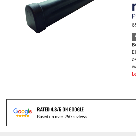
P
6
B
E
o
i
L
RATED 4.8/5
ON GOOGLE
Based on over 250 reviews