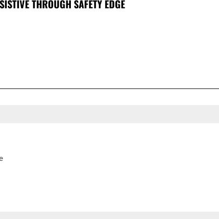
SISTIVE THROUGH SAFETY EDGE
e