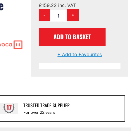
e
£
159.22
inc. VAT
-
+
ADD TO BASKET
+ Add to Favourites
TRUSTED TRADE SUPPLIER
For over 22 years