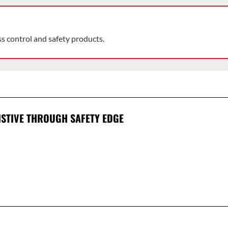
ss control and safety products.
ISTIVE THROUGH SAFETY EDGE