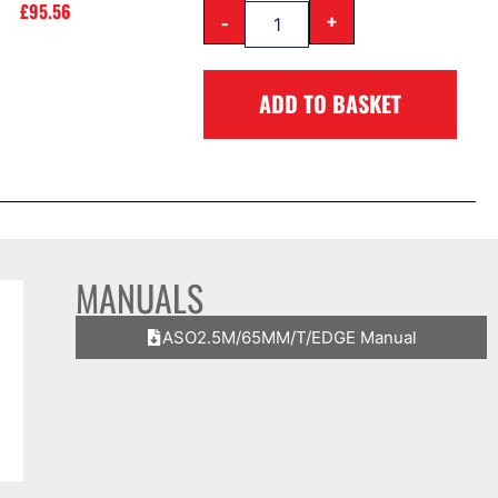
£
95.56
-
+
ADD TO BASKET
MANUALS
ASO2.5M/65MM/T/EDGE Manual