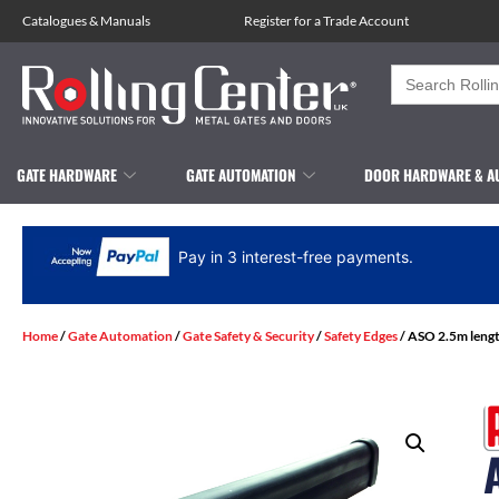
Catalogues
&
Manuals
Register for a Trade Account
Search
for:
GATE HARDWARE
GATE AUTOMATION
DOOR HARDWARE & A
Pay in 3 interest-free payments.
Home
/
Gate Automation
/
Gate Safety & Security
/
Safety Edges
/ ASO 2.5m lengt