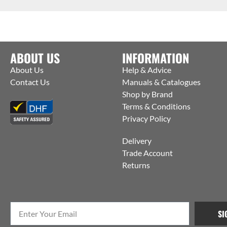
ABOUT US
INFORMATION
About Us
Help & Advice
Contact Us
Manuals & Catalogues
Shop by Brand
Terms & Conditions
Privacy Policy
Delivery
Trade Account
Returns
SI