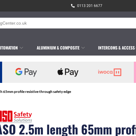
0113 201 6677
UTOMATION
ALUMINIUM & COMPOSITE
INTERCOMS & ACCESS
h 65mm profile resistive through safety edge
ASO 2.5m length 65mm prof