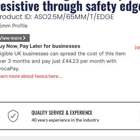
resistive through safety edg
roduct ID: ASO2.5M/65MM/T/EDGE
5mm Profile
View more
uy Now, Pay Later for businesses
ligible UK businesses can spread the cost of this item
ver 3 months and pay just
£
44.23
per month with
wocaPay.
earn more about Iwoca here…
QUALITY SERVICE & EXPERIENCE
40 years experience in the industry