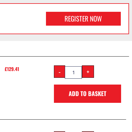
REGISTER NOW
£
129.41
-
+
ADD TO BASKET