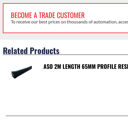
BECOME A TRADE CUSTOMER
To receive our best prices on thousands of automation, acce
Related Products
ASO 2M LENGTH 65MM PROFILE RES