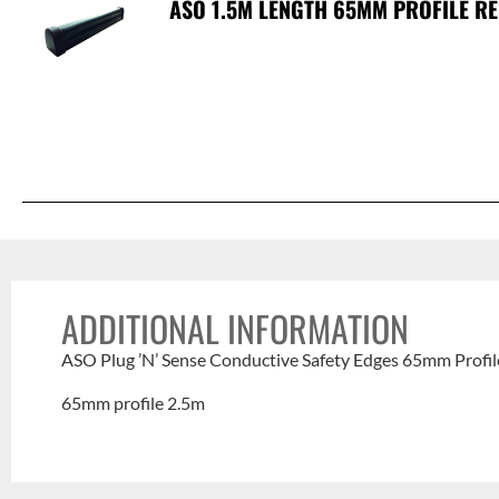
ASO 1.5M LENGTH 65MM PROFILE RE
ADDITIONAL INFORMATION
ASO Plug ’N’ Sense Conductive Safety Edges 65mm Profil
65mm profile 2.5m