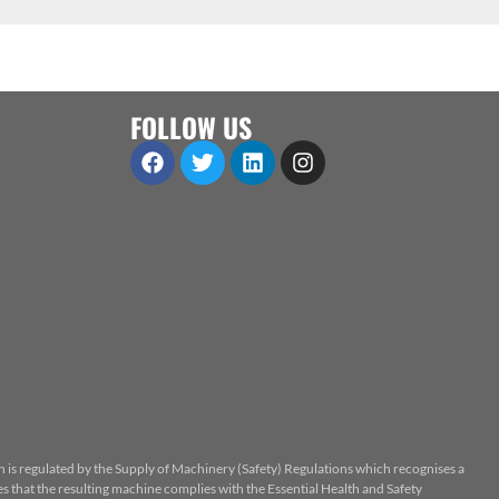
FOLLOW US
n is regulated by the Supply of Machinery (Safety) Regulations which recognises a
 that the resulting machine complies with the Essential Health and Safety