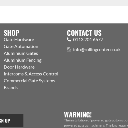
SHOP
CONTACT US
Gate Hardware
0113 201 6677
Gate Automation
info@rollingcenter.co.uk
Aluminium Gates
Aluminium Fencing
Door Hardware
Intercoms & Access Control
Commercial Gate Systems
Brands
WARNING!
GN UP
The installation of powered gate automatio
powered gate as machinery. The law requires