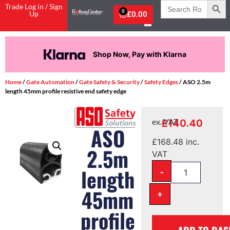
Search
Trade Log in / Sign
for:
0
Up
£
0.00
Shop Now, Pay with Klarna
Home
/
Gate Automation
/
Gate Safety & Security
/
Safety Edges
/ ASO 2.5m
length 45mm profile resistive end safety edge
£
140.40
ex. VAT
ASO
£
168.48
inc.
2.5m
VAT
-
length
45mm
+
profile