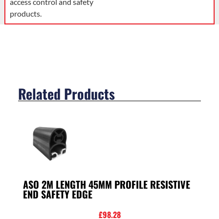
access control and safety
products.
Related Products
ASO 2M LENGTH 45MM PROFILE RESISTIVE
END SAFETY EDGE
£
98.28