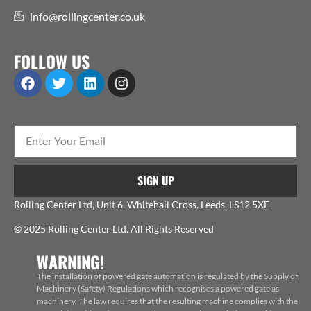
info@rollingcenter.co.uk
FOLLOW US
SIGN UP
Rolling Center Ltd, Unit 6, Whitehall Cross, Leeds, LS12 5XE
© 2025 Rolling Center Ltd. All Rights Reserved
WARNING!
The installation of powered gate automation is regulated by the Supply of
Machinery (Safety) Regulations which recognises a powered gate as
machinery. The law requires that the resulting machine complies with the