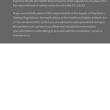
Essential Health and Safety Requirements of the regulations. Guidance for
the required level of safety can be found in the EN 12453
If you are not fully aware of the requirements of the Supply of Machinery
(Safety) Regulations, the implications of the Health and Safety at Work Act
or the contents of EN 12453 you are advised to seek specialist training or
the assistance of a properly qualified and equipped powered gate
specialist before undertaking to proceed with the installation, repair or
maintenance.