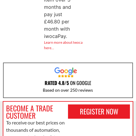
months and
pay just
£
46.80
per
month with
iwocaPay.
Learn more about Iwoca
here…
RATED 4.8/5
ON GOOGLE
Based on over 250 reviews
BECOME A TRADE
REGISTER NOW
CUSTOMER
To receive our best prices on
thousands of automation,