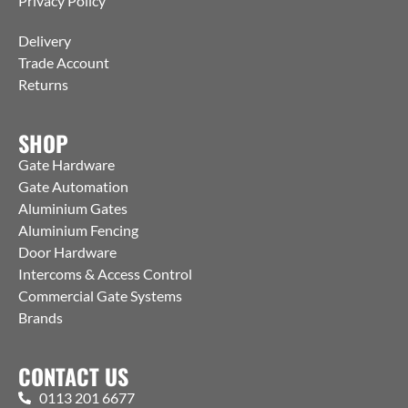
Privacy Policy
Delivery
Trade Account
Returns
SHOP
Gate Hardware
Gate Automation
Aluminium Gates
Aluminium Fencing
Door Hardware
Intercoms & Access Control
Commercial Gate Systems
Brands
CONTACT US
0113 201 6677