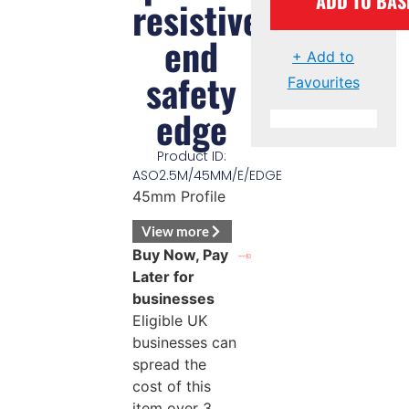
ADD TO BAS
resistive
end
+ Add to
safety
Favourites
edge
Product ID:
ASO2.5M/45MM/E/EDGE
45mm Profile
View more
Buy Now, Pay
Later for
businesses
Eligible UK
businesses can
spread the
cost of this
item over 3