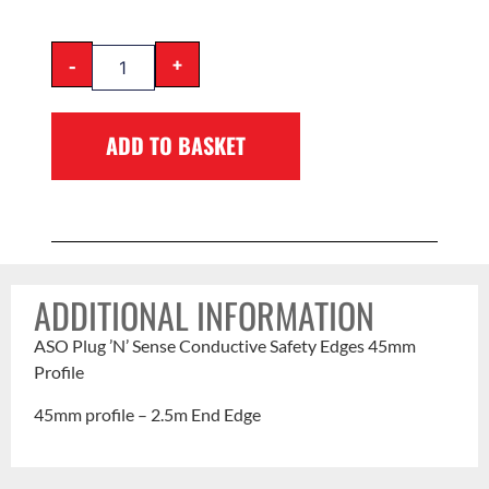
-
+
ADD TO BASKET
ADDITIONAL INFORMATION
ASO Plug ’N’ Sense Conductive Safety Edges 45mm
Profile
45mm profile – 2.5m End Edge