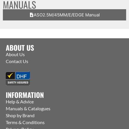
MANUALS
ASO2.5M/45MM/E/EDGE Manual
ABOUT US
About Us
Contact Us
INFORMATION
Help & Advice
Manuals & Catalogues
Shop by Brand
Terms & Conditions