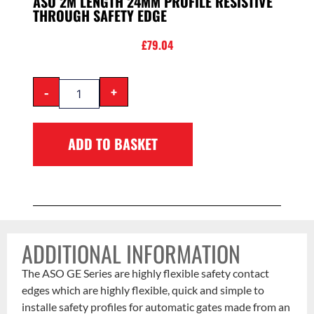
ASO 2M LENGTH 24MM PROFILE RESISTIVE
THROUGH SAFETY EDGE
£
79.04
-
+
ADD TO BASKET
ADDITIONAL INFORMATION
The ASO GE Series are highly flexible safety contact
edges which are highly flexible, quick and simple to
installe safety profiles for automatic gates made from an