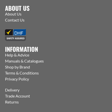
ABOUT US
About Us
Contact Us
INFORMATION
Help & Advice
Manuals & Catalogues
Shop by Brand
Terms & Conditions
Privacy Policy
Delivery
Trade Account
Returns