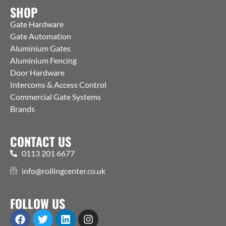
SHOP
Gate Hardware
Gate Automation
Aluminium Gates
Aluminium Fencing
Door Hardware
Intercoms & Access Control
Commercial Gate Systems
Brands
CONTACT US
0113 201 6677
info@rollingcenter.co.uk
FOLLOW US