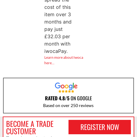
cost of this
item over 3
months and
pay just
£
32.03
per
month with
iwocaPay.
Learn more about Iwoca
here…
RATED 4.8/5
ON GOOGLE
Based on over 250 reviews
BECOME A TRADE
REGISTER NOW
CUSTOMER