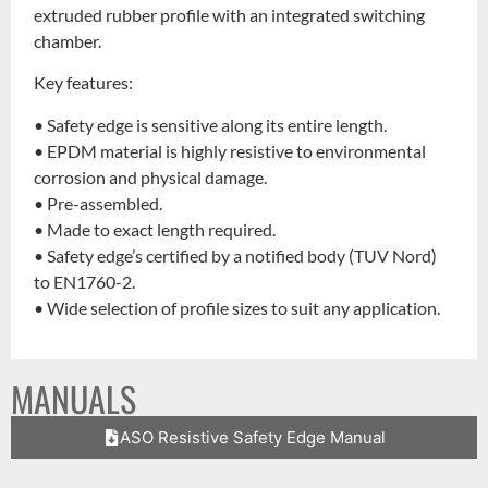
extruded rubber profile with an integrated switching
chamber.
Key features:
• Safety edge is sensitive along its entire length.
• EPDM material is highly resistive to environmental
corrosion and physical damage.
• Pre-assembled.
• Made to exact length required.
• Safety edge’s certified by a notified body (TUV Nord)
to EN1760-2.
• Wide selection of profile sizes to suit any application.
MANUALS
ASO Resistive Safety Edge Manual