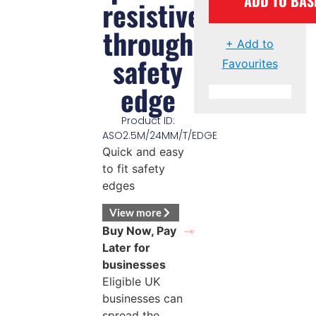
ADD TO BAS
resistive
through
+ Add to
safety
Favourites
edge
Product ID:
ASO2.5M/24MM/T/EDGE
Quick and easy
to fit safety
edges
View more
Buy Now, Pay
Later for
businesses
Eligible UK
businesses can
spread the