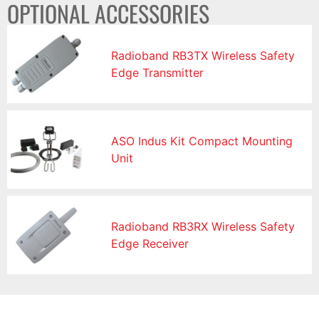
OPTIONAL ACCESSORIES
Radioband RB3TX Wireless Safety
Edge Transmitter
ASO Indus Kit Compact Mounting
Unit
Radioband RB3RX Wireless Safety
Edge Receiver