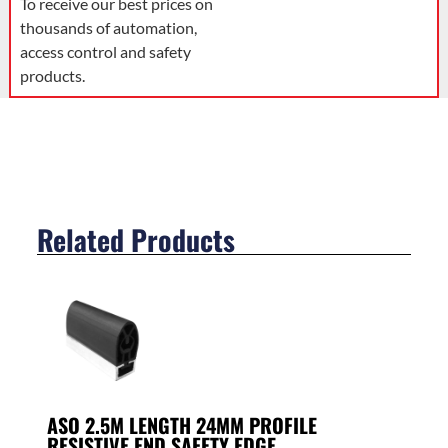
To receive our best prices on
thousands of automation,
access control and safety
products.
Related Products
ASO 2.5M LENGTH 24MM PROFILE
RESISTIVE END SAFETY EDGE