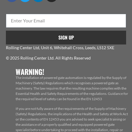
SIGN UP
Rolling Center Ltd, Unit 6, Whitehall Cross, Leeds, LS12 5XE
© 2025 Rolling Center Ltd. All Rights Reserved
WARNING!
The installation of powered gate automation is regulated by the Supply of
Machinery (Safety) Regulations which recognises a powered gate as
machinery. The law requires that the resulting machine complies with the
Essential Health and Safety Requirements of the regulations. Guidance for
the required level of safety can be found in the EN 12453
If you are not fully aware of the requirements of the Supply of Machinery
(Safety) Regulations, the implications of the Health and Safety at Work Act
or the contents of EN 12453 you are advised to seek specialist training or
the assistance of a properly qualified and equipped powered gate
specialist before undertaking to proceed with the installation, repair or