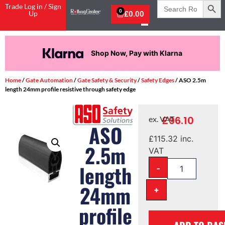
Search
Trade Log in / Sign
for:
0
Up
£
0.00
Shop Now, Pay with Klarna
Home
/
Gate Automation
/
Gate Safety & Security
/
Safety Edges
/ ASO 2.5m
length 24mm profile resistive through safety edge
£
96.10
ex. VAT
ASO
£
115.32
inc.
2.5m
VAT
-
length
24mm
+
profile