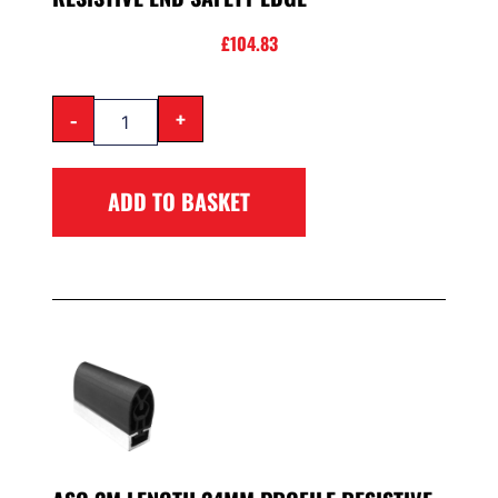
£
104.83
-
+
ADD TO BASKET