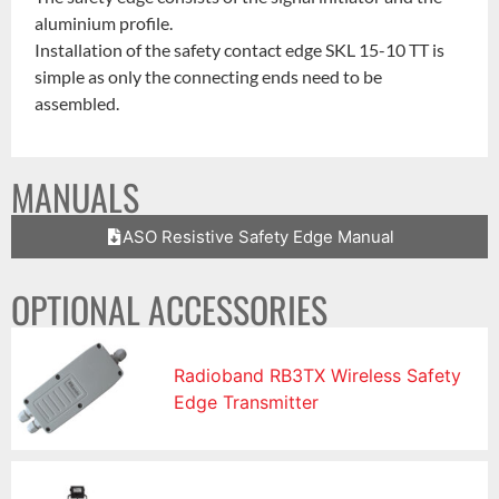
aluminium profile.
Installation of the safety contact edge SKL 15-10 TT is
simple as only the connecting ends need to be
assembled.
MANUALS
ASO Resistive Safety Edge Manual
OPTIONAL ACCESSORIES
Radioband RB3TX Wireless Safety
Edge Transmitter