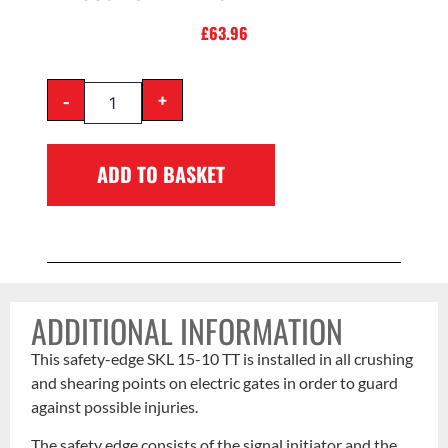
£
63.96
-
+
ADD TO BASKET
ADDITIONAL INFORMATION
This safety-edge SKL 15-10 TT is installed in all crushing
and shearing points on electric gates in order to guard
against possible injuries.
The safety edge consists of the signal initiator and the