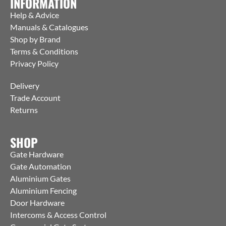
INFORMATION
Help & Advice
Manuals & Catalogues
Shop by Brand
Terms & Conditions
Privacy Policy
Delivery
Trade Account
Returns
SHOP
Gate Hardware
Gate Automation
Aluminium Gates
Aluminium Fencing
Door Hardware
Intercoms & Access Control