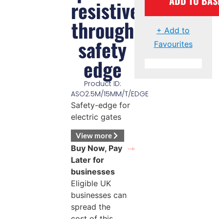
ADD TO BAS
resistive
through
+ Add to
safety
Favourites
edge
Product ID:
ASO2.5M/15MM/T/EDGE
Safety-edge for
electric gates
View more
Buy Now, Pay
Later for
businesses
Eligible UK
businesses can
spread the
cost of this