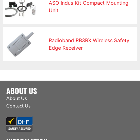
ASO Indus Kit Compact Mounting
Unit
Radioband RB3RX Wireless Safety
Edge Receiver
ABOUT US
About Us
Contact Us