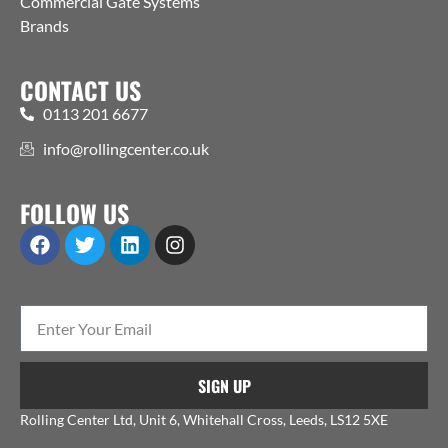
Commercial Gate Systems
Brands
CONTACT US
0113 201 6677
info@rollingcenter.co.uk
FOLLOW US
SIGN UP
Rolling Center Ltd, Unit 6, Whitehall Cross, Leeds, LS12 5XE