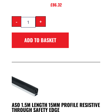
£
86.32
-
+
ADD TO BASKET
ASO 1.5M LENGTH 15MM PROFILE RESISTIVE
THROUGH SAFETY EDGE