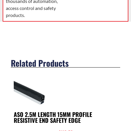
thousands of automation,
access control and safety
products.
Related Products
ASO 2.5M LENGTH 15MM PROFILE
RESISTIVE END SAFETY EDGE