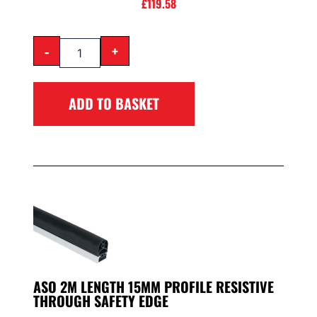
£
119.58
-
+
ADD TO BASKET
ASO 2M LENGTH 15MM PROFILE RESISTIVE
THROUGH SAFETY EDGE