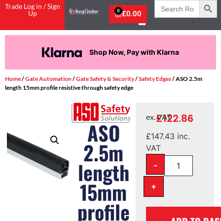
Search
Trade Log in / Sign
for:
0
Up
£
0.00
Shop Now, Pay with Klarna
Home
/
Gate Automation
/
Gate Safety & Security
/
Safety Edges
/ ASO 2.5m
length 15mm profile resistive through safety edge
£
122.86
ex. VAT
ASO
£
147.43
inc.
2.5m
VAT
-
length
15mm
+
profile