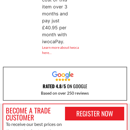
item over 3
months and
pay just
£
40.95
per
month with
iwocaPay.
Learn more about Iwoca
here…
RATED 4.8/5
ON GOOGLE
Based on over 250 reviews
BECOME A TRADE
REGISTER NOW
CUSTOMER
To receive our best prices on