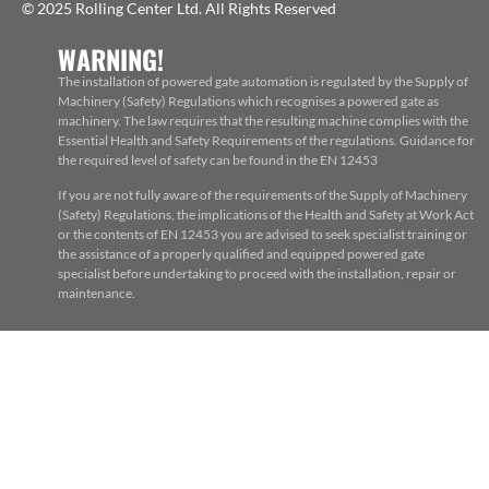
© 2025 Rolling Center Ltd. All Rights Reserved
WARNING!
The installation of powered gate automation is regulated by the Supply of
Machinery (Safety) Regulations which recognises a powered gate as
machinery. The law requires that the resulting machine complies with the
Essential Health and Safety Requirements of the regulations. Guidance for
the required level of safety can be found in the EN 12453
If you are not fully aware of the requirements of the Supply of Machinery
(Safety) Regulations, the implications of the Health and Safety at Work Act
or the contents of EN 12453 you are advised to seek specialist training or
the assistance of a properly qualified and equipped powered gate
specialist before undertaking to proceed with the installation, repair or
maintenance.