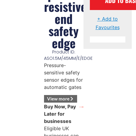
ADD TO BAS
resistive
end
+ Add to
safety
Favourites
edge
Product ID:
ASO1.5M/45MM/E/EDGE
Pressure-
sensitive safety
sensor edges for
automatic gates
View more
Buy Now, Pay
Later for
businesses
Eligible UK
businesses can