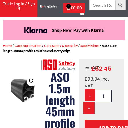
Search
Trade Log in / Sign
for:
0
Up
£
0.00
Shop Now, Pay with Klarna
Home
/
Gate Automation
/
Gate Safety & Security
/
Safety Edges
/ ASO 1.5m
length 45mm profile resistive end safety edge
£
82.45
ex. VAT
ASO
£
98.94
inc.
1.5m
VAT
-
length
45mm
+
profile