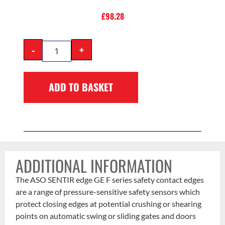
£
98.28
-
+
ADD TO BASKET
ADDITIONAL INFORMATION
The ASO SENTIR edge GE F series safety contact edges
are a range of pressure-sensitive safety sensors which
protect closing edges at potential crushing or shearing
points on automatic swing or sliding gates and doors