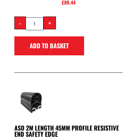
£
89.44
-
+
ADD TO BASKET
ASO 2M LENGTH 45MM PROFILE RESISTIVE
END SAFETY EDGE