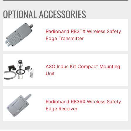
OPTIONAL ACCESSORIES
Radioband RB3TX Wireless Safety
Edge Transmitter
ASO Indus Kit Compact Mounting
Unit
Radioband RB3RX Wireless Safety
Edge Receiver