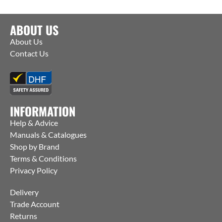
ABOUT US
About Us
Contact Us
INFORMATION
Help & Advice
Manuals & Catalogues
Shop by Brand
Terms & Conditions
Privacy Policy
Delivery
Trade Account
Returns