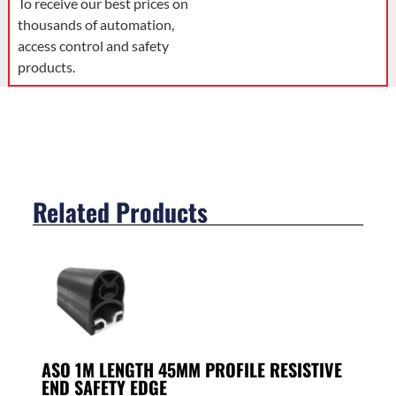
To receive our best prices on
thousands of automation,
access control and safety
products.
Related Products
ASO 1M LENGTH 45MM PROFILE RESISTIVE
END SAFETY EDGE