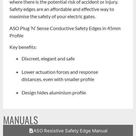
where there is the potential risk of accident or injury.
Safety edges are an affordable and effective way to
maximise the safety of your electric gates.
ASO Plug ’N’ Sense Conductive Safety Edges in 45mm
Profile
Key benefits:
Discreet, elegant and safe
Lower actuation forces and response
distances, even with smaller profile
Design hides aluminium profile
MANUALS
ASO Resistive Safety Edge Manual