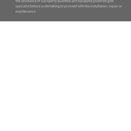
the assistance of a properly qualified and equipped powered gate
specialist before undertaking to proceed with the installation, repair or
maintenance.