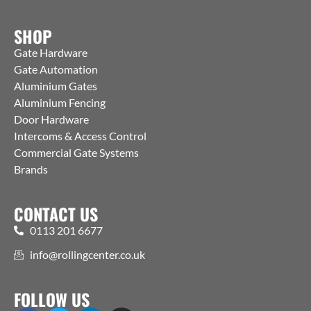
SHOP
Gate Hardware
Gate Automation
Aluminium Gates
Aluminium Fencing
Door Hardware
Intercoms & Access Control
Commercial Gate Systems
Brands
CONTACT US
0113 201 6677
info@rollingcenter.co.uk
FOLLOW US