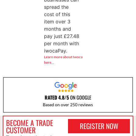
spread the
cost of this
item over 3
months and
pay just
£
27.48
per month with
iwocaPay.
Learn more about Iwoca
here…
RATED 4.8/5
ON GOOGLE
Based on over 250 reviews
BECOME A TRADE
REGISTER NOW
CUSTOMER