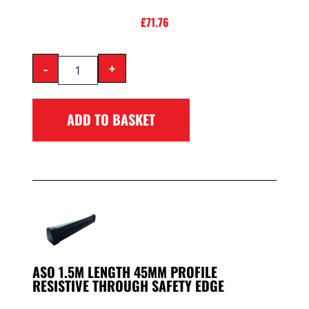
£
71.76
-
+
ADD TO BASKET
ASO 1.5M LENGTH 45MM PROFILE
RESISTIVE THROUGH SAFETY EDGE