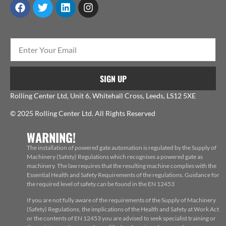
SIGN UP
Rolling Center Ltd, Unit 6, Whitehall Cross, Leeds, LS12 5XE
© 2025 Rolling Center Ltd. All Rights Reserved
WARNING!
The installation of powered gate automation is regulated by the Supply of
Machinery (Safety) Regulations which recognises a powered gate as
machinery. The law requires that the resulting machine complies with the
Essential Health and Safety Requirements of the regulations. Guidance for
the required level of safety can be found in the EN 12453
If you are not fully aware of the requirements of the Supply of Machinery
(Safety) Regulations, the implications of the Health and Safety at Work Act
or the contents of EN 12453 you are advised to seek specialist training or