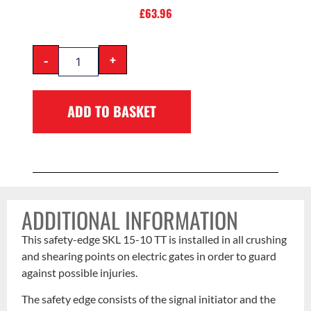
£
63.96
-
+
ADD TO BASKET
ADDITIONAL INFORMATION
This safety-edge SKL 15-10 TT is installed in all crushing
and shearing points on electric gates in order to guard
against possible injuries.
The safety edge consists of the signal initiator and the