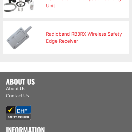
Unit
Radioband RB3RX Wireless Safety
Edge Receiver
ABOUT US
About Us
Contact Us
INFORMATION