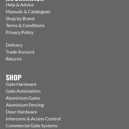
Help & Advice
Manuals & Catalogues
Shop by Brand
Terms & Conditions
Privacy Policy
Delivery
Trade Account
Returns
SHOP
Gate Hardware
Gate Automation
Aluminium Gates
Aluminium Fencing
Door Hardware
Intercoms & Access Control
Commercial Gate Systems