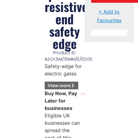
resistive
+ Add to
end
Favourites
safety
edge
Product ID:
ASO1.5M/15MM/E/EDGE
Safety-edge for
electric gates
View more
Buy Now, Pay
Later for
businesses
Eligible UK
businesses can
spread the
cost of this