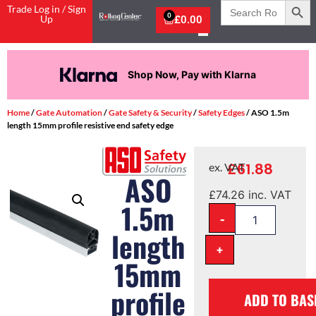
Search
Trade Log in / Sign
for:
0
Up
£
0.00
Shop Now, Pay with Klarna
Home
/
Gate Automation
/
Gate Safety & Security
/
Safety Edges
/ ASO 1.5m
length 15mm profile resistive end safety edge
£
61.88
ex. VAT
ASO
£
74.26
inc. VAT
1.5m
-
length
+
15mm
profile
ADD TO BAS