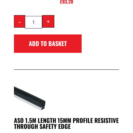
£
83.20
-
+
ADD TO BASKET
ASO 1.5M LENGTH 15MM PROFILE RESISTIVE
THROUGH SAFETY EDGE