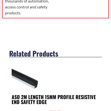
thousands of automation,
access control and safety
products.
Related Products
ASO 2M LENGTH 15MM PROFILE RESISTIVE
END SAFETY EDGE