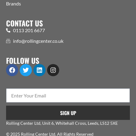
Brands
CONTACT US
0113 201 6677
info@rollingcenter.co.uk
FOLLOW US
SIGN UP
Rolling Center Ltd, Unit 6, Whitehall Cross, Leeds, LS12 5XE
© 2025 Rolling Center Ltd. All Rights Reserved