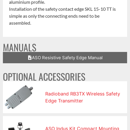
aluminium profile.
Installation of the safety contact edge SKL 15-10 TT is
simple as only the connecting ends need to be
assembled.
MANUALS
ASO Resistive Safety Edge Manual
OPTIONAL ACCESSORIES
Radioband RB3TX Wireless Safety
Edge Transmitter
ASO Indus Kit Compact Mounting