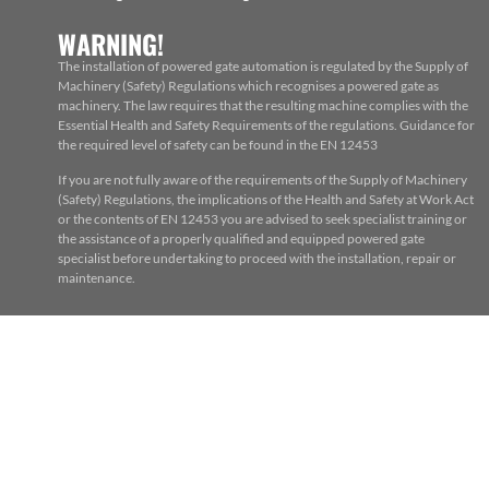
WARNING!
The installation of powered gate automation is regulated by the Supply of
Machinery (Safety) Regulations which recognises a powered gate as
machinery. The law requires that the resulting machine complies with the
Essential Health and Safety Requirements of the regulations. Guidance for
the required level of safety can be found in the EN 12453
If you are not fully aware of the requirements of the Supply of Machinery
(Safety) Regulations, the implications of the Health and Safety at Work Act
or the contents of EN 12453 you are advised to seek specialist training or
the assistance of a properly qualified and equipped powered gate
specialist before undertaking to proceed with the installation, repair or
maintenance.