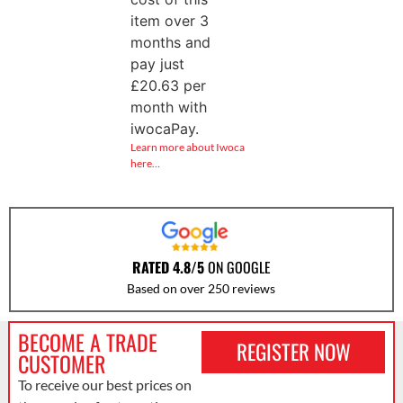
item over 3
months and
pay just
£
20.63
per
month with
iwocaPay.
Learn more about Iwoca
here…
RATED 4.8/5
ON GOOGLE
Based on over 250 reviews
BECOME A TRADE
REGISTER NOW
CUSTOMER
To receive our best prices on