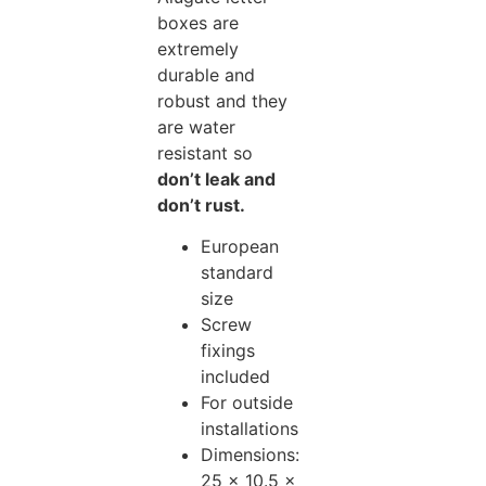
boxes are
extremely
durable and
robust and they
are water
resistant so
don’t leak and
don’t rust.
European
standard
size
Screw
fixings
included
For outside
installations
Dimensions:
25 x 10.5 x