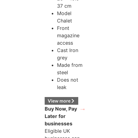
37 cm
Model
Chalet
Front
magazine
access
Cast Iron
grey
Made from
steel
Does not
leak
View more
Buy Now, Pay
Later for
businesses
Eligible UK