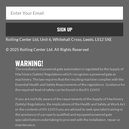
SIGN UP
Rolling Center Ltd, Unit 6, Whitehall Cross, Leeds, LS12 5XE
© 2025 Rolling Center Ltd. All Rights Reserved
WARNING!
The installation of powered gate automation is regulated by the Supply of
Machinery (Safety) Regulations which recognises a powered gate as
machinery. The law requires that the resulting machine complies with the
Essential Health and Safety Requirements of the regulations. Guidance for
the required level of safety can be found in the EN 12453
If you are not fully aware of the requirements of the Supply of Machinery
(Safety) Regulations, the implications of the Health and Safety at Work Act
or the contents of EN 12453 you are advised to seek specialist training or
the assistance of a properly qualified and equipped powered gate
specialist before undertaking to proceed with the installation, repair or
maintenance.