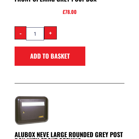
£
78.00
-
+
ADD TO BASKET
ALUBOX NEVE LARGE ROUNDED GREY POST