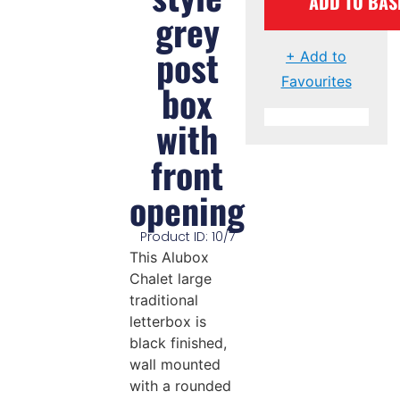
ADD TO BAS
grey
post
+ Add to
Favourites
box
with
front
opening
Product ID: 10/7
This Alubox
Chalet large
traditional
letterbox is
black finished,
wall mounted
with a rounded