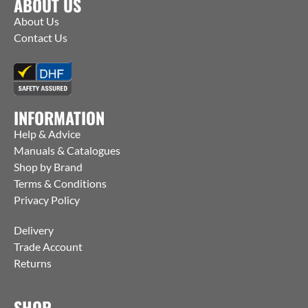
ABOUT US
About Us
Contact Us
INFORMATION
Help & Advice
Manuals & Catalogues
Shop by Brand
Terms & Conditions
Privacy Policy
Delivery
Trade Account
Returns
SHOP