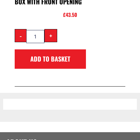
BOX WITH FRONT OPENING
£
43.50
-
+
ADD TO BASKET