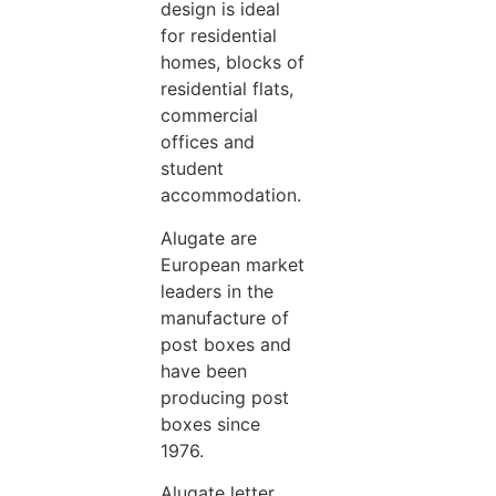
design is ideal
for residential
homes, blocks of
residential flats,
commercial
offices and
student
accommodation.
Alugate are
European market
leaders in the
manufacture of
post boxes and
have been
producing post
boxes since
1976.
Alugate letter