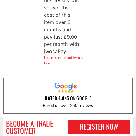
businesses can
spread the
cost of this
item over 3
months and
pay just
£
9.00
per month with
iwocaPay.
Learn more about Iwoca
here…
RATED 4.8/5
ON GOOGLE
Based on over 250 reviews
BECOME A TRADE
REGISTER NOW
CUSTOMER