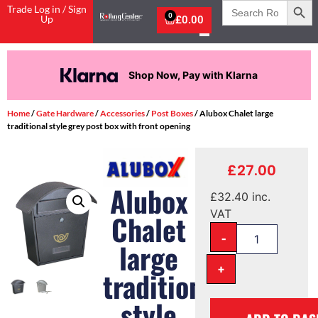
Search
Trade Log in / Sign
for:
0
Up
£
0.00
Shop Now, Pay with Klarna
Home
/
Gate Hardware
/
Accessories
/
Post Boxes
/ Alubox Chalet large
traditional style grey post box with front opening
£
27.00
Alubox
£
32.40
inc.
VAT
Chalet
-
large
+
traditional
style