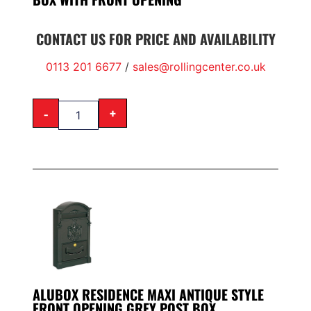
CONTACT US FOR PRICE AND AVAILABILITY
0113 201 6677
/
sales@rollingcenter.co.uk
-
+
ALUBOX RESIDENCE MAXI ANTIQUE STYLE
FRONT OPENING GREY POST BOX