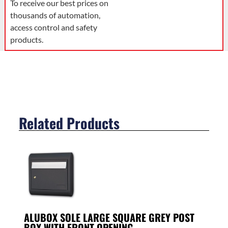
To receive our best prices on
thousands of automation,
access control and safety
products.
Related Products
ALUBOX SOLE LARGE SQUARE GREY POST
BOX WITH FRONT OPENING