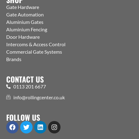
Gate Hardware
Gate Automation
Aluminium Gates
Aluminium Fencing
Door Hardware
Intercoms & Access Control
Commercial Gate Systems
Brands
CONTACT US
0113 201 6677
info@rollingcenter.co.uk
FOLLOW US