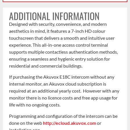
ADDITIONAL INFORMATION
Designed with security, convenience, and modern
aesthetics in mind, it features a 7-inch HD colour
touchscreen that delivers a smooth and intuitive user
experience. This all-in-one access control terminal
supports multiple contactless authentication methods,
ensuring a seamless and hygienic entry solution for
residential and commercial buildings.
If purchasing the Akuvox E18C intercom without any
internal monitor, an Akuvox cloud subscription is
required at an additional yearly cost. However with any
monitor there is no licence costs and free app usage for
life with no ongoing costs.
Programming and configuration of the intercom can be
done on the web
http://ecloud.akuvox.com
or
installation app.