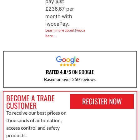
pay just
£
236.67
per
month with
iwocaPay.
Learn more about Iwoca
here…
RATED 4.8/5
ON GOOGLE
Based on over 250 reviews
BECOME A TRADE
REGISTER NOW
CUSTOMER
To receive our best prices on
thousands of automation,
access control and safety
products.