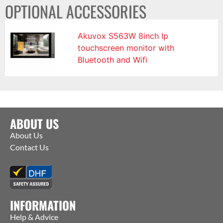
OPTIONAL ACCESSORIES
Akuvox S563W 8inch Ip
touchscreen monitor with
Bluetooth and Wifi
ABOUT US
About Us
Contact Us
INFORMATION
Help & Advice