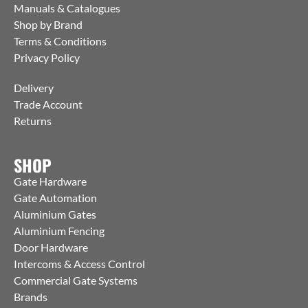
Manuals & Catalogues
Shop by Brand
Terms & Conditions
Privacy Policy
Delivery
Trade Account
Returns
SHOP
Gate Hardware
Gate Automation
Aluminium Gates
Aluminium Fencing
Door Hardware
Intercoms & Access Control
Commercial Gate Systems
Brands