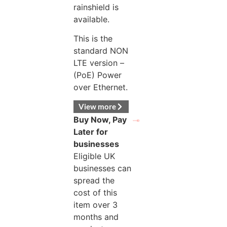
rainshield is
available.
This is the
standard NON
LTE version –
(PoE) Power
over Ethernet.
View more
Buy Now, Pay
Later for
businesses
Eligible UK
businesses can
spread the
cost of this
item over 3
months and