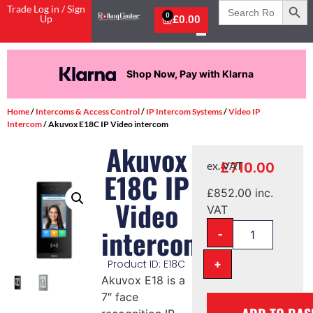
Search
Trade Log in / Sign
for:
0
Up
£
0.00
Shop Now, Pay with Klarna
Home
/
Intercoms & Access Control
/
IP Intercom Systems
/
Video IP
Intercom
/ Akuvox E18C IP Video intercom
Akuvox
£
710.00
ex. VAT
E18C IP
£
852.00
inc.
Video
VAT
-
intercom
+
Product ID: E18C
Akuvox E18 is a
7″ face