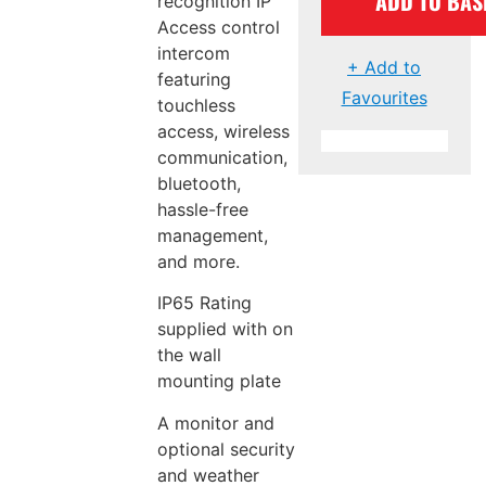
ADD TO BAS
recognition IP
Access control
intercom
+ Add to
featuring
Favourites
touchless
access, wireless
communication,
bluetooth,
hassle-free
management,
and more.
IP65 Rating
supplied with on
the wall
mounting plate
A monitor and
optional security
and weather