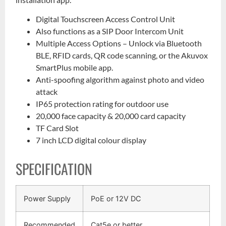
Digital Touchscreen Access Control Unit
Also functions as a SIP Door Intercom Unit
Multiple Access Options – Unlock via Bluetooth
BLE, RFID cards, QR code scanning, or the Akuvox
SmartPlus mobile app.
Anti-spoofing algorithm against photo and video
attack
IP65 protection rating for outdoor use
20,000 face capacity & 20,000 card capacity
TF Card Slot
7 inch LCD digital colour display
SPECIFICATION
Power Supply
PoE or 12V DC
Recommended
Cat5e or better