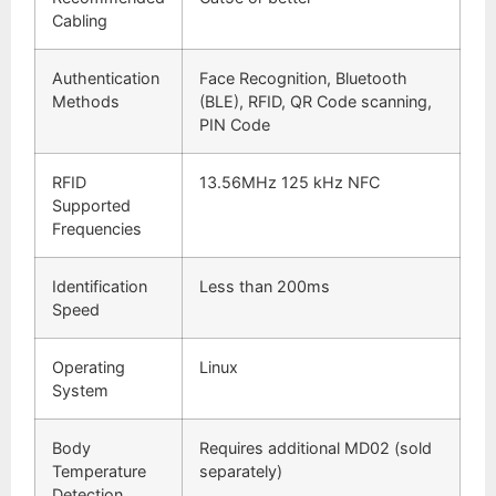
Cabling
Authentication
Face Recognition, Bluetooth
Methods
(BLE), RFID, QR Code scanning,
PIN Code
RFID
13.56MHz 125 kHz NFC
Supported
Frequencies
Identification
Less than 200ms
Speed
Operating
Linux
System
Body
Requires additional MD02 (sold
Temperature
separately)
Detection