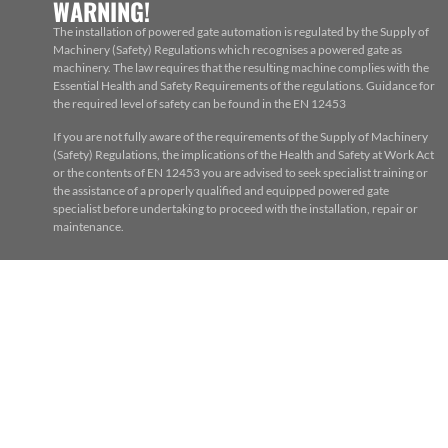
WARNING!
The installation of powered gate automation is regulated by the Supply of
Machinery (Safety) Regulations which recognises a powered gate as
machinery. The law requires that the resulting machine complies with the
Essential Health and Safety Requirements of the regulations. Guidance for
the required level of safety can be found in the EN 12453
If you are not fully aware of the requirements of the Supply of Machinery
(Safety) Regulations, the implications of the Health and Safety at Work Act
or the contents of EN 12453 you are advised to seek specialist training or
the assistance of a properly qualified and equipped powered gate
specialist before undertaking to proceed with the installation, repair or
maintenance.