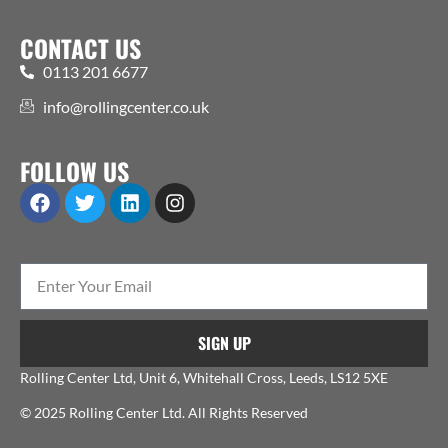
CONTACT US
0113 201 6677
info@rollingcenter.co.uk
FOLLOW US
SIGN UP
Rolling Center Ltd, Unit 6, Whitehall Cross, Leeds, LS12 5XE
© 2025 Rolling Center Ltd. All Rights Reserved