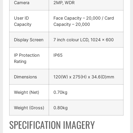
Camera
2MP, WDR
User ID
Face Capacity – 20,000 / Card
Capacity
Capacity – 20,000
Display Screen
7 inch colour LCD, 1024 x 600
IP Protection
IP65
Rating
Dimensions
120(W) x 275(H) x 34.6(D)mm
Weight (Net)
0.70kg
Weight (Gross)
0.80kg
SPECIFICATION IMAGERY