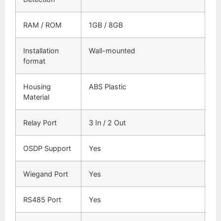
RAM / ROM
1GB / 8GB
Installation
Wall-mounted
format
Housing
ABS Plastic
Material
Relay Port
3 In / 2 Out
OSDP Support
Yes
Wiegand Port
Yes
RS485 Port
Yes