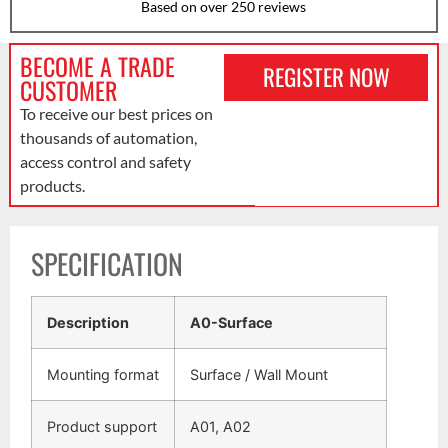
Based on over 250 reviews
BECOME A TRADE
REGISTER NOW
CUSTOMER
To receive our best prices on
thousands of automation,
access control and safety
products.
SPECIFICATION
Description
A0-Surface
Mounting format
Surface / Wall Mount
Product support
A01, A02