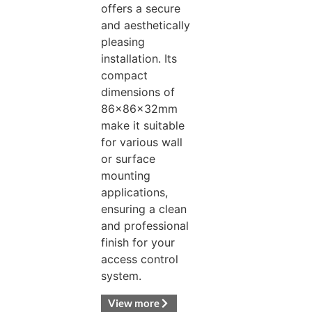
offers a secure
and aesthetically
pleasing
installation. Its
compact
dimensions of
86x86x32mm
make it suitable
for various wall
or surface
mounting
applications,
ensuring a clean
and professional
finish for your
access control
system.
View more