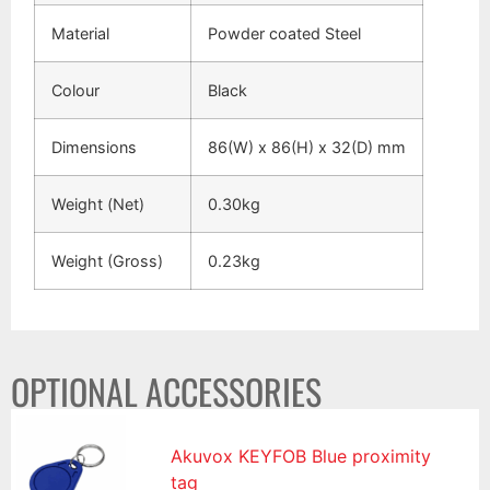
Material
Powder coated Steel
Colour
Black
Dimensions
86(W) x 86(H) x 32(D) mm
Weight (Net)
0.30kg
Weight (Gross)
0.23kg
OPTIONAL ACCESSORIES
Akuvox KEYFOB Blue proximity
tag