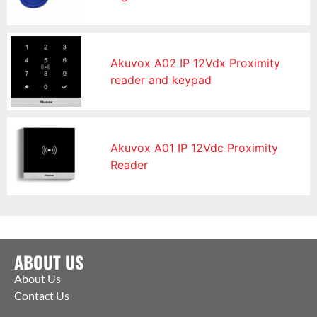
Akuvox A02 IP 12Vdx Proximity
reader and keypad
Akuvox A01 IP 12Vdc Proximity
Reader
ABOUT US
About Us
Contact Us