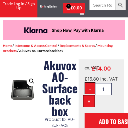
Search
Trade Log in / Sign
for:
0
Up
£
0.00
Shop Now, Pay with Klarna
Home
/
Intercoms & Access Control
/
Replacements & Spares
/
Mounting
Brackets
/ Akuvox A0-Surface back box
Akuvox
£
14.00
ex. VAT
A0-
£
16.80
inc. VAT
Surface
-
back
+
box
Product ID: A0-
ADD TO BAS
SURFACE