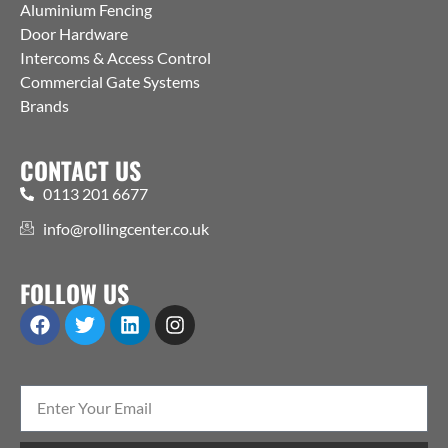
Aluminium Fencing
Door Hardware
Intercoms & Access Control
Commercial Gate Systems
Brands
CONTACT US
0113 201 6677
info@rollingcenter.co.uk
FOLLOW US