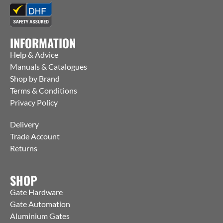
INFORMATION
Help & Advice
Manuals & Catalogues
Shop by Brand
Terms & Conditions
Privacy Policy
Delivery
Trade Account
Returns
SHOP
Gate Hardware
Gate Automation
Aluminium Gates