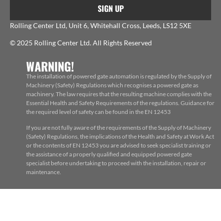
SIGN UP
Rolling Center Ltd, Unit 6, Whitehall Cross, Leeds, LS12 5XE
© 2025 Rolling Center Ltd. All Rights Reserved
WARNING!
The installation of powered gate automation is regulated by the Supply of
Machinery (Safety) Regulations which recognises a powered gate as
machinery. The law requires that the resulting machine complies with the
Essential Health and Safety Requirements of the regulations. Guidance for
the required level of safety can be found in the EN 12453
If you are not fully aware of the requirements of the Supply of Machinery
(Safety) Regulations, the implications of the Health and Safety at Work Act
or the contents of EN 12453 you are advised to seek specialist training or
the assistance of a properly qualified and equipped powered gate
specialist before undertaking to proceed with the installation, repair or
maintenance.