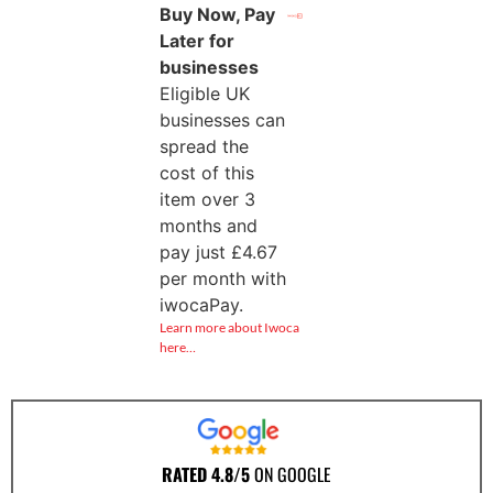
Buy Now, Pay
Later for
businesses
Eligible UK
businesses can
spread the
cost of this
item over 3
months and
pay just
£
4.67
per month with
iwocaPay.
Learn more about Iwoca
here…
RATED 4.8/5
ON GOOGLE