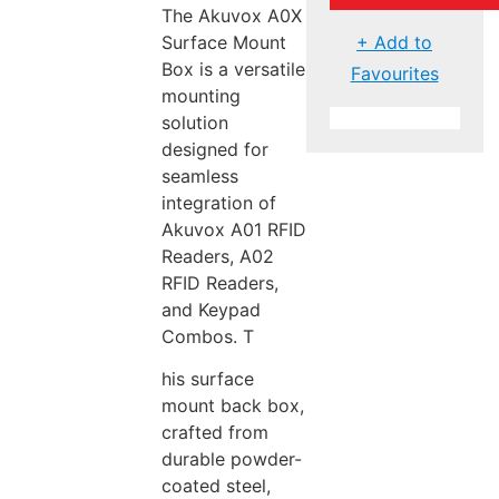
The Akuvox A0X
+ Add to
Surface Mount
Box is a versatile
Favourites
mounting
solution
designed for
seamless
integration of
Akuvox A01 RFID
Readers, A02
RFID Readers,
and Keypad
Combos. T
his surface
mount back box,
crafted from
durable powder-
coated steel,