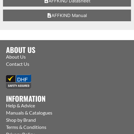
AFFKIND Datasheet
AFFKIND Manual
ABOUT US
About Us
Contact Us
INFORMATION
Help & Advice
Manuals & Catalogues
Shop by Brand
Terms & Conditions