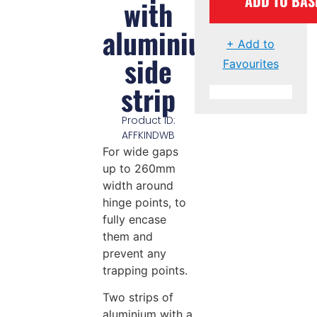
ADD TO BAS
with
aluminium
+ Add to
side
Favourites
strip
Product ID:
AFFKINDWB
For wide gaps
up to 260mm
width around
hinge points, to
fully encase
them and
prevent any
trapping points.
Two strips of
aluminium with a