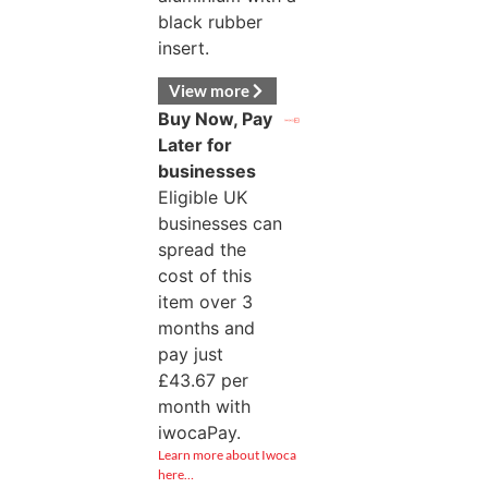
black rubber
insert.
View more
Buy Now, Pay
Later for
businesses
Eligible UK
businesses can
spread the
cost of this
item over 3
months and
pay just
£
43.67
per
month with
iwocaPay.
Learn more about Iwoca
here…