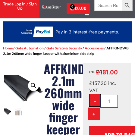
Search
Trade Log in / Sign
for:
0
Up
£
0.00
Pay in 3 interest-free payments.
Home
/
Gate Automation
/
Gate Safety & Security
/
Accessories
/ AFFKINDWB
2.1m 260mm wide finger keeper with aluminium side strip
AFFKINDWB
£
131.00
ex. VAT
2.1m
£
157.20
inc.
260mm
VAT
-
wide
finger
+
keeper