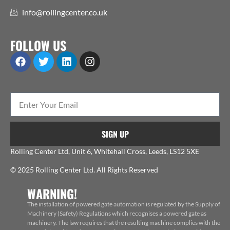
info@rollingcenter.co.uk
FOLLOW US
SIGN UP
Rolling Center Ltd, Unit 6, Whitehall Cross, Leeds, LS12 5XE
© 2025 Rolling Center Ltd. All Rights Reserved
WARNING!
The installation of powered gate automation is regulated by the Supply of
Machinery (Safety) Regulations which recognises a powered gate as
machinery. The law requires that the resulting machine complies with the