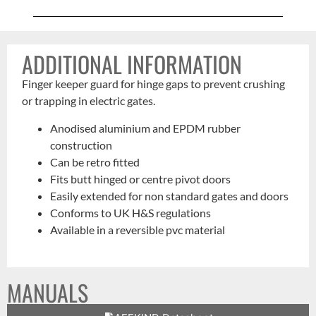
ADDITIONAL INFORMATION
Finger keeper guard for hinge gaps to prevent crushing
or trapping in electric gates.
Anodised aluminium and EPDM rubber
construction
Can be retro fitted
Fits butt hinged or centre pivot doors
Easily extended for non standard gates and doors
Conforms to UK H&S regulations
Available in a reversible pvc material
MANUALS