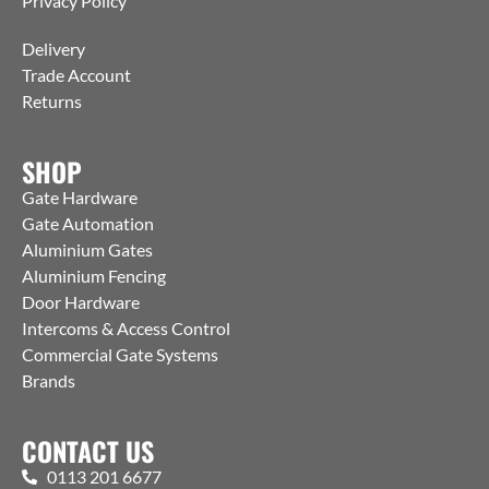
Privacy Policy
Delivery
Trade Account
Returns
SHOP
Gate Hardware
Gate Automation
Aluminium Gates
Aluminium Fencing
Door Hardware
Intercoms & Access Control
Commercial Gate Systems
Brands
CONTACT US
0113 201 6677