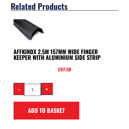
Related Products
AFFKINDX 2.5M 157MM WIDE FINGER
KEEPER WITH ALUMINIUM SIDE STRIP
£
97.50
-
+
ADD TO BASKET