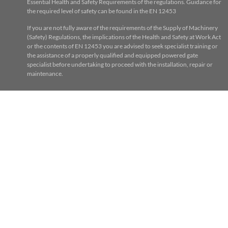
Essential Health and Safety Requirements of the regulations. Guidance for
the required level of safety can be found in the EN 12453
If you are not fully aware of the requirements of the Supply of Machinery
(Safety) Regulations, the implications of the Health and Safety at Work Act
or the contents of EN 12453 you are advised to seek specialist training or
the assistance of a properly qualified and equipped powered gate
specialist before undertaking to proceed with the installation, repair or
maintenance.