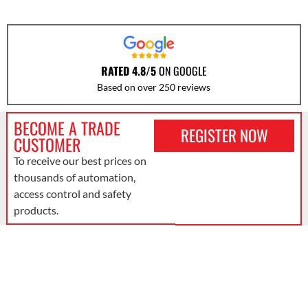
RATED 4.8/5
ON GOOGLE
Based on over 250 reviews
BECOME A TRADE
REGISTER NOW
CUSTOMER
To receive our best prices on
thousands of automation,
access control and safety
products.