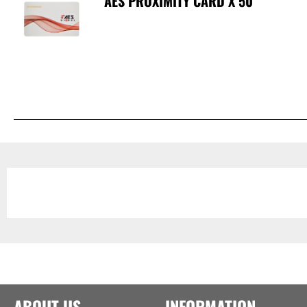
AES PROXIMITY CARD X 50
ABOUT US
INFORMATION