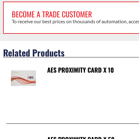
BECOME A TRADE CUSTOMER
To receive our best prices on thousands of automation, acce
Related Products
AES PROXIMITY CARD X 10