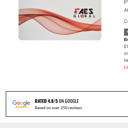
P
A
C
B
E
o
i
L
RATED 4.8/5
ON GOOGLE
Based on over 250 reviews