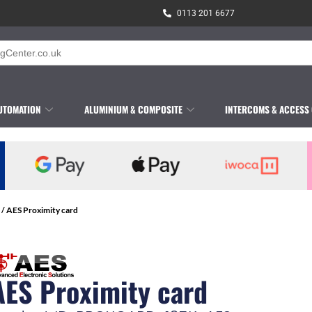
0113 201 6677
UTOMATION
ALUMINIUM & COMPOSITE
INTERCOMS & ACCESS
/ AES Proximity card
AES Proximity card