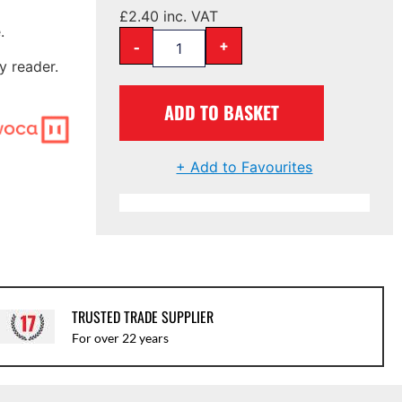
£
2.40
inc. VAT
.
-
+
y reader.
ADD TO BASKET
+ Add to Favourites
TRUSTED TRADE SUPPLIER
For over 22 years