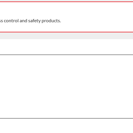
ss control and safety products.