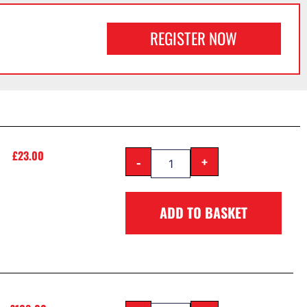
REGISTER NOW
£
23.00
-
+
ADD TO BASKET