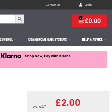
Contact Us
Login
Search Button
0
£
0.00
 CONTROL
COMMERCIAL GATE SYSTEMS
HELP & ADVICE
Shop Now, Pay with Klarna
£
2.00
ex. VAT