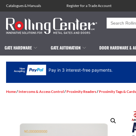
Catalogues
&
Manuals
Register for a Trade Account
Search
for:
GATE HARDWARE
GATE AUTOMATION
DOOR HARDWARE & A
Pay in 3 interest-free payments.
Home
/
Intercoms & Access Control
/
Proximity Readers
/
Proximity Tags & Cards