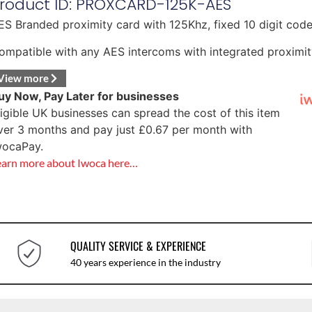
roduct ID: PROXCARD-125K-AES
ES Branded proximity card with 125Khz, fixed 10 digit code
ompatible with any AES intercoms with integrated proximit
View more
uy Now, Pay Later for businesses
ligible UK businesses can spread the cost of this item
ver 3 months and pay just
£
0.67
per month with
wocaPay.
earn more about Iwoca here…
QUALITY SERVICE & EXPERIENCE
40 years experience in the industry