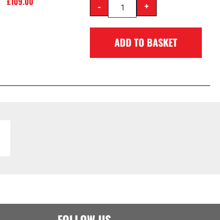
£
109.00
-
+
ADD TO BASKET
FOLLOW US