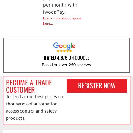
per month with
iwocaPay.
Learn more about Iwoca
here…
RATED 4.8/5
ON GOOGLE
Based on over 250 reviews
BECOME A TRADE
REGISTER NOW
CUSTOMER
To receive our best prices on
thousands of automation,
access control and safety
products.