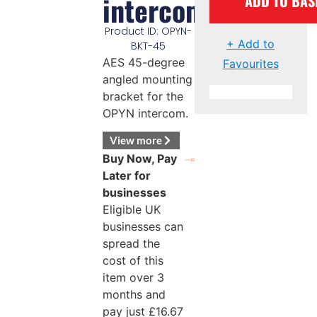
intercom
ADD TO BAS
Product ID: OPYN-
+ Add to
BKT-45
AES 45-degree
Favourites
angled mounting
bracket for the
OPYN intercom.
View more
Buy Now, Pay
Later for
businesses
Eligible UK
businesses can
spread the
cost of this
item over 3
months and
pay just
£
16.67