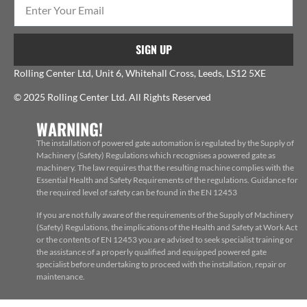
SIGN UP
Rolling Center Ltd, Unit 6, Whitehall Cross, Leeds, LS12 5XE
© 2025 Rolling Center Ltd. All Rights Reserved
WARNING!
The installation of powered gate automation is regulated by the Supply of
Machinery (Safety) Regulations which recognises a powered gate as
machinery. The law requires that the resulting machine complies with the
Essential Health and Safety Requirements of the regulations. Guidance for
the required level of safety can be found in the EN 12453
If you are not fully aware of the requirements of the Supply of Machinery
(Safety) Regulations, the implications of the Health and Safety at Work Act
or the contents of EN 12453 you are advised to seek specialist training or
the assistance of a properly qualified and equipped powered gate
specialist before undertaking to proceed with the installation, repair or
maintenance.