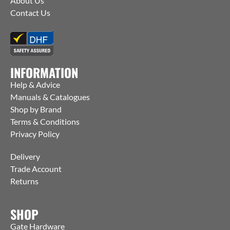
About Us
Contact Us
INFORMATION
Help & Advice
Manuals & Catalogues
Shop by Brand
Terms & Conditions
Privacy Policy
Delivery
Trade Account
Returns
SHOP
Gate Hardware