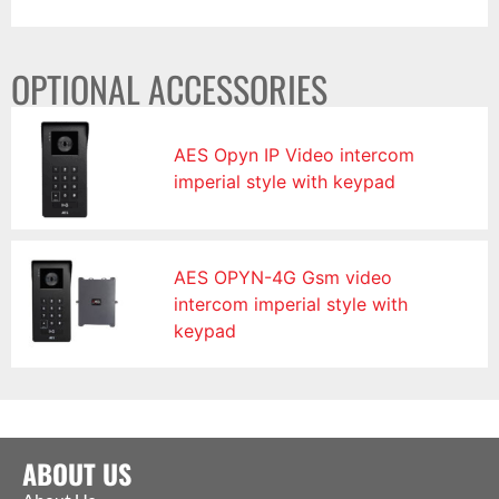
OPTIONAL ACCESSORIES
AES Opyn IP Video intercom
imperial style with keypad
AES OPYN-4G Gsm video
intercom imperial style with
keypad
ABOUT US