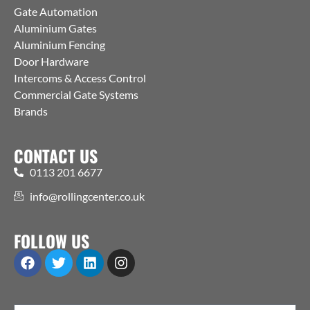
Gate Automation
Aluminium Gates
Aluminium Fencing
Door Hardware
Intercoms & Access Control
Commercial Gate Systems
Brands
CONTACT US
0113 201 6677
info@rollingcenter.co.uk
FOLLOW US