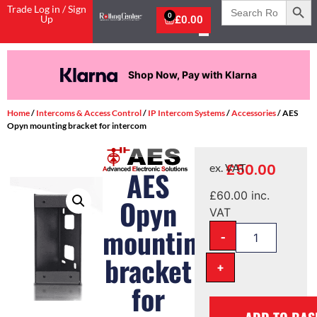
Search
Trade Log in / Sign
for:
0
Up
£
0.00
Shop Now, Pay with Klarna
Home
/
Intercoms & Access Control
/
IP Intercom Systems
/
Accessories
/ AES
Opyn mounting bracket for intercom
£
50.00
ex. VAT
AES
£
60.00
inc.
Opyn
VAT
mounting
-
bracket
+
for