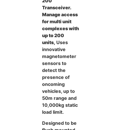
200
Transceiver.
Manage access
for multi unit
complexes with
up to 200
units,
Uses
innovative
magnetometer
sensors to
detect the
presence of
oncoming
vehicles, up to
50m range and
10,000kg static
load limit.
Designed to be