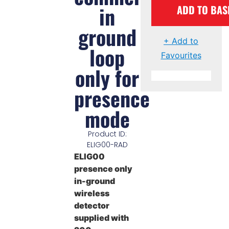
in
ADD TO BAS
ground
+ Add to
loop
Favourites
only for
presence
mode
Product ID:
ELIG00-RAD
ELIG00
presence only
in-ground
wireless
detector
supplied with