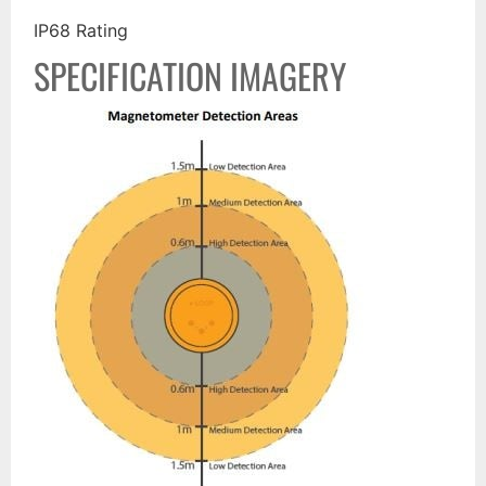
IP68 Rating
SPECIFICATION IMAGERY