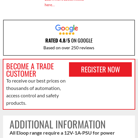
here…
RATED 4.8/5
ON GOOGLE
Based on over 250 reviews
BECOME A TRADE
REGISTER NOW
CUSTOMER
To receive our best prices on
thousands of automation,
access control and safety
products.
ADDITIONAL INFORMATION
All Eloop range require a 12V-1A-PSU for power