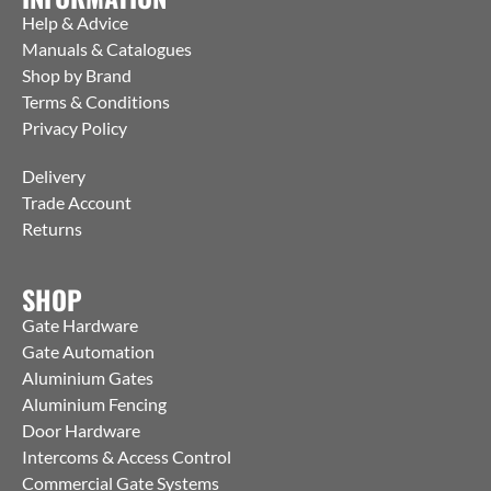
Help & Advice
Manuals & Catalogues
Shop by Brand
Terms & Conditions
Privacy Policy
Delivery
Trade Account
Returns
SHOP
Gate Hardware
Gate Automation
Aluminium Gates
Aluminium Fencing
Door Hardware
Intercoms & Access Control
Commercial Gate Systems