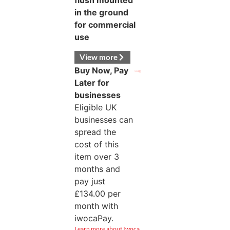
flush mounted
in the ground
for commercial
use
View more
Buy Now, Pay
Later for
businesses
Eligible UK
businesses can
spread the
cost of this
item over 3
months and
pay just
£
134.00
per
month with
iwocaPay.
Learn more about Iwoca