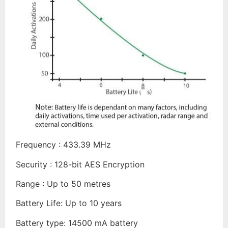
Frequency : 433.39 MHz
Security : 128-bit AES Encryption
Range : Up to 50 metres
Battery Life: Up to 10 years
Battery type: 14500 mA battery