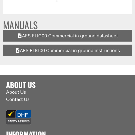
MANUALS
AES ELIG00 Commercial in ground datasheet
AES ELIG00 Commercial in ground instructions
ABOUT US
About Us
Contact Us
INFORMATION