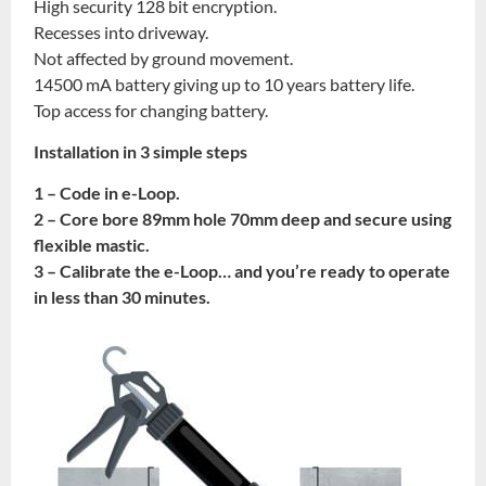
High security 128 bit encryption.
Recesses into driveway.
Not affected by ground movement.
14500 mA battery giving up to 10 years battery life.
Top access for changing battery.
Installation in 3 simple steps
1 – Code in e-Loop.
2 – Core bore 89mm hole 70mm deep and secure using
flexible mastic.
3 – Calibrate the e-Loop… and you’re ready to operate
in less than 30 minutes.