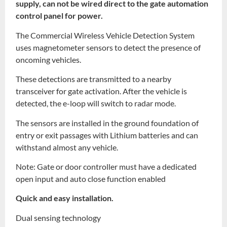
supply, can not be wired direct to the gate automation
control panel for power.
The Commercial Wireless Vehicle Detection System
uses magnetometer sensors to detect the presence of
oncoming vehicles.
These detections are transmitted to a nearby
transceiver for gate activation. After the vehicle is
detected, the e-loop will switch to radar mode.
The sensors are installed in the ground foundation of
entry or exit passages with Lithium batteries and can
withstand almost any vehicle.
Note: Gate or door controller must have a dedicated
open input and auto close function enabled
Quick and easy installation.
Dual sensing technology