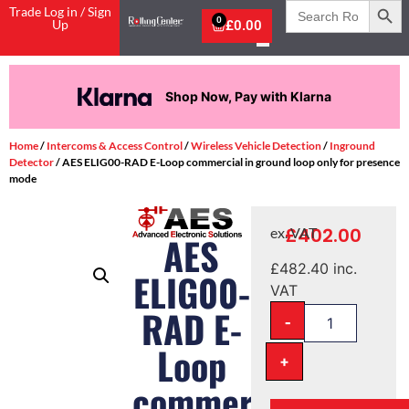
Search
Trade Log in / Sign
for:
0
Up
£
0.00
Shop Now, Pay with Klarna
Home
/
Intercoms & Access Control
/
Wireless Vehicle Detection
/
Inground
Detector
/ AES ELIG00-RAD E-Loop commercial in ground loop only for presence
mode
£
402.00
ex. VAT
AES
£
482.40
inc.
ELIG00-
VAT
RAD E-
-
Loop
+
commercial