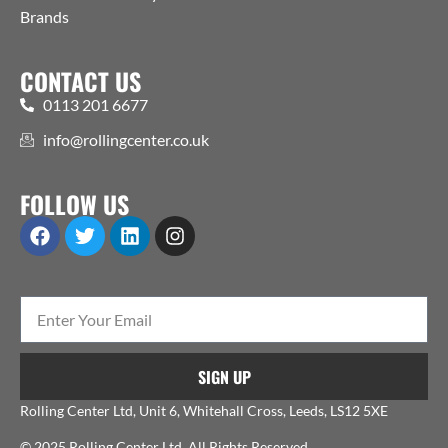
Brands
CONTACT US
0113 201 6677
info@rollingcenter.co.uk
FOLLOW US
SIGN UP
Rolling Center Ltd, Unit 6, Whitehall Cross, Leeds, LS12 5XE
© 2025 Rolling Center Ltd. All Rights Reserved