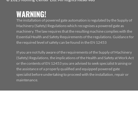
WARNING!
The installation of powered gate automation is regulated by the Supply of
Machinery (Safety) Regulations which recognises a powered gate as
machinery. The law requires that the resulting machine complies with the
Essential Health and Safety Requirements of the regulations. Guidance for
the required level of safety can be found in the EN 12453
If you are not fully aware of the requirements of the Supply of Machinery
(Safety) Regulations, the implications of the Health and Safety at Work Act
or the contents of EN 12453 you are advised to seek specialist training or
the assistance of a properly qualified and equipped powered gate
specialist before undertaking to proceed with the installation, repair or
maintenance.