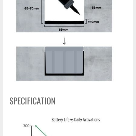
SPECIFICATION