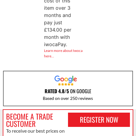
cost of this
item over 3
months and
pay just
£
134.00
per
month with
iwocaPay.
Learn more about Iwoca
here…
RATED 4.8/5
ON GOOGLE
Based on over 250 reviews
BECOME A TRADE
REGISTER NOW
CUSTOMER
To receive our best prices on