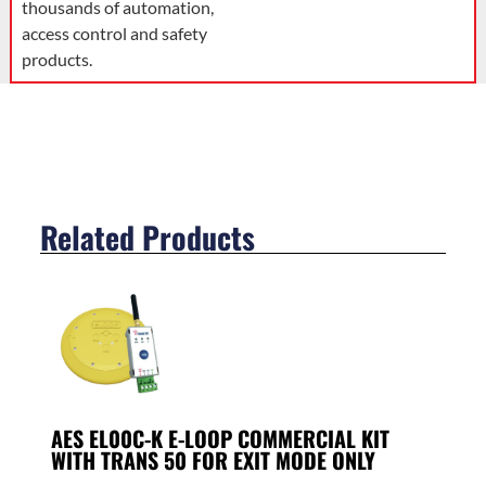
thousands of automation,
access control and safety
products.
Related Products
AES EL00C-K E-LOOP COMMERCIAL KIT
WITH TRANS 50 FOR EXIT MODE ONLY