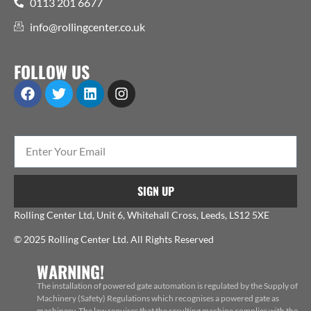
0113 201 6677
info@rollingcenter.co.uk
FOLLOW US
SIGN UP
Rolling Center Ltd, Unit 6, Whitehall Cross, Leeds, LS12 5XE
© 2025 Rolling Center Ltd. All Rights Reserved
WARNING!
The installation of powered gate automation is regulated by the Supply of
Machinery (Safety) Regulations which recognises a powered gate as
machinery. The law requires that the resulting machine complies with the