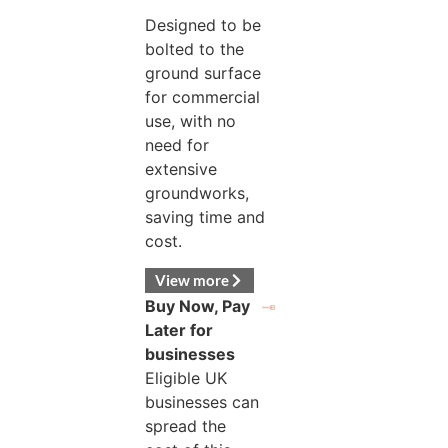
Designed to be
bolted to the
ground surface
for commercial
use, with no
need for
extensive
groundworks,
saving time and
cost.
View more
Buy Now, Pay
Later for
businesses
Eligible UK
businesses can
spread the