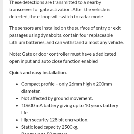
These detections are transmitted to a nearby
transceiver for gate activation. After the vehicle is
detected, the e-loop will switch to radar mode.
The sensors are installed on the surface of entry or exit
passages using dynabolts, contain four replaceable
Lithium batteries, and can withstand almost any vehicle.
Note: Gate or door controller must have a dedicated
open input and auto close function enabled
Quick and easy installation.
Compact profile – only 26mm high x 200mm
diameter.
Not affected by ground movement.
10600 mA battery giving up to 10 years battery
life
High security 128 bit encryption.
Static load capacity 2500kg.
Range up to 50 meters.