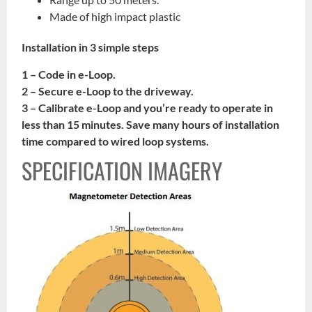
Made of high impact plastic
Installation in 3 simple steps
1 – Code in e-Loop.
2 – Secure e-Loop to the driveway.
3 – Calibrate e-Loop and you’re ready to operate in
less than 15 minutes. Save many hours of installation
time compared to wired loop systems.
SPECIFICATION IMAGERY