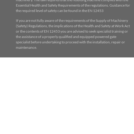
Essential Health and Safety Requirements of the regulations. Guidance for
the required level of safety can be found in the EN 12453
If you are not fully aware of the requirements of the Supply of Machinery
(Safety) Regulations, the implications of the Health and Safety at Work Act
or the contents of EN 12453 you are advised to seek specialist training or
the assistance of a properly qualified and equipped powered gate
specialist before undertaking to proceed with the installation, repair or
maintenance.