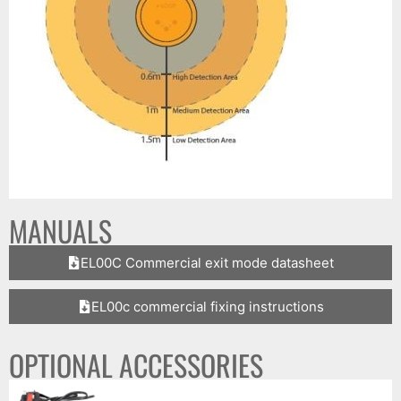
MANUALS
EL00C Commercial exit mode datasheet
EL00c commercial fixing instructions
OPTIONAL ACCESSORIES