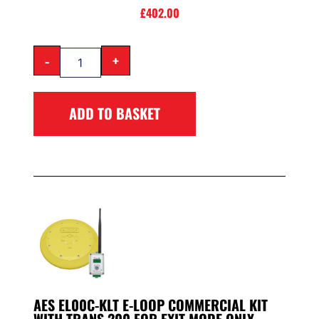
£
402.00
-
+
ADD TO BASKET
AES EL00C-KLT E-LOOP COMMERCIAL KIT