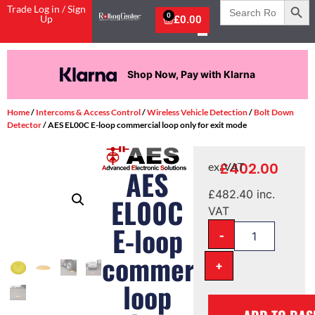
Search
Trade Log in / Sign
for:
0
Up
£
0.00
Shop Now, Pay with Klarna
Home
/
Intercoms & Access Control
/
Wireless Vehicle Detection
/
Bolt Down
Detector
/ AES EL00C E-loop commercial loop only for exit mode
£
402.00
ex. VAT
AES
£
482.40
inc.
EL00C
VAT
E-loop
-
commercial
+
loop