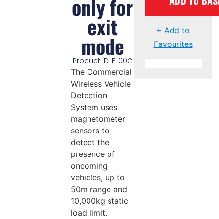
only for
ADD TO BAS
exit
+ Add to
mode
Favourites
Product ID: EL00C
The Commercial
Wireless Vehicle
Detection
System uses
magnetometer
sensors to
detect the
presence of
oncoming
vehicles, up to
50m range and
10,000kg static
load limit.