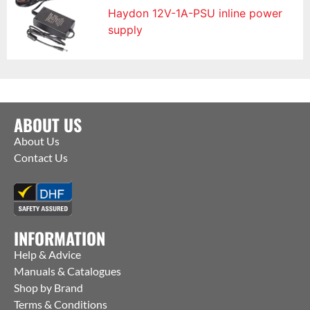
Haydon 12V-1A-PSU inline power
supply
ABOUT US
About Us
Contact Us
INFORMATION
Help & Advice
Manuals & Catalogues
Shop by Brand
Terms & Conditions