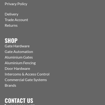
Privacy Policy
Delivery
Trade Account
Returns
SHOP
Gate Hardware
Gate Automation
Aluminium Gates
Aluminium Fencing
Door Hardware
Intercoms & Access Control
Commercial Gate Systems
Brands
CONTACT US