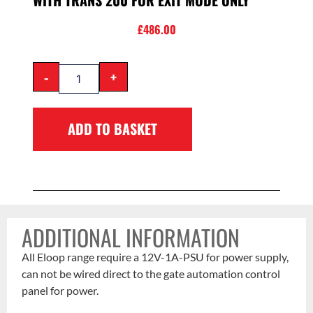
WITH TRANS 200 FOR EXIT MODE ONLY
£
486.00
-
+
ADD TO BASKET
ADDITIONAL INFORMATION
All Eloop range require a 12V-1A-PSU for power supply,
can not be wired direct to the gate automation control
panel for power.