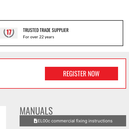
TRUSTED TRADE SUPPLIER
For over 22 years
REGISTER NOW
MANUALS
EL00c commercial fixing instructions