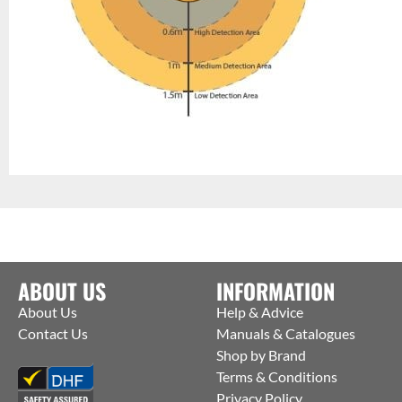
ABOUT US
INFORMATION
About Us
Help & Advice
Contact Us
Manuals & Catalogues
Shop by Brand
Terms & Conditions
Privacy Policy