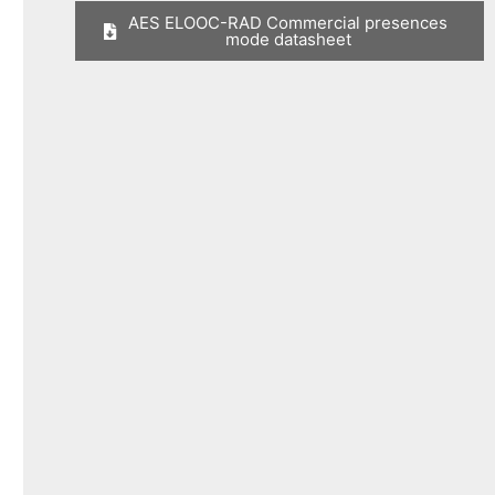
AES ELOOC-RAD Commercial presences
mode datasheet