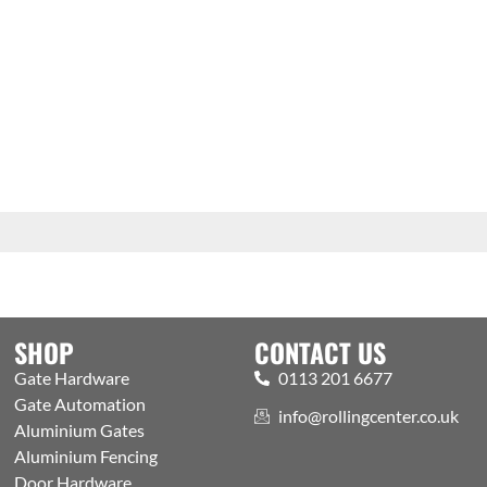
SHOP
CONTACT US
Gate Hardware
0113 201 6677
Gate Automation
info@rollingcenter.co.uk
Aluminium Gates
Aluminium Fencing
Door Hardware