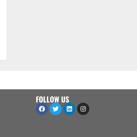
FOLLOW US