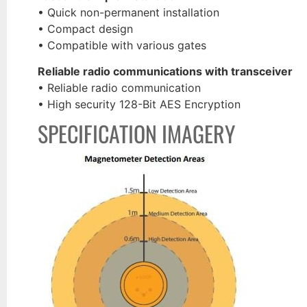
• Quick non-permanent installation
• Compact design
• Compatible with various gates
Reliable radio communications with transceiver
• Reliable radio communication
• High security 128-Bit AES Encryption
SPECIFICATION IMAGERY