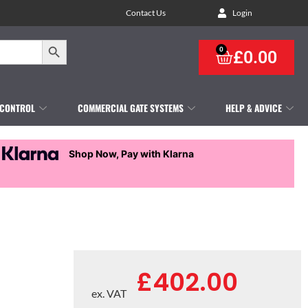
Contact Us
Login
Search Button
0
£
0.00
 CONTROL
COMMERCIAL GATE SYSTEMS
HELP & ADVICE
Shop Now, Pay with Klarna
£
402.00
ex. VAT