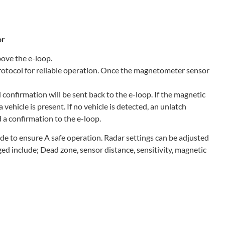
or
bove the e-loop.
otocol for reliable operation. Once the magnetometer sensor
 confirmation will be sent back to the e-loop. If the magnetic
a vehicle is present. If no vehicle is detected, an unlatch
d a confirmation to the e-loop.
ade to ensure A safe operation. Radar settings can be adjusted
ed include; Dead zone, sensor distance, sensitivity, magnetic