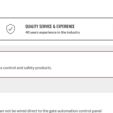
QUALITY SERVICE & EXPERIENCE
40 years experience in the industry
ss control and safety products.
an not be wired direct to the gate automation control panel