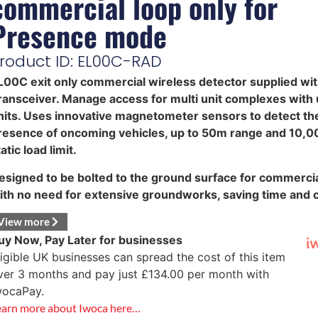
commercial loop only for
Presence mode
roduct ID: EL00C-RAD
L00C exit only commercial wireless detector supplied wi
ransceiver. Manage access for multi unit complexes with 
nits. Uses innovative magnetometer sensors to detect th
resence of oncoming vehicles, up to 50m range and 10,
atic load limit.
esigned to be bolted to the ground surface for commercia
ith no need for extensive groundworks, saving time and c
View more
uy Now, Pay Later for businesses
ligible UK businesses can spread the cost of this item
ver 3 months and pay just
£
134.00
per month with
wocaPay.
earn more about Iwoca here…