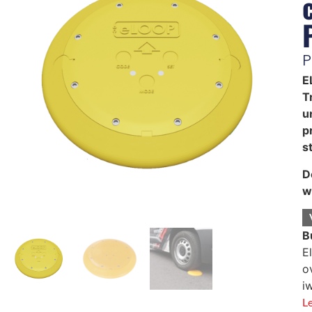
P
E
T
u
p
st
D
w
B
E
o
i
L