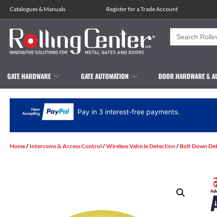
Catalogues
&
Manuals
Register for a Trade Account
Search
for:
GATE HARDWARE
GATE AUTOMATION
DOOR HARDWARE & A
Pay in 3 interest-free payments.
Home
/
Intercoms & Access Control
/
Wireless Vehicle Detection
/
Bolt Down De