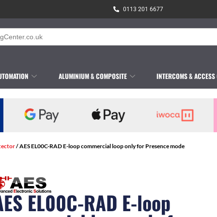
0113 201 6677
UTOMATION
ALUMINIUM & COMPOSITE
INTERCOMS & ACCESS
tector
/ AES EL00C-RAD E-loop commercial loop only for Presence mode
AES EL00C-RAD E-loop