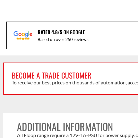
RATED 4.8/5
ON GOOGLE
Based on over 250 reviews
BECOME A TRADE CUSTOMER
To receive our best prices on thousands of automation, acce
ADDITIONAL INFORMATION
All Eloop range require a 12V-1A-PSU for power supply, c