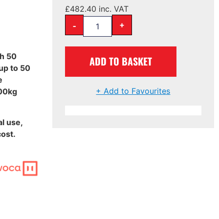
£
482.40
inc. VAT
-
+
th 50
ADD TO BASKET
up to 50
e
+ Add to Favourites
000kg
l use,
ost.