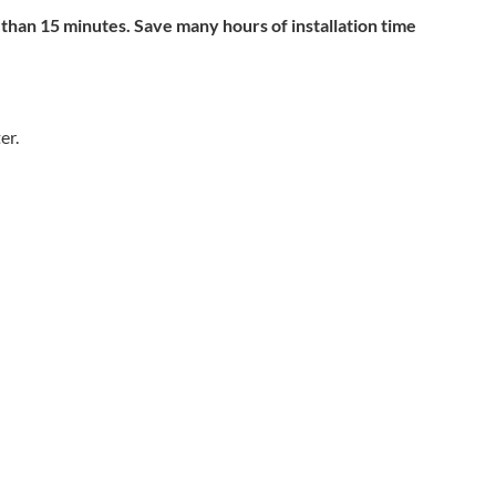
 than 15 minutes. Save many hours of installation time
er.