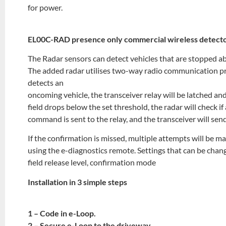
for power.
EL00C-RAD presence only commercial wireless detect
The Radar sensors can detect vehicles that are stopped a
The added radar utilises two-way radio communication pr
detects an
oncoming vehicle, the transceiver relay will be latched and
field drops below the set threshold, the radar will check if 
command is sent to the relay, and the transceiver will sen
If the confirmation is missed, multiple attempts will be m
using the e-diagnostics remote. Settings that can be chang
field release level, confirmation mode
Installation in 3 simple steps
1 – Code in e-Loop.
2 – Secure e-Loop to the driveway.