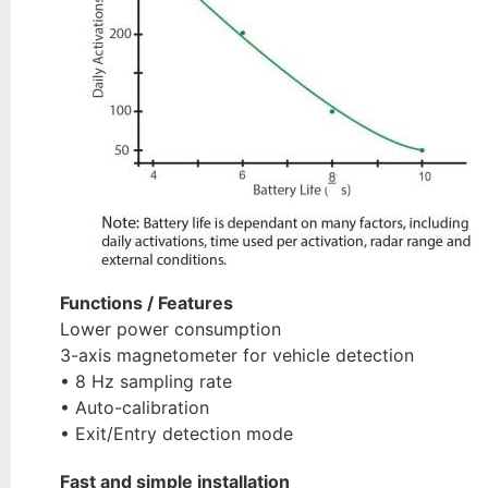
Functions / Features
Lower power consumption
3-axis magnetometer for vehicle detection
• 8 Hz sampling rate
• Auto-calibration
• Exit/Entry detection mode
Fast and simple installation