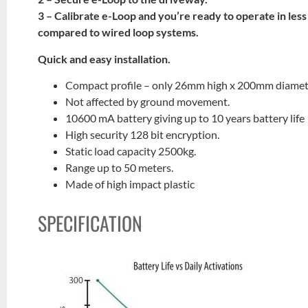
3 – Calibrate e-Loop and you’re ready to operate in less
compared to wired loop systems.
Quick and easy installation.
Compact profile – only 26mm high x 200mm diamet
Not affected by ground movement.
10600 mA battery giving up to 10 years battery life
High security 128 bit encryption.
Static load capacity 2500kg.
Range up to 50 meters.
Made of high impact plastic
SPECIFICATION