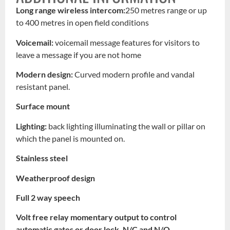
Long range wireless intercom:
250 metres range or up
to 400 metres in open field conditions
Voicemail:
voicemail message features for visitors to
leave a message if you are not home
Modern design:
Curved modern profile and vandal
resistant panel.
Surface mount
Lighting:
back lighting illuminating the wall or pillar on
which the panel is mounted on.
Stainless steel
Weatherproof design
Full 2 way speech
Volt free relay momentary output to control
automatic gates or door lock, N/C and N/O