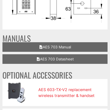
MANUALS
AES 703 Manual
AES 703 Datasheet
OPTIONAL ACCESSORIES
AES 603-TX-V2 replacement
wireless transmitter & handset