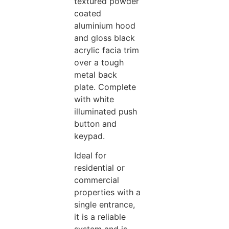
textured powder
coated
aluminium hood
and gloss black
acrylic facia trim
over a tough
metal back
plate. Complete
with white
illuminated push
button and
keypad.
Ideal for
residential or
commercial
properties with a
single entrance,
it is a reliable