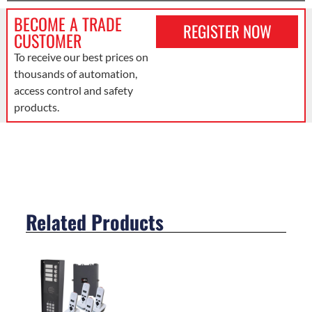
BECOME A TRADE
REGISTER NOW
CUSTOMER
To receive our best prices on
thousands of automation,
access control and safety
products.
Related Products