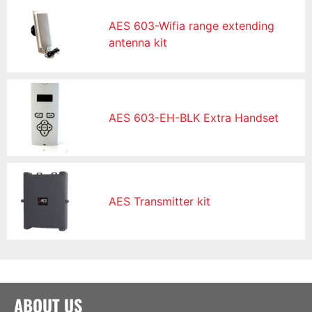
AES 603-Wifia range extending
antenna kit
AES 603-EH-BLK Extra Handset
AES Transmitter kit
ABOUT US