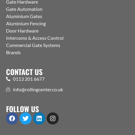
Gate Hardware
Gate Automation
Aluminium Gates
Aluminium Fencing
Door Hardware
Intercoms & Access Control
Commercial Gate Systems
Brands
CONTACT US
0113 201 6677
info@rollingcenter.co.uk
FOLLOW US