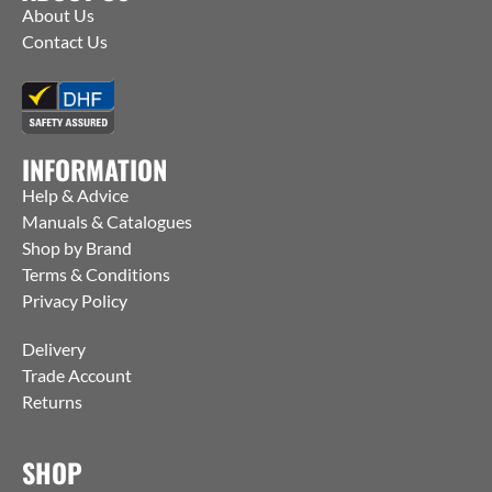
About Us
Contact Us
INFORMATION
Help & Advice
Manuals & Catalogues
Shop by Brand
Terms & Conditions
Privacy Policy
Delivery
Trade Account
Returns
SHOP