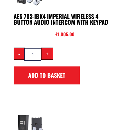
AES 703-IBK4 IMPERIAL WIRELESS 4
BUTTON AUDIO INTERCOM WITH KEYPAD
£
1,005.00
-
+
ADD TO BASKET