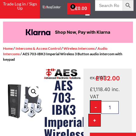
Search
Trade Log in / Sign
for:
0
Up
£
0.00
Shop Now, Pay with Klarna
Home
/
Intercoms & Access Control
/
Wireless Intercoms
/
Audio
Intercoms
/ AES 703-IBK3 Imperial Wireless 3 Button audio intercom with
keypad
£
932.00
ex. VAT
AES
£
1,118.40
inc.
703-
VAT
IBK3
-
Imperial
+
Wireless