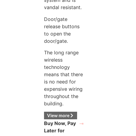
system and is
vandal resistant.
Door/gate
release buttons
to open the
door/gate.
The long range
wireless
technology
means that there
is no need for
expensive wiring
throughout the
building.
View more
Buy Now, Pay
Later for