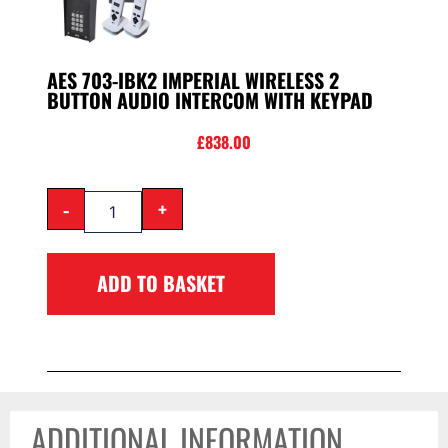
AES 703-IBK2 IMPERIAL WIRELESS 2
BUTTON AUDIO INTERCOM WITH KEYPAD
£
838.00
-
+
ADD TO BASKET
ADDITIONAL INFORMATION