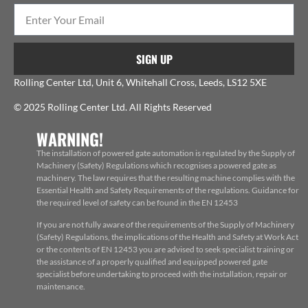
SIGN UP
Rolling Center Ltd, Unit 6, Whitehall Cross, Leeds, LS12 5XE
© 2025 Rolling Center Ltd. All Rights Reserved
WARNING!
The installation of powered gate automation is regulated by the Supply of
Machinery (Safety) Regulations which recognises a powered gate as
machinery. The law requires that the resulting machine complies with the
Essential Health and Safety Requirements of the regulations. Guidance for
the required level of safety can be found in the EN 12453
If you are not fully aware of the requirements of the Supply of Machinery
(Safety) Regulations, the implications of the Health and Safety at Work Act
or the contents of EN 12453 you are advised to seek specialist training or
the assistance of a properly qualified and equipped powered gate
specialist before undertaking to proceed with the installation, repair or
maintenance.