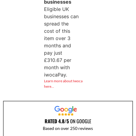
businesses
Eligible UK
businesses can
spread the
cost of this
item over 3
months and
pay just
£
310.67
per
month with
iwocaPay.
Learn more about Iwoca
here…
RATED 4.8/5
ON GOOGLE
Based on over 250 reviews