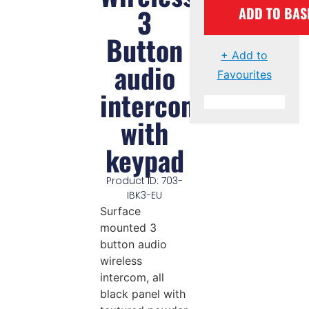
3
ADD TO BAS
Button
+ Add to
audio
Favourites
intercom
with
keypad
Product ID: 703-
IBK3-EU
Surface
mounted 3
button audio
wireless
intercom, all
black panel with