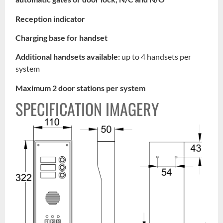
Reception indicator
Charging base for handset
Additional handsets available:
up to 4 handsets per
system
Maximum 2 door stations per system
SPECIFICATION IMAGERY