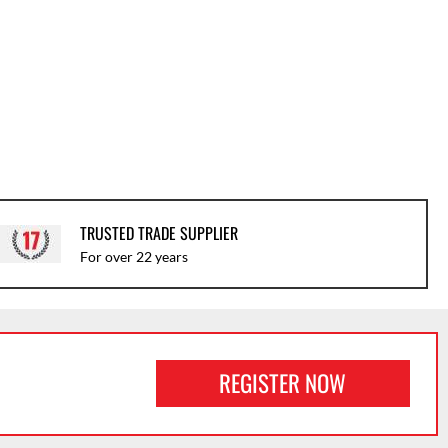
TRUSTED TRADE SUPPLIER
For over 22 years
REGISTER NOW