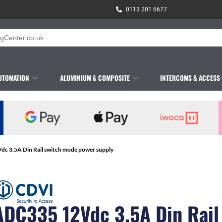
0113 201 6677
UTOMATION
ALUMINIUM & COMPOSITE
INTERCOMS & ACCESS
c 3.5A Din Rail switch mode power supply
ADC335 12Vdc 3.5A Din Rail