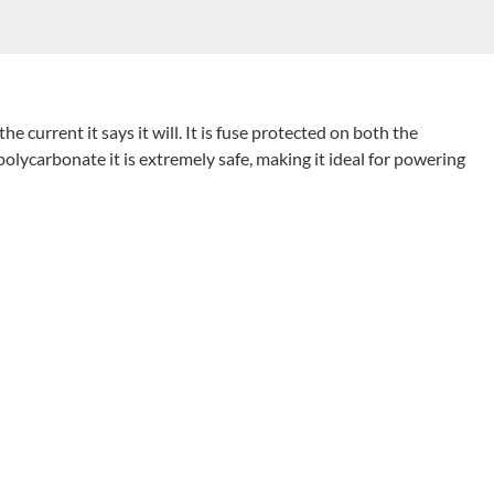
 the current it says it will. It
is
fuse protected on both the
polycarbonate it is
extremely safe, making
it ideal for powering