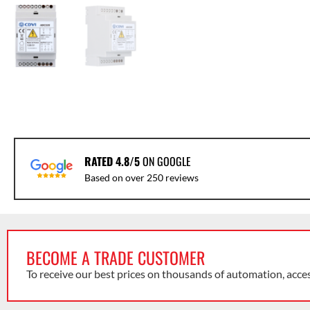
RATED 4.8/5
ON GOOGLE
Based on over 250 reviews
BECOME A TRADE CUSTOMER
To receive our best prices on thousands of automation, acce