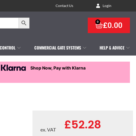
Contact Us
Login
Search Button
0
£
0.00
 CONTROL
COMMERCIAL GATE SYSTEMS
HELP & ADVICE
Shop Now, Pay with Klarna
£
52.28
ex. VAT