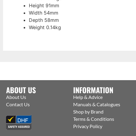
Height 91mm
Width 54mm
Depth 58mm
Weight 0.14kg
ABOUT US
INFORMATION
About Us
Help & Advice
Contact Us
Manuals & Catalogues
Shop by Brand
Terms & Conditions
Privacy Policy