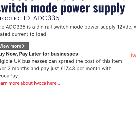
switch mode power supply
roduct ID: ADC335
he ADC335 is a din rail switch mode power supply 12Vdc,
w
tated current to load
View more
uy Now, Pay Later for businesses
ligible UK businesses can spread the cost of this item
ver 3 months and pay just
£
17.43
per month with
wocaPay.
earn more about Iwoca here…