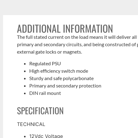
ADDITIONAL INFORMATION
The full stated current on the load means it
will deliver all
primary and
secondary circuits, and being constructed of
external gate locks or
magnets.
Regulated PSU
High efficiency switch mode
Sturdy and safe polycarbonate
Primary and secondary protection
DIN rail mount
SPECIFICATION
TECHNICAL
12Vdc Voltage