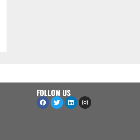
FOLLOW US