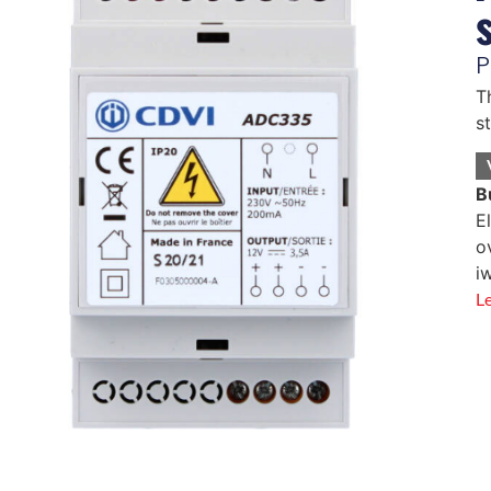
P
T
s
B
E
o
i
L