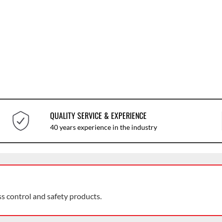
QUALITY SERVICE & EXPERIENCE
40 years experience in the industry
ss control and safety products.