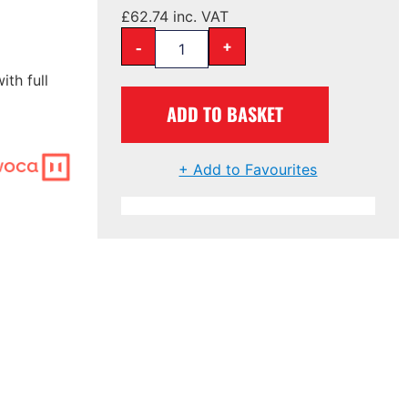
£
62.74
inc. VAT
-
+
ith full
ADD TO BASKET
+ Add to Favourites