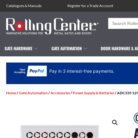
Catalogues
&
Manuals
Register for a Trade Account
Search
for:
GATE HARDWARE
GATE AUTOMATION
DOOR HARDWARE & A
Pay in 3 interest-free payments.
Home
/
Gate Automation
/
Accessories
/
Power Supply & Batteries
/ ADC335 12Vd