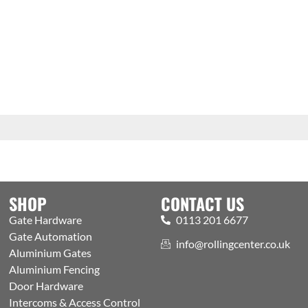
SHOP
CONTACT US
Gate Hardware
0113 201 6677
Gate Automation
info@rollingcenter.co.uk
Aluminium Gates
Aluminium Fencing
Door Hardware
Intercoms & Access Control