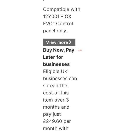
Compatible with
12Y001 – CX
EVO1 Control
panel only.
View more
Buy Now, Pay
Later for
businesses
Eligible UK
businesses can
spread the
cost of this
item over 3
months and
pay just
£
249.60
per
month with