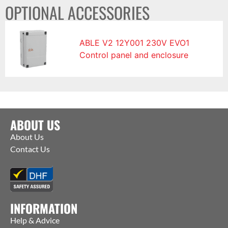
OPTIONAL ACCESSORIES
ABLE V2 12Y001 230V EVO1
Control panel and enclosure
ABOUT US
About Us
Contact Us
INFORMATION
Help & Advice