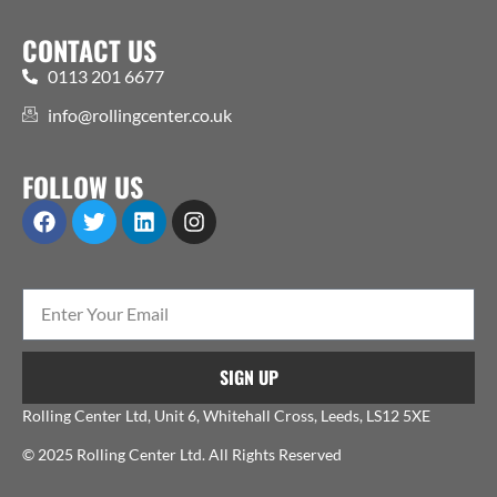
CONTACT US
0113 201 6677
info@rollingcenter.co.uk
FOLLOW US
SIGN UP
Rolling Center Ltd, Unit 6, Whitehall Cross, Leeds, LS12 5XE
© 2025 Rolling Center Ltd. All Rights Reserved