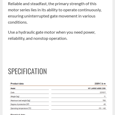
Reliable and steadfast, the primary strength of this
motor series lies in its ability to operate continuously,
ensuring uninterrupted gate movement in various
conditions.
Use a hydraulic gate motor when you need power,
reliability, and nonstop operation.
SPECIFICATION