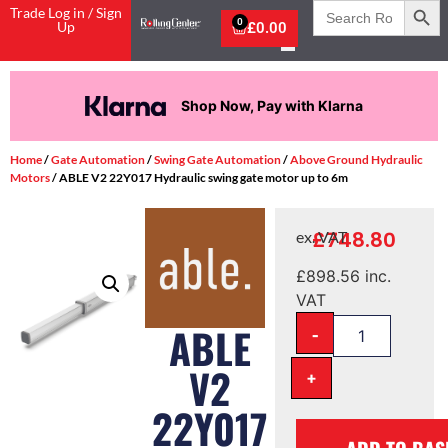
Search
Trade Log in / Sign
for:
0
Up
£
0.00
Shop Now, Pay with Klarna
Home
/
Gate Automation
/
Swing Gate Automation
/
Above Ground Hydraulic
Motors
/ ABLE V2 22Y017 Hydraulic swing gate motor up to 6m
£
748.80
ex. VAT
£
898.56
inc.
VAT
-
ABLE
V2
+
22Y017