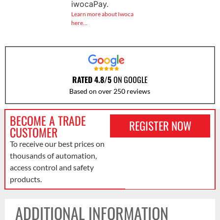
iwocaPay.
Learn more about Iwoca
here…
RATED 4.8/5
ON GOOGLE
Based on over 250 reviews
BECOME A TRADE
REGISTER NOW
CUSTOMER
To receive our best prices on
thousands of automation,
access control and safety
products.
ADDITIONAL INFORMATION