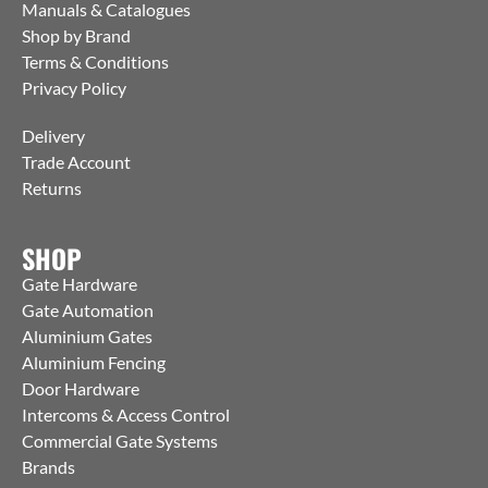
Manuals & Catalogues
Shop by Brand
Terms & Conditions
Privacy Policy
Delivery
Trade Account
Returns
SHOP
Gate Hardware
Gate Automation
Aluminium Gates
Aluminium Fencing
Door Hardware
Intercoms & Access Control
Commercial Gate Systems
Brands