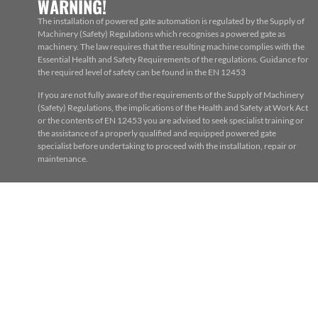
WARNING!
The installation of powered gate automation is regulated by the Supply of
Machinery (Safety) Regulations which recognises a powered gate as
machinery. The law requires that the resulting machine complies with the
Essential Health and Safety Requirements of the regulations. Guidance for
the required level of safety can be found in the EN 12453
If you are not fully aware of the requirements of the Supply of Machinery
(Safety) Regulations, the implications of the Health and Safety at Work Act
or the contents of EN 12453 you are advised to seek specialist training or
the assistance of a properly qualified and equipped powered gate
specialist before undertaking to proceed with the installation, repair or
maintenance.