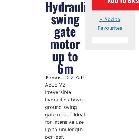
ADD TO BAS
Hydraulic
swing
+ Add to
gate
Favourites
motor
up to
6m
Product ID: 22Y017
ABLE V2
Irreversible
hydraulic above-
ground swing
gate motor. Ideal
for intensive use
up to 6m length
per leaf.