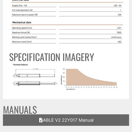
SPECIFICATION IMAGERY
MANUALS
ABLE V2 22Y017 Manual