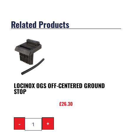
Related Products
LOCINOX OGS OFF-CENTERED GROUND
STOP
£
26.30
-
+