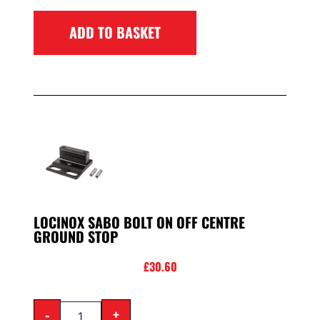
ADD TO BASKET
LOCINOX SABO BOLT ON OFF CENTRE
GROUND STOP
£
30.60
-
+