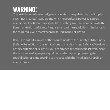
WARNING!
The installation of powered gate automation is regulated by the Supply of
Machinery (Safety) Regulations which recognises a powered gate as
machinery. The law requires that the resulting machine complies with the
Essential Health and Safety Requirements of the regulations. Guidance for
the required level of safety can be found in the EN 12453
If you are not fully aware of the requirements of the Supply of Machinery
(Safety) Regulations, the implications of the Health and Safety at Work Act
or the contents of EN 12453 you are advised to seek specialist training or
the assistance of a properly qualified and equipped powered gate
specialist before undertaking to proceed with the installation, repair or
maintenance.