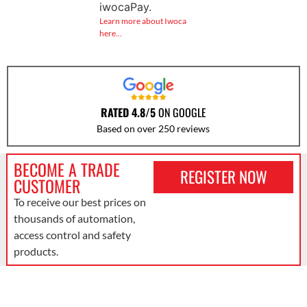
iwocaPay.
Learn more about Iwoca
here…
RATED 4.8/5
ON GOOGLE
Based on over 250 reviews
BECOME A TRADE
REGISTER NOW
CUSTOMER
To receive our best prices on
thousands of automation,
access control and safety
products.