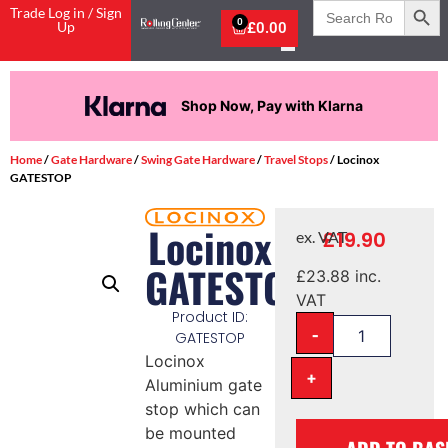
Search
Trade Log in / Sign
for:
0
Up
£
0.00
Shop Now, Pay with Klarna
Home
/
Gate Hardware
/
Swing Gate Hardware
/
Travel Stops
/ Locinox
GATESTOP
Locinox
£
19.90
ex. VAT
GATESTOP
£
23.88
inc.
VAT
Product ID:
-
GATESTOP
Locinox
+
Aluminium gate
stop which can
be mounted