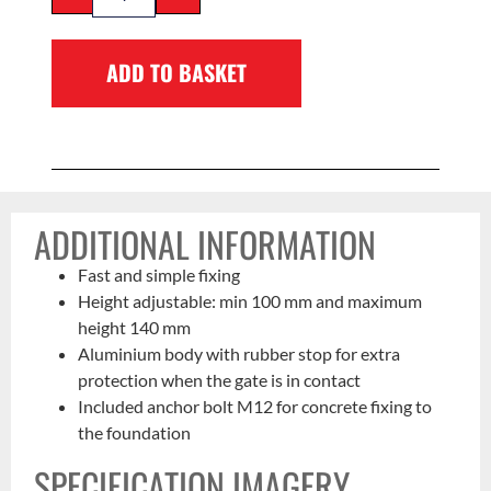
ADD TO BASKET
ADDITIONAL INFORMATION
Fast and simple fixing
Height adjustable: min 100 mm and maximum
height 140 mm
Aluminium body with rubber stop for extra
protection when the gate is in contact
Included anchor bolt M12 for concrete fixing to
the foundation
SPECIFICATION IMAGERY