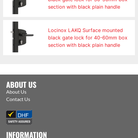
section with black plain handle
Locinox LAKQ Surface mounted
black gate lock for 40-60mm box
section with black plain handle
ABOUT US
About Us
Contact Us
INFORMATION