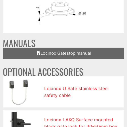
MANUALS
Locinox Gatestop manual
OPTIONAL ACCESSORIES
Locinox U Safe stainless steel
safety cable
Locinox LAKQ Surface mounted
black gate lock for 30-50mm box