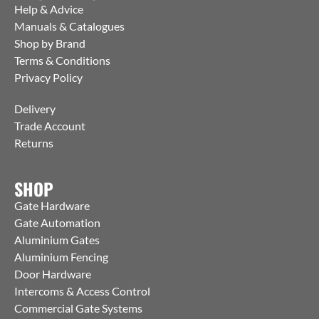
Help & Advice
Manuals & Catalogues
Shop by Brand
Terms & Conditions
Privacy Policy
Delivery
Trade Account
Returns
SHOP
Gate Hardware
Gate Automation
Aluminium Gates
Aluminium Fencing
Door Hardware
Intercoms & Access Control
Commercial Gate Systems