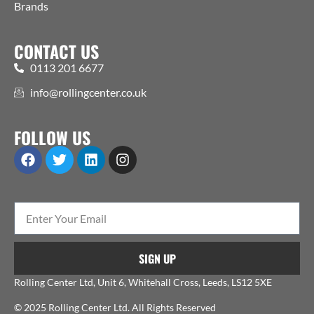
Brands
CONTACT US
0113 201 6677
info@rollingcenter.co.uk
FOLLOW US
SIGN UP
Rolling Center Ltd, Unit 6, Whitehall Cross, Leeds, LS12 5XE
© 2025 Rolling Center Ltd. All Rights Reserved