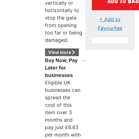
ADD TO BAS
vertically or
horizontally to
stop the gate
+ Add to
from opening
Favourites
too far or being
damaged.
View more
Buy Now, Pay
Later for
businesses
Eligible UK
businesses can
spread the
cost of this
item over 3
months and
pay just
£
6.63
per month with