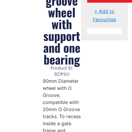
groove
wheel
+ Add to
with
Favourites
support
and one
bearing
Product ID:
927PSO
90mm Diameter
wheel with O
Groove,
compatible with
20mm O Groove
tracks. To recess
inside a gate
frame and