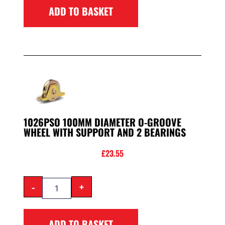
ADD TO BASKET
1026PSO 100MM DIAMETER O-GROOVE
WHEEL WITH SUPPORT AND 2 BEARINGS
£
23.55
-
+
ADD TO BASKET