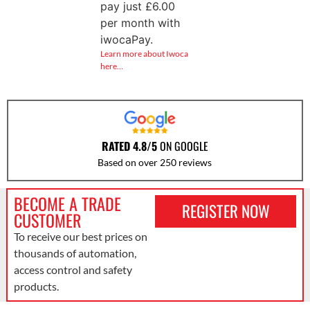
pay just
£
6.00
per month with
iwocaPay.
Learn more about Iwoca
here…
RATED 4.8/5
ON GOOGLE
Based on over 250 reviews
BECOME A TRADE
REGISTER NOW
CUSTOMER
To receive our best prices on
thousands of automation,
access control and safety
products.