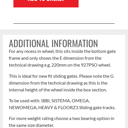
ADDITIONAL INFORMATION
For any recess in wheel, this sits inside the bottom gate
frame and only shows the E dimension from the
technical drawing e.g. 220mm on the 927PSO wheel.
This is ideal for new fit sliding gates. Please note the G
dimension from the technical drawing as this is the
internal height of the wheel inside the box section.
To be used with: IBBI, SISTEMA, OMEGA,
NEWOMEGA, HEAVY & FLOORZ3 Sliding gate tracks.
For more weight rating choose a two bearing option in
the same size diameter.