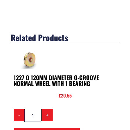
Related Products
1227 O 120MM DIAMETER O-GROOVE
NORMAL WHEEL WITH 1 BEARING
£
20.55
-
+