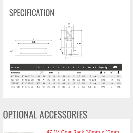
SPECIFICATION
OPTIONAL ACCESSORIES
47 1M Gear Rack 30mm x 12mm