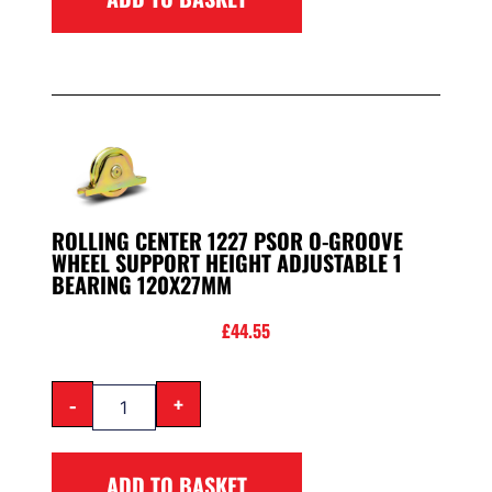
ROLLING CENTER 1227 PSOR O-GROOVE
WHEEL SUPPORT HEIGHT ADJUSTABLE 1
BEARING 120X27MM
£
44.55
-
+
ADD TO BASKET