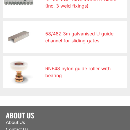
(Inc. 3 weld fixings)
58/48Z 3m galvanised U guide
channel for sliding gates
RNF48 nylon guide roller with
bearing
ABOUT US
About Us
Contact Us