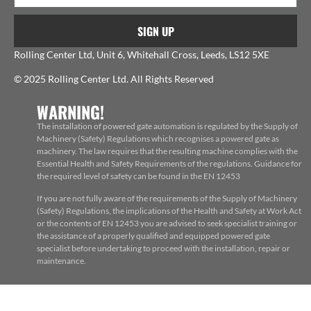
SIGN UP
Rolling Center Ltd, Unit 6, Whitehall Cross, Leeds, LS12 5XE
© 2025 Rolling Center Ltd. All Rights Reserved
WARNING!
The installation of powered gate automation is regulated by the Supply of
Machinery (Safety) Regulations which recognises a powered gate as
machinery. The law requires that the resulting machine complies with the
Essential Health and Safety Requirements of the regulations. Guidance for
the required level of safety can be found in the EN 12453
If you are not fully aware of the requirements of the Supply of Machinery
(Safety) Regulations, the implications of the Health and Safety at Work Act
or the contents of EN 12453 you are advised to seek specialist training or
the assistance of a properly qualified and equipped powered gate
specialist before undertaking to proceed with the installation, repair or
maintenance.