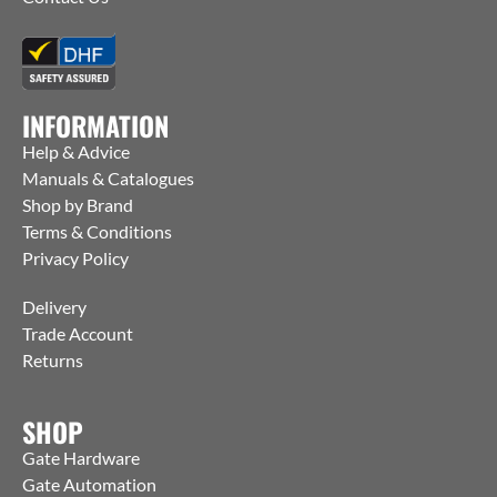
INFORMATION
Help & Advice
Manuals & Catalogues
Shop by Brand
Terms & Conditions
Privacy Policy
Delivery
Trade Account
Returns
SHOP
Gate Hardware
Gate Automation