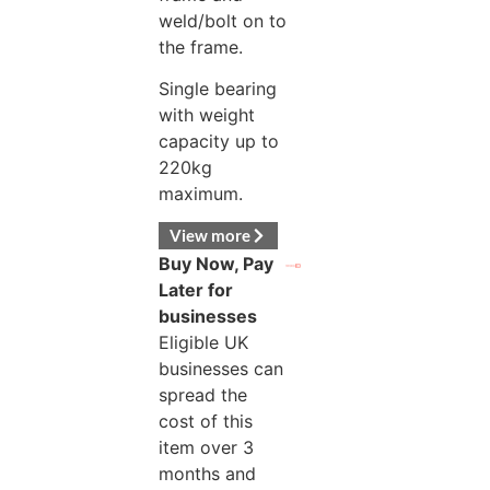
weld/bolt on to
the frame.
Single bearing
with weight
capacity up to
220kg
maximum.
View more
Buy Now, Pay
Later for
businesses
Eligible UK
businesses can
spread the
cost of this
item over 3
months and