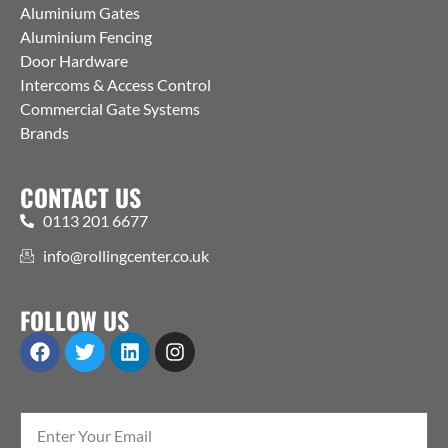
Aluminium Gates
Aluminium Fencing
Door Hardware
Intercoms & Access Control
Commercial Gate Systems
Brands
CONTACT US
0113 201 6677
info@rollingcenter.co.uk
FOLLOW US