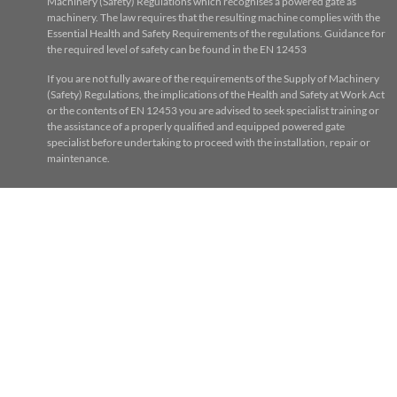
Machinery (Safety) Regulations which recognises a powered gate as
machinery. The law requires that the resulting machine complies with the
Essential Health and Safety Requirements of the regulations. Guidance for
the required level of safety can be found in the EN 12453
If you are not fully aware of the requirements of the Supply of Machinery
(Safety) Regulations, the implications of the Health and Safety at Work Act
or the contents of EN 12453 you are advised to seek specialist training or
the assistance of a properly qualified and equipped powered gate
specialist before undertaking to proceed with the installation, repair or
maintenance.