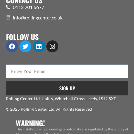
0113 201 6677
info@rollingcenter.co.uk
FOLLOW US
SIGN UP
Rolling Center Ltd, Unit 6, Whitehall Cross, Leeds, LS12 5XE
© 2025 Rolling Center Ltd. All Rights Reserved
WARNING!
The installation of powered gate automation is regulated by the Supply of