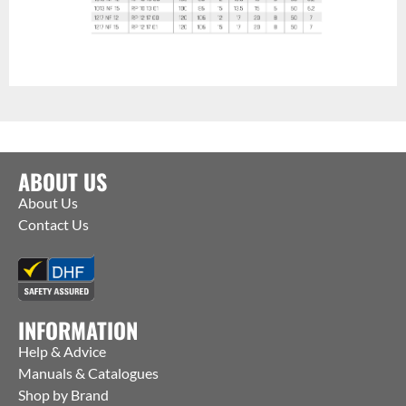
ABOUT US
About Us
Contact Us
INFORMATION
Help & Advice
Manuals & Catalogues
Shop by Brand