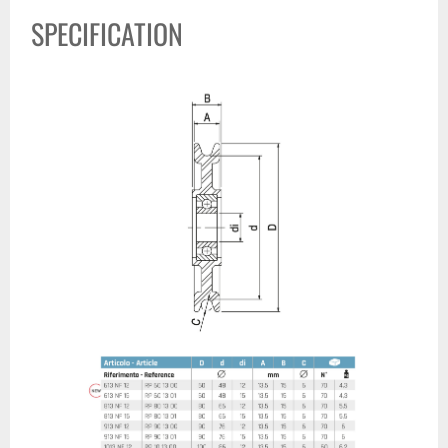
SPECIFICATION