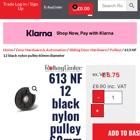
Search
Trade Log in / Sign
for:
0
Up
£
0.00
Shop Now, Pay with Klarna
Home
/
Door Hardware & Automation
/
Sliding Door Hardware
/
Pulleys
/ 613 NF
12 black nylon pulley 60mm diameter
613 NF
£
5.75
ex. VAT
12
£
6.90
inc. VAT
-
black
nylon
+
pulley
ADD TO BAS