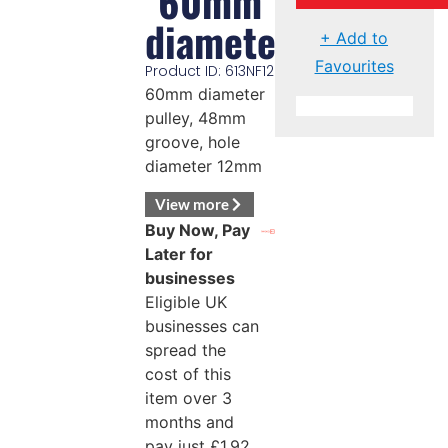
60mm
diameter
+ Add to
Favourites
Product ID: 613NF12
60mm diameter
pulley, 48mm
groove, hole
diameter 12mm
View more
Buy Now, Pay
Later for
businesses
Eligible UK
businesses can
spread the
cost of this
item over 3
months and
pay just
£
1.92