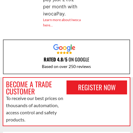
per month with
iwocaPay.
Learn more about Iwoca
here…
RATED 4.8/5
ON GOOGLE
Based on over 250 reviews
BECOME A TRADE
REGISTER NOW
CUSTOMER
To receive our best prices on
thousands of automation,
access control and safety
products.