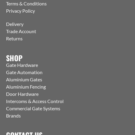
Terms & Conditions
Privacy Policy
Delivery
Trade Account
Returns
SHOP
Gate Hardware
Gate Automation
Aluminium Gates
Aluminium Fencing
Door Hardware
Intercoms & Access Control
Commercial Gate Systems
Brands
CONTACT US