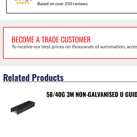
Based on over 250 reviews
BECOME A TRADE CUSTOMER
To receive our best prices on thousands of automation, acce
Related Products
58/40G 3M NON-GALVANISED U GUID