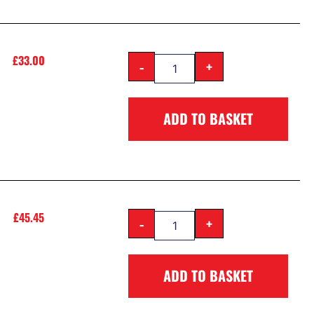
£
33.00
-
+
ADD TO BASKET
£
45.45
-
+
ADD TO BASKET