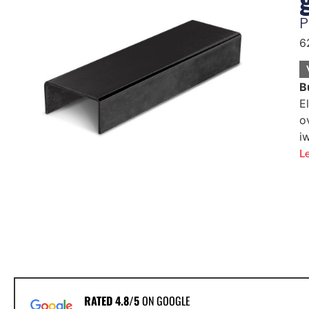
P
6
B
E
o
i
L
RATED 4.8/5
ON GOOGLE