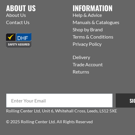
ABOUT US
INFORMATION
About Us
Help & Advice
Contact Us
Manuals & Catalogues
Shop by Brand
Terms & Conditions
Privacy Policy
Delivery
Trade Account
Returns
SI
Rolling Center Ltd, Unit 6, Whitehall Cross, Leeds, LS12 5XE
© 2025 Rolling Center Ltd. All Rights Reserved