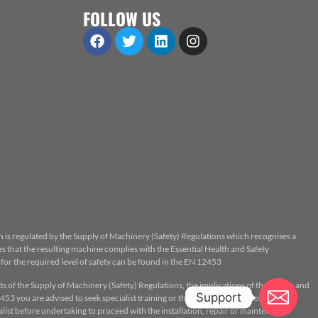
FOLLOW US
n is regulated by the Supply of Machinery (Safety) Regulations which recognises a
 that the resulting machine complies with the Essential Health and Safety
or the required level of safety can be found in the EN 12453
ts of the Supply of Machinery (Safety) Regulations, the implications of the Health and
Support
53 you are advised to seek specialist training or the assistance of a properly
ist before undertaking to proceed with the installation, repair or maintenance.