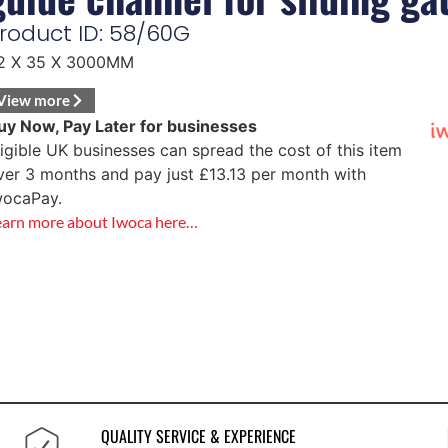
roduct ID: 58/60G
2 X 35 X 3000MM
View more
uy Now, Pay Later for businesses
ligible UK businesses can spread the cost of this item
ver 3 months and pay just
£
13.13
per month with
wocaPay.
earn more about Iwoca here…
QUALITY SERVICE & EXPERIENCE