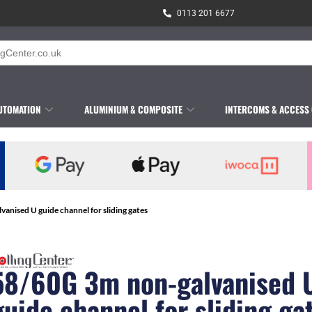
0113 201 6677
UTOMATION
ALUMINIUM & COMPOSITE
INTERCOMS & ACCESS
anised U guide channel for sliding gates
58/60G 3m non-galvanised 
guide channel for sliding ga