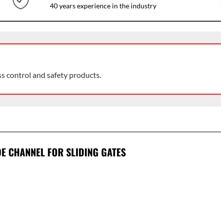
40 years experience in the industry
ss control and safety products.
E CHANNEL FOR SLIDING GATES