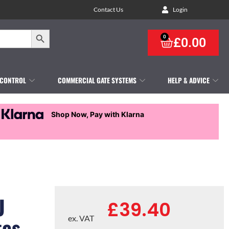
Contact Us
Login
Search Button
0
£
0.00
 CONTROL
COMMERCIAL GATE SYSTEMS
HELP & ADVICE
Shop Now, Pay with Klarna
U
£
39.40
tes
ex. VAT