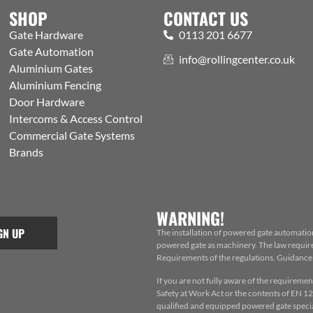
SHOP
CONTACT US
Gate Hardware
0113 201 6677
Gate Automation
info@rollingcenter.co.uk
Aluminium Gates
Aluminium Fencing
Door Hardware
Intercoms & Access Control
Commercial Gate Systems
Brands
WARNING!
GN UP
The installation of powered gate automatio
powered gate as machinery. The law requires
Requirements of the regulations. Guidance f
If you are not fully aware of the requiremen
Safety at Work Act or the contents of EN 124
qualified and equipped powered gate special