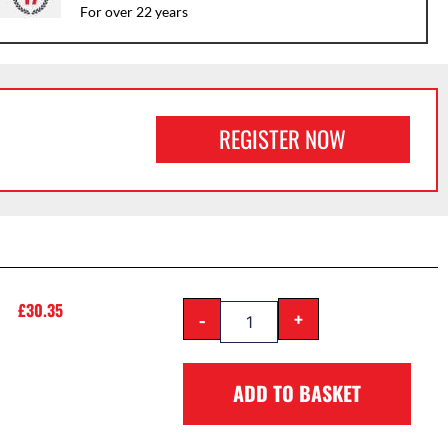
For over 22 years
REGISTER NOW
£
30.35
-
+
ADD TO BASKET