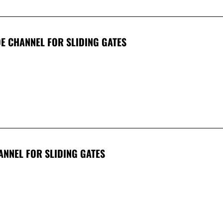
E CHANNEL FOR SLIDING GATES
ANNEL FOR SLIDING GATES