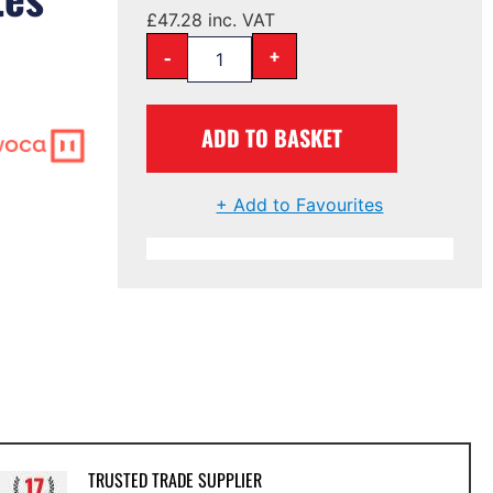
£
47.28
inc. VAT
-
+
ADD TO BASKET
+ Add to Favourites
TRUSTED TRADE SUPPLIER