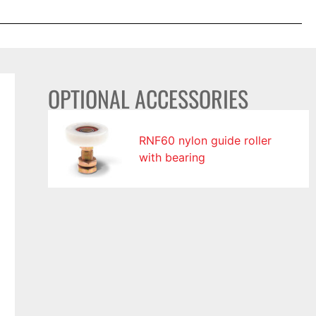
OPTIONAL ACCESSORIES
RNF60 nylon guide roller
with bearing