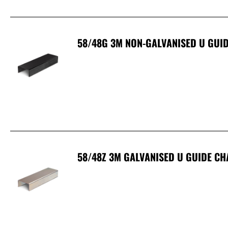
58/48G 3M NON-GALVANISED U GUID
58/48Z 3M GALVANISED U GUIDE CH