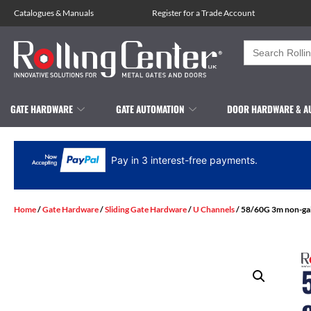
Catalogues
&
Manuals
Register for a Trade Account
Search
for:
GATE HARDWARE
GATE AUTOMATION
DOOR HARDWARE & A
Pay in 3 interest-free payments.
Home
/
Gate Hardware
/
Sliding Gate Hardware
/
U Channels
/ 58/60G 3m non-galv