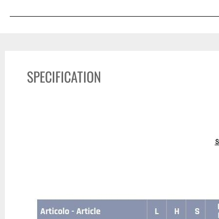
SPECIFICATION