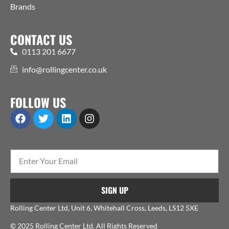
Brands
CONTACT US
0113 201 6677
info@rollingcenter.co.uk
FOLLOW US
SIGN UP
Rolling Center Ltd, Unit 6, Whitehall Cross, Leeds, LS12 5XE
© 2025 Rolling Center Ltd. All Rights Reserved