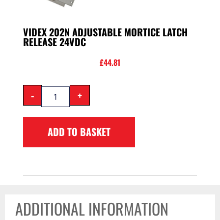
VIDEX 202N ADJUSTABLE MORTICE LATCH
RELEASE 24VDC
£
44.81
-
+
ADD TO BASKET
ADDITIONAL INFORMATION