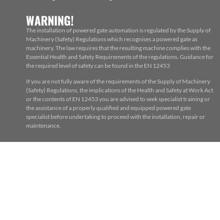
WARNING!
The installation of powered gate automation is regulated by the Supply of
Machinery (Safety) Regulations which recognises a powered gate as
machinery. The law requires that the resulting machine complies with the
Essential Health and Safety Requirements of the regulations. Guidance for
the required level of safety can be found in the EN 12453
If you are not fully aware of the requirements of the Supply of Machinery
(Safety) Regulations, the implications of the Health and Safety at Work Act
or the contents of EN 12453 you are advised to seek specialist training or
the assistance of a properly qualified and equipped powered gate
specialist before undertaking to proceed with the installation, repair or
maintenance.