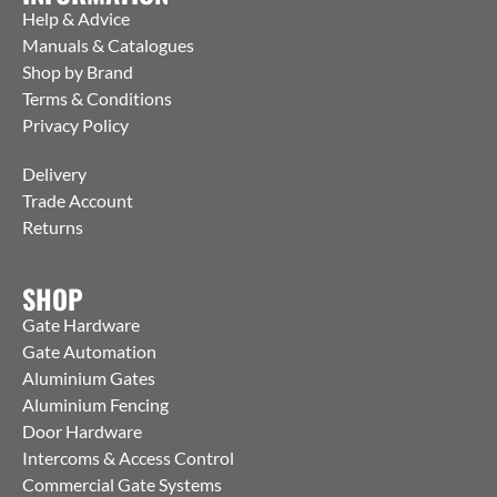
Help & Advice
Manuals & Catalogues
Shop by Brand
Terms & Conditions
Privacy Policy
Delivery
Trade Account
Returns
SHOP
Gate Hardware
Gate Automation
Aluminium Gates
Aluminium Fencing
Door Hardware
Intercoms & Access Control
Commercial Gate Systems