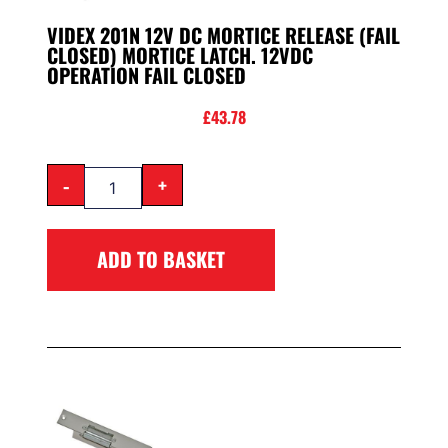
VIDEX 201N 12V DC MORTICE RELEASE (FAIL
CLOSED) MORTICE LATCH. 12VDC
OPERATION FAIL CLOSED
£
43.78
-
+
ADD TO BASKET