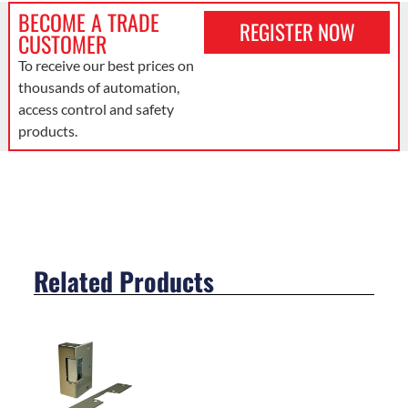
BECOME A TRADE
REGISTER NOW
CUSTOMER
To receive our best prices on
thousands of automation,
access control and safety
products.
Related Products