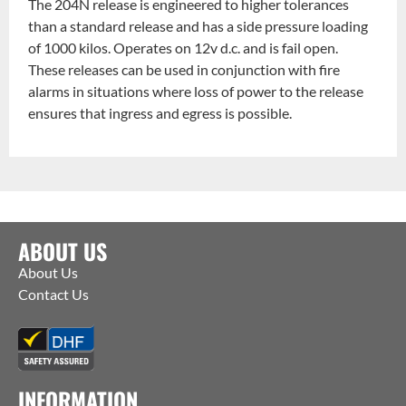
The 204N release is engineered to higher tolerances
than a standard release and has a side pressure loading
of 1000 kilos. Operates on 12v d.c. and is fail open.
These releases can be used in conjunction with fire
alarms in situations where loss of power to the release
ensures that ingress and egress is possible.
ABOUT US
About Us
Contact Us
INFORMATION