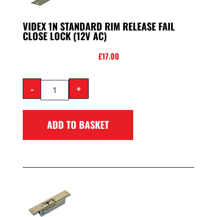
VIDEX 1N STANDARD RIM RELEASE FAIL
CLOSE LOCK (12V AC)
£
17.00
-
+
ADD TO BASKET