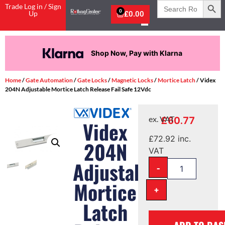
Search
Trade Log in / Sign
for:
0
Up
£
0.00
Shop Now, Pay with Klarna
Home
/
Gate Automation
/
Gate Locks
/
Magnetic Locks
/
Mortice Latch
/ Videx
204N Adjustable Mortice Latch Release Fail Safe 12Vdc
£
60.77
ex. VAT
Videx
£
72.92
inc.
204N
VAT
Adjustable
-
Mortice
+
Latch