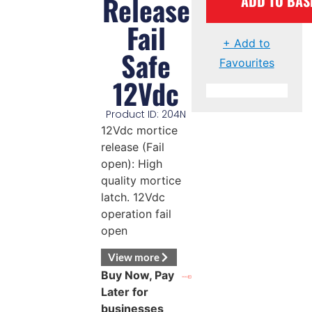
Release
ADD TO BAS
Fail
+ Add to
Safe
Favourites
12Vdc
Product ID: 204N
12Vdc mortice
release (Fail
open): High
quality mortice
latch. 12Vdc
operation fail
open
View more
Buy Now, Pay
Later for
businesses