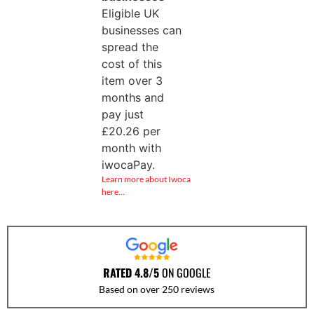
Eligible UK
businesses can
spread the
cost of this
item over 3
months and
pay just
£
20.26
per
month with
iwocaPay.
Learn more about Iwoca
here…
RATED 4.8/5
ON GOOGLE
Based on over 250 reviews