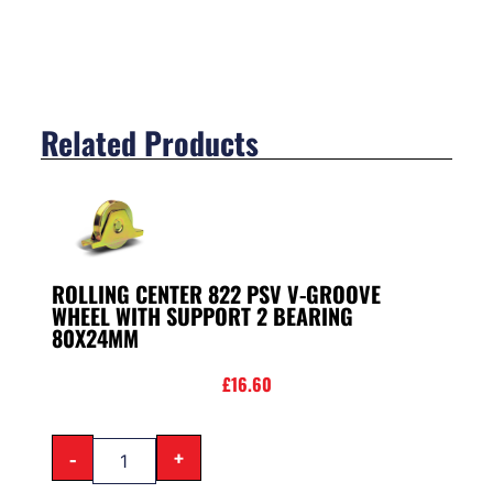
Related Products
ROLLING CENTER 822 PSV V-GROOVE
WHEEL WITH SUPPORT 2 BEARING
80X24MM
£
16.60
-
+