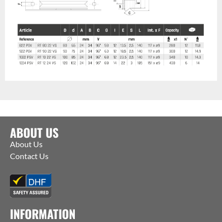
ABOUT US
About Us
Contact Us
INFORMATION