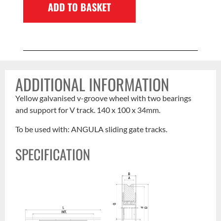
ADD TO BASKET
ADDITIONAL INFORMATION
Yellow galvanised v-groove wheel with two bearings
and support for V track. 140 x 100 x 34mm.
To be used with: ANGULA sliding gate tracks.
SPECIFICATION