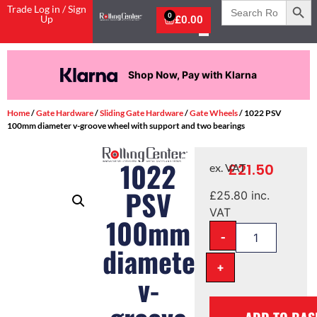
Search
Trade Log in / Sign
for:
0
Up
£
0.00
Shop Now, Pay with Klarna
Home
/
Gate Hardware
/
Sliding Gate Hardware
/
Gate Wheels
/ 1022 PSV
100mm diameter v-groove wheel with support and two bearings
1022
£
21.50
ex. VAT
PSV
£
25.80
inc.
VAT
100mm
-
diameter
+
v-