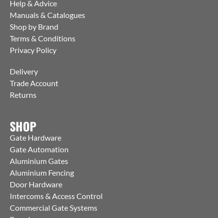
Help & Advice
Manuals & Catalogues
Shop by Brand
Terms & Conditions
Privacy Policy
Delivery
Trade Account
Returns
SHOP
Gate Hardware
Gate Automation
Aluminium Gates
Aluminium Fencing
Door Hardware
Intercoms & Access Control
Commercial Gate Systems