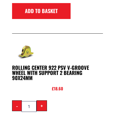
ADD TO BASKET
ROLLING CENTER 922 PSV V-GROOVE
WHEEL WITH SUPPORT 2 BEARING
90X24MM
£
18.60
-
+