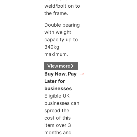
weld/bolt on to
the frame.
Double bearing
with weight
capacity up to
340kg
maximum.
View more
Buy Now, Pay
Later for
businesses
Eligible UK
businesses can
spread the
cost of this
item over 3
months and