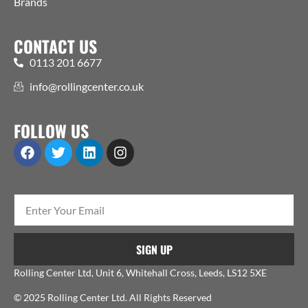
Brands
CONTACT US
0113 201 6677
info@rollingcenter.co.uk
FOLLOW US
SIGN UP
Rolling Center Ltd, Unit 6, Whitehall Cross, Leeds, LS12 5XE
© 2025 Rolling Center Ltd. All Rights Reserved