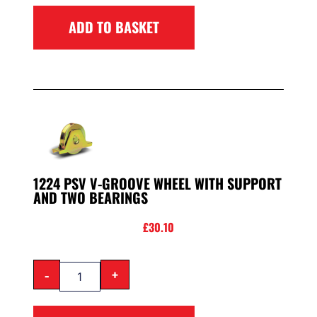
ADD TO BASKET
1224 PSV V-GROOVE WHEEL WITH SUPPORT
AND TWO BEARINGS
£
30.10
-
+