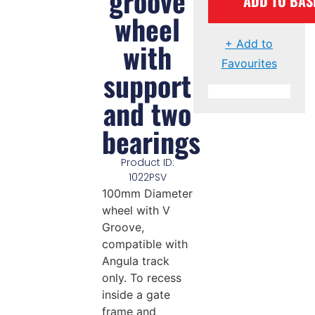
groove
ADD TO BAS
wheel
with
+ Add to
Favourites
support
and two
bearings
Product ID:
1022PSV
100mm Diameter
wheel with V
Groove,
compatible with
Angula track
only. To recess
inside a gate
frame and