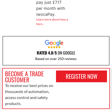
pay just
£
7.17
per month with
iwocaPay.
Learn more about Iwoca
here…
RATED 4.8/5
ON GOOGLE
Based on over 250 reviews
BECOME A TRADE
REGISTER NOW
CUSTOMER
To receive our best prices on
thousands of automation,
access control and safety
products.