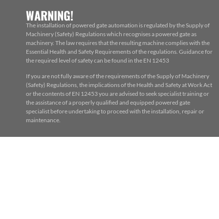
WARNING!
The installation of powered gate automation is regulated by the Supply of
Machinery (Safety) Regulations which recognises a powered gate as
machinery. The law requires that the resulting machine complies with the
Essential Health and Safety Requirements of the regulations. Guidance for
the required level of safety can be found in the EN 12453
If you are not fully aware of the requirements of the Supply of Machinery
(Safety) Regulations, the implications of the Health and Safety at Work Act
or the contents of EN 12453 you are advised to seek specialist training or
the assistance of a properly qualified and equipped powered gate
specialist before undertaking to proceed with the installation, repair or
maintenance.