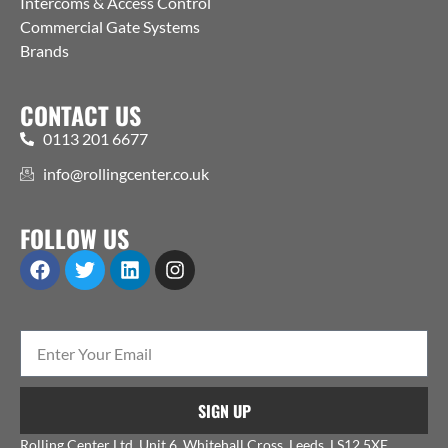
Intercoms & Access Control
Commercial Gate Systems
Brands
CONTACT US
0113 201 6677
info@rollingcenter.co.uk
FOLLOW US
SIGN UP
Rolling Center Ltd, Unit 6, Whitehall Cross, Leeds, LS12 5XE