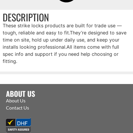
DESCRIPTION
These strike locks products are built for trade use —
tough, reliable and easy to fit.They’re designed to save
time on site, hold up under daily use, and keep your
installs looking professional.All items come with full
spec info and support if you need help choosing or
fitting.
ABOUT US
About Us
Contact Us