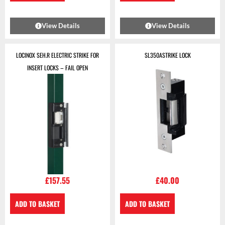
View Details
View Details
LOCINOX SEH.R ELECTRIC STRIKE FOR
SL350ASTRIKE LOCK
INSERT LOCKS – FAIL OPEN
£
157.55
£
40.00
ADD TO BASKET
ADD TO BASKET