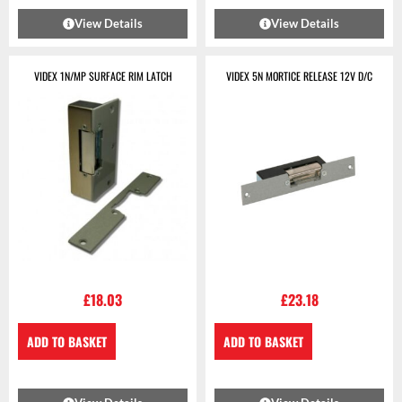
View Details
View Details
VIDEX 1N/MP SURFACE RIM LATCH
VIDEX 5N MORTICE RELEASE 12V D/C
£
18.03
£
23.18
ADD TO BASKET
ADD TO BASKET