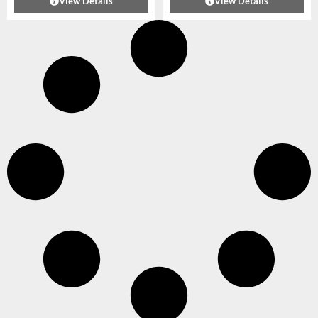
View Details
View Details