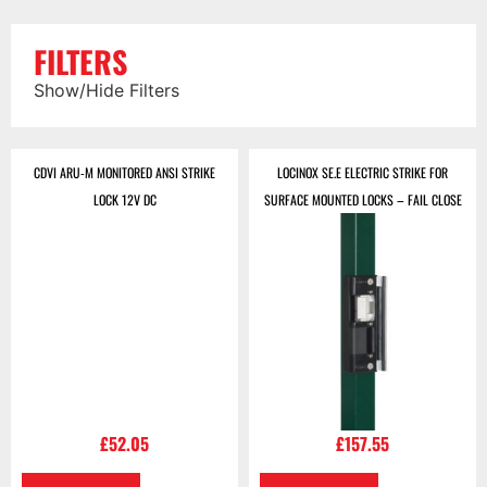
FILTERS
Show/Hide Filters
CDVI ARU-M MONITORED ANSI STRIKE
LOCINOX SE.E ELECTRIC STRIKE FOR
LOCK 12V DC
SURFACE MOUNTED LOCKS – FAIL CLOSE
£
52.05
£
157.55