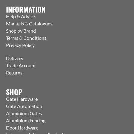
INFORMATION
Help & Advice
Manuals & Catalogues
Shop by Brand
Terms & Conditions
Privacy Policy
Delivery
Trade Account
Returns
SHOP
Gate Hardware
Gate Automation
Aluminium Gates
Aluminium Fencing
Door Hardware