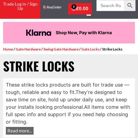
Search
Trade Log in / Sign
for:
0
Up
£
0.00
Shop Now, Pay with Klarna
Home
/
Gate Hardware
/
Swing Gate Hardware
/
Gate Locks
/ Strike Locks
STRIKE LOCKS
These strike locks products are built for trade use —
tough, reliable and easy to fit.They’re designed to
save time on site, hold up under daily use, and keep
your installs looking professional.All items come with
full spec info and support if you need help choosing
or fitting.
Read more...