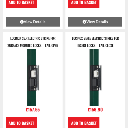
ADD TO BASKET
ADD TO BASKET
View Details
View Details
LOCINOX SE.R ELECTRIC STRIKE FOR
LOCINOX SEH.E ELECTRIC STRIKE FOR
SURFACE MOUNTED LOCKS – FAIL OPEN
INSERT LOCKS – FAIL CLOSE
£
157.55
£
156.90
ADD TO BASKET
ADD TO BASKET