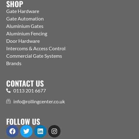
SHOP
Gate Hardware
Gate Automation
Aluminium Gates
Aluminium Fencing
Door Hardware
Intercoms & Access Control
Commercial Gate Systems
Brands
CONTACT US
0113 201 6677
info@rollingcenter.co.uk
FOLLOW US