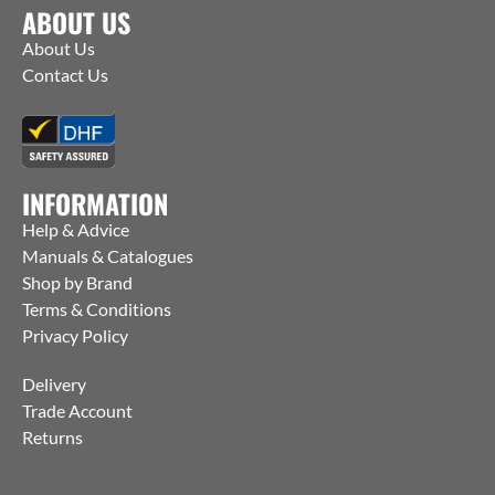
ABOUT US
About Us
Contact Us
INFORMATION
Help & Advice
Manuals & Catalogues
Shop by Brand
Terms & Conditions
Privacy Policy
Delivery
Trade Account
Returns