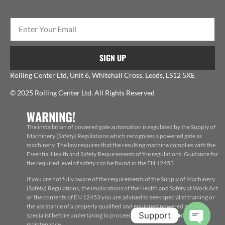
SIGN UP
Rolling Center Ltd, Unit 6, Whitehall Cross, Leeds, LS12 5XE
© 2025 Rolling Center Ltd. All Rights Reserved
WARNING!
The installation of powered gate automation is regulated by the Supply of
Machinery (Safety) Regulations which recognises a powered gate as
machinery. The law requires that the resulting machine complies with the
Essential Health and Safety Requirements of the regulations. Guidance for
the required level of safety can be found in the EN 12453
If you are not fully aware of the requirements of the Supply of Machinery
(Safety) Regulations, the implications of the Health and Safety at Work Act
or the contents of EN 12453 you are advised to seek specialist training or
the assistance of a properly qualified and equipped powered gate
Support
specialist before undertaking to proceed with the installation, repair or
maintenance.