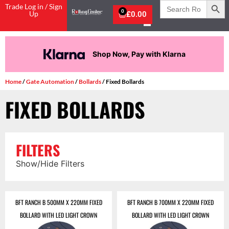
Search
Trade Log in / Sign
for:
0
Up
£
0.00
Shop Now, Pay with Klarna
Home
/
Gate Automation
/
Bollards
/ Fixed Bollards
FIXED BOLLARDS
FILTERS
Show/Hide Filters
BFT RANCH B 500MM X 220MM FIXED
BFT RANCH B 700MM X 220MM FIXED
BOLLARD WITH LED LIGHT CROWN
BOLLARD WITH LED LIGHT CROWN