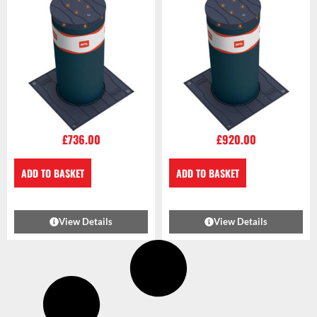
£
736.00
£
920.00
ADD TO BASKET
ADD TO BASKET
View Details
View Details