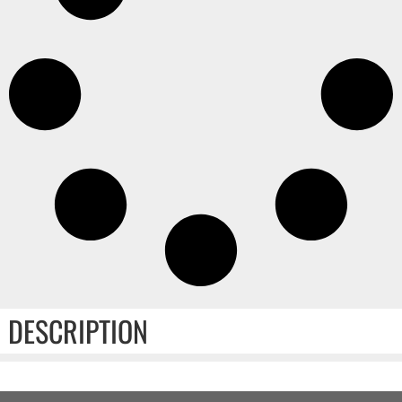
DESCRIPTION