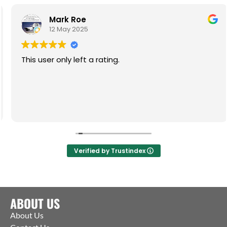
Mark Roe
12 May 2025
This user only left a rating.
Verified by Trustindex
ABOUT US
About Us