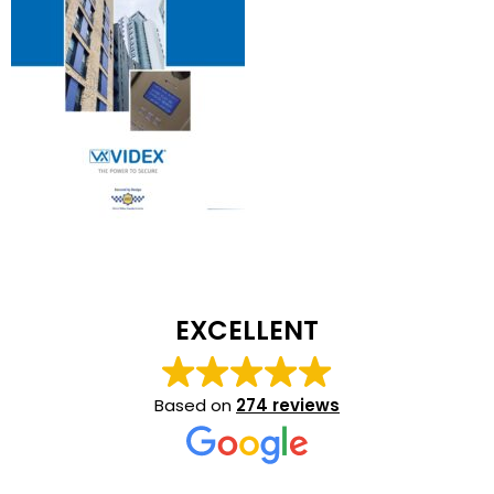
EXCELLENT
Based on
274 reviews