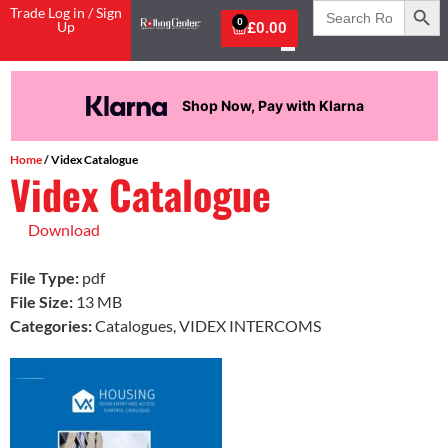
Search
Trade Log in / Sign
for:
0
Up
£
0.00
Shop Now, Pay with Klarna
Home
/ Videx Catalogue
Videx Catalogue
Download
File Type:
pdf
File Size:
13 MB
Categories:
Catalogues, VIDEX INTERCOMS