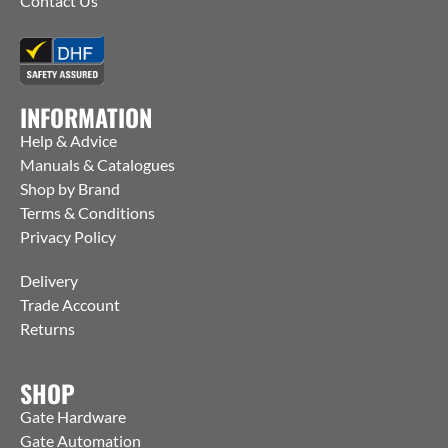
Contact Us
INFORMATION
Help & Advice
Manuals & Catalogues
Shop by Brand
Terms & Conditions
Privacy Policy
Delivery
Trade Account
Returns
SHOP
Gate Hardware
Gate Automation