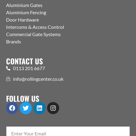
Aluminium Gates
Aluminium Fencing
Door Hardware
Intercoms & Access Control
Commercial Gate Systems
Brands
CONTACT US
0113 201 6677
info@rollingcenter.co.uk
FOLLOW US