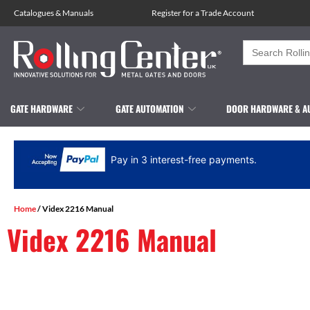
Catalogues
&
Manuals
Register for a Trade Account
Search
for:
GATE HARDWARE
GATE AUTOMATION
DOOR HARDWARE & A
Pay in 3 interest-free payments.
Home
/ Videx 2216 Manual
Videx 2216 Manual