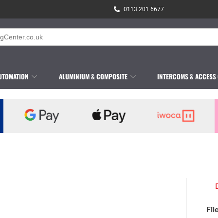
0113 201 6677
UTOMATION
ALUMINIUM & COMPOSITE
INTERCOMS & ACCESS
Fil