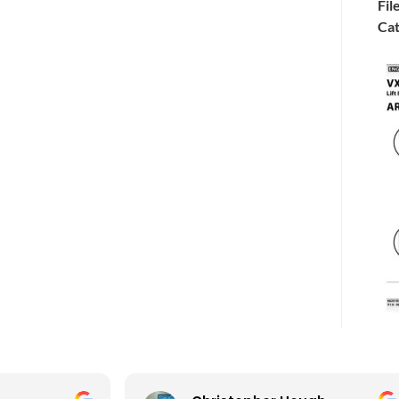
Fil
Cat