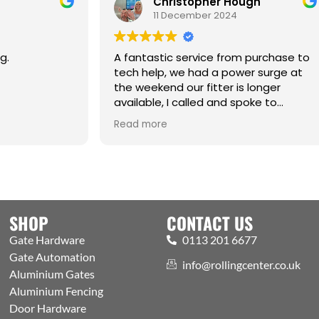
Christopher Hough
Carl Greav
11 December 2024
2 May 2025
ntastic service from purchase to
My first time time u
 help, we had a power surge at
centre it won’t be 
eekend our fitter is longer
the Sunday deliver
able, I called and spoke to
8 o’clock excellent
n (sorry if spelling is incorrect )
 more
alked me through the whole
ess of getting the motor and
 up and running .
WORKING AS IT SHOULD
 thanks and a Happy Christmas
u all
SHOP
CONTACT US
Gate Hardware
0113 201 6677
Gate Automation
info@rollingcenter.co.uk
Aluminium Gates
Aluminium Fencing
Door Hardware