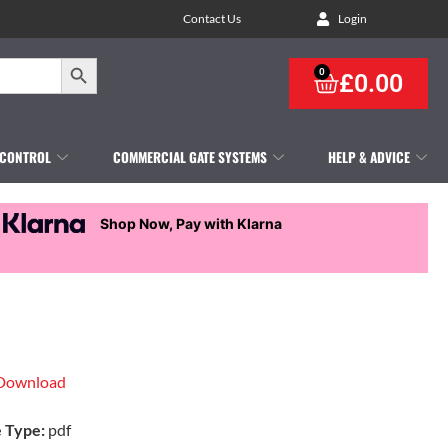
Contact Us
Login
Search Button
0
£
0.00
 CONTROL
COMMERCIAL GATE SYSTEMS
HELP & ADVICE
Shop Now, Pay with Klarna
Download
e Type:
pdf