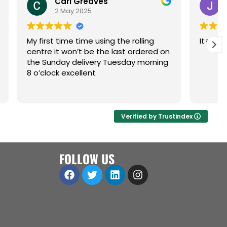
es
Jenny Lancaster
9 April 2025
sing the rolling
Items arrived quickly and as desc
the last ordered on
y Tuesday morning
Verified by Trustindex
FOLLOW US