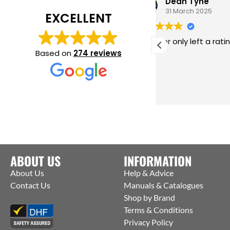
Dean Tyne
31 March 2025
EXCELLENT
This user only left a rating.
A fa
tech
Based on
274 reviews
the w
avail
Deake
Read
he t
proc
coms
NOW 
Many
to yo
ABOUT US
INFORMATION
About Us
Help & Advice
Contact Us
Manuals & Catalogues
Shop by Brand
Terms & Conditions
Privacy Policy