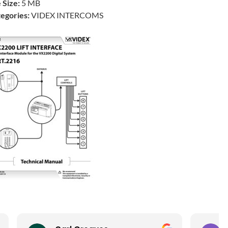
e Size:
5 MB
egories:
VIDEX INTERCOMS