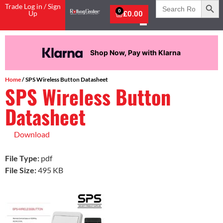
Search
Trade Log in / Sign
for:
0
Up
£
0.00
Shop Now, Pay with Klarna
Home
/ SPS Wireless Button Datasheet
SPS Wireless Button
Datasheet
Download
File Type:
pdf
File Size:
495 KB