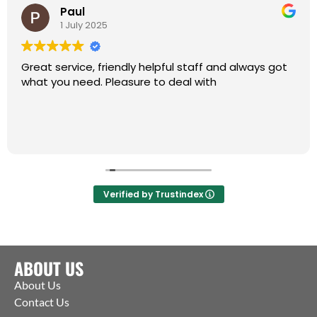
Paul
1 July 2025
Great service, friendly helpful staff and always got
what you need. Pleasure to deal with
Verified by Trustindex
ABOUT US
About Us
Contact Us