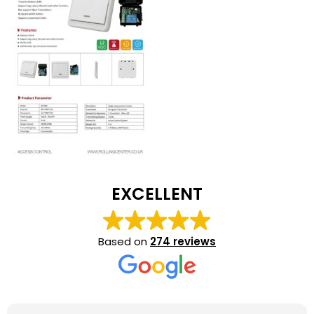
EXCELLENT
Based on
274 reviews