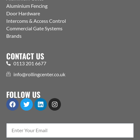
Aluminium Fencing
Door Hardware
Intercoms & Access Control
Commercial Gate Systems
Brands
CONTACT US
0113 201 6677
info@rollingcenter.co.uk
FOLLOW US