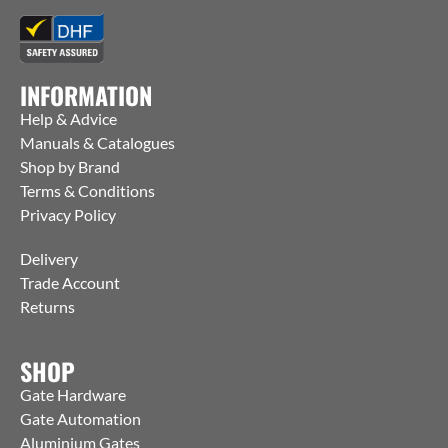
INFORMATION
Help & Advice
Manuals & Catalogues
Shop by Brand
Terms & Conditions
Privacy Policy
Delivery
Trade Account
Returns
SHOP
Gate Hardware
Gate Automation
Aluminium Gates