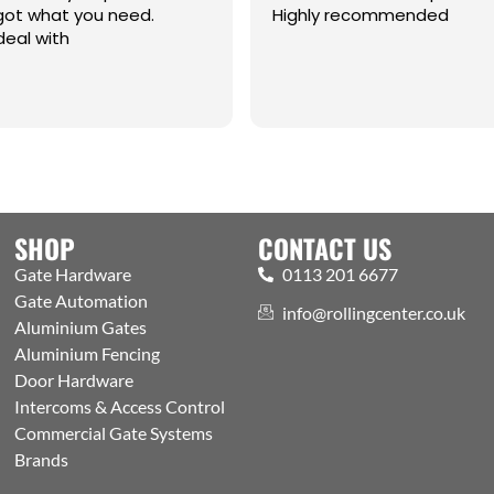
 what you need.
Highly recommended
l with
SHOP
CONTACT US
Gate Hardware
0113 201 6677
Gate Automation
info@rollingcenter.co.uk
Aluminium Gates
Aluminium Fencing
Door Hardware
Intercoms & Access Control
Commercial Gate Systems
Brands