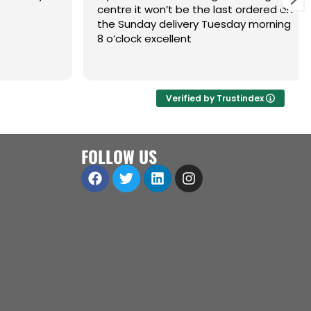
centre it won’t be the last ordered on
the Sunday delivery Tuesday morning
8 o’clock excellent
Verified by Trustindex
FOLLOW US