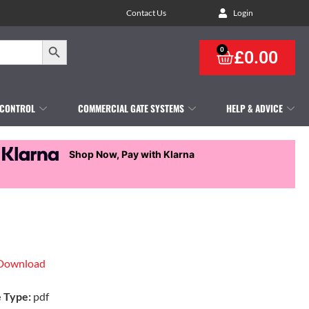
Contact Us
Login
Search Button
0
£
0.00
 CONTROL
COMMERCIAL GATE SYSTEMS
HELP & ADVICE
Shop Now, Pay with Klarna
Download
e Type:
pdf