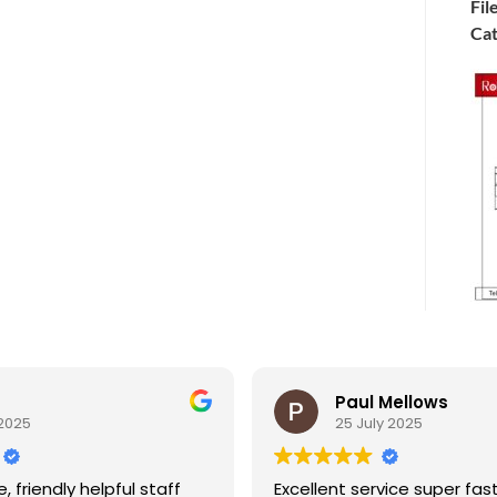
Fil
Cat
Paul Mellows
5
25 July 2025
riendly helpful staff
Excellent service super fast de