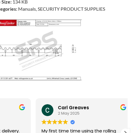
e Size:
134 KB
egories:
Manuals, SECURITY PRODUCT SUPPLIES
Carl Greaves
2 May 2025
livery.
My first time time using the rolling