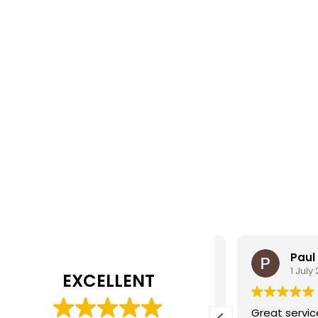
alan teal
Paul
2 August 2025
1 July 202
EXCELLENT
ean on the service counter is very
Great service, f