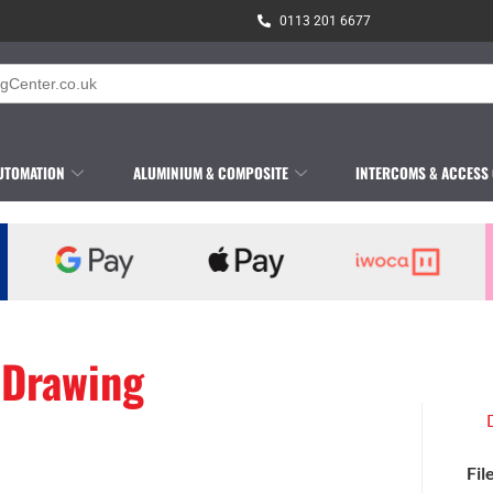
0113 201 6677
UTOMATION
ALUMINIUM & COMPOSITE
INTERCOMS & ACCESS
 Drawing
Fil