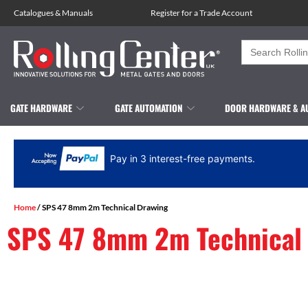
Catalogues
&
Manuals
Register for a Trade Account
Search
for:
GATE HARDWARE
GATE AUTOMATION
DOOR HARDWARE & A
Pay in 3 interest-free payments.
Home
/ SPS 47 8mm 2m Technical Drawing
SPS 47 8mm 2m Technical