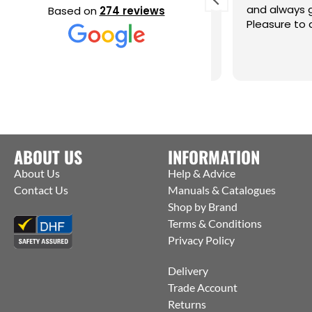
elpful and knowledgeable, excellent
and always got
Based on
274 reviews
ervice thank you Alan
Pleasure to dea
ABOUT US
INFORMATION
About Us
Help & Advice
Contact Us
Manuals & Catalogues
Shop by Brand
Terms & Conditions
Privacy Policy
Delivery
Trade Account
Returns