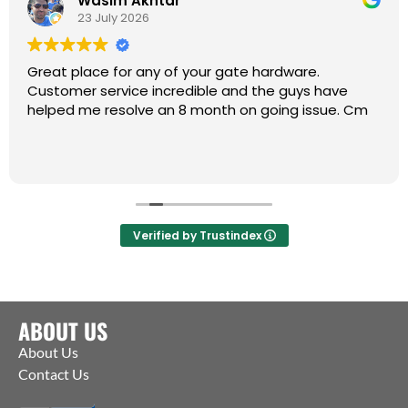
Wasim Akhtar
23 July 2026
Great place for any of your gate hardware.
Customer service incredible and the guys have
helped me resolve an 8 month on going issue. Cm
Verified by Trustindex
ABOUT US
About Us
Contact Us