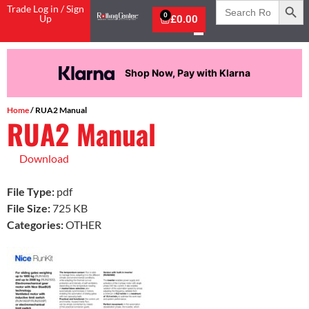
Search
Trade Log in / Sign
for:
0
Up
£
0.00
Shop Now, Pay with Klarna
Home
/ RUA2 Manual
RUA2 Manual
Download
File Type:
pdf
File Size:
725 KB
Categories:
OTHER