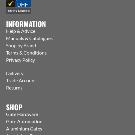
INFORMATION
Help & Advice
Manuals & Catalogues
Shop by Brand
Terms & Conditions
Privacy Policy
Delivery
Trade Account
Returns
SHOP
Gate Hardware
Gate Automation
Aluminium Gates