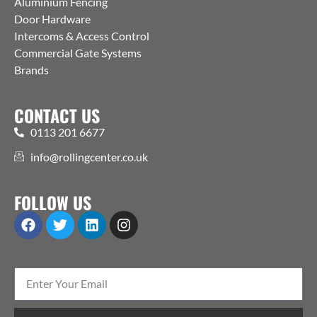
Aluminium Fencing
Door Hardware
Intercoms & Access Control
Commercial Gate Systems
Brands
CONTACT US
0113 201 6677
info@rollingcenter.co.uk
FOLLOW US