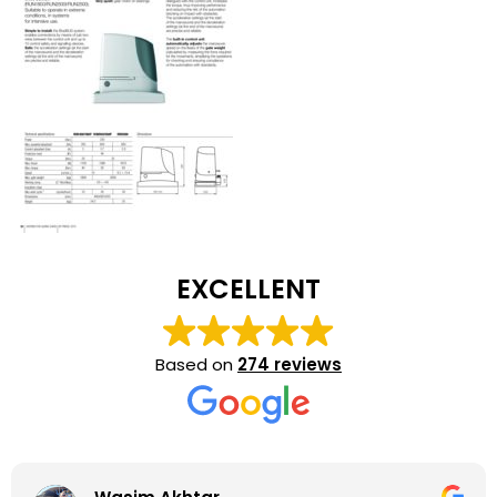
EXCELLENT
Based on
274 reviews