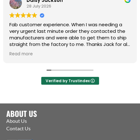
Daisy Jackson
28 July 2026
Fab customer experience. When I was needing a
very urgent last minute order they contacted the
manufacturers and were able to get them to ship
straight from the factory to me. Thanks Jack for all
your help :)
Read more
Verified by Trustindex
ABOUT US
About Us
Contact Us