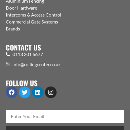
Aluminium Fencing
Door Hardware
Intercoms & Access Control
Commercial Gate Systems
Brands
CONTACT US
0113 201 6677
info@rollingcenter.co.uk
FOLLOW US