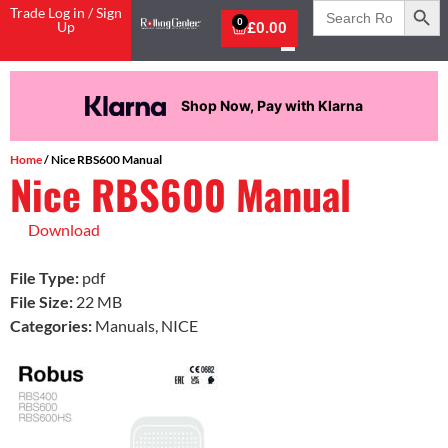
Search
Trade Log in / Sign
for:
0
Up
£
0.00
Shop Now, Pay with Klarna
Home
/ Nice RBS600 Manual
Nice RBS600 Manual
Download
File Type:
pdf
File Size:
22 MB
Categories:
Manuals, NICE