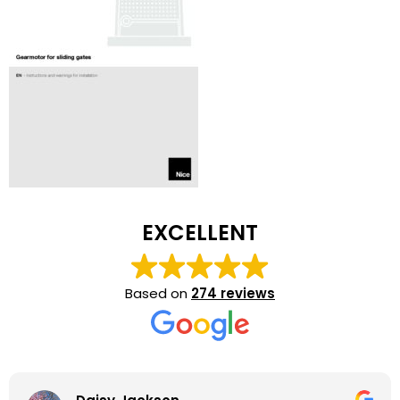
EXCELLENT
Based on
274 reviews