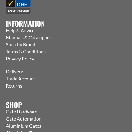
INFORMATION
Help & Advice
Manuals & Catalogues
Shop by Brand
Terms & Conditions
Privacy Policy
Delivery
Trade Account
Returns
SHOP
Gate Hardware
Gate Automation
Aluminium Gates