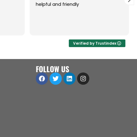
helpful and friendly
are,
ol.
a great
 open to
Verified by Trustindex
iness
ll
FOLLOW US