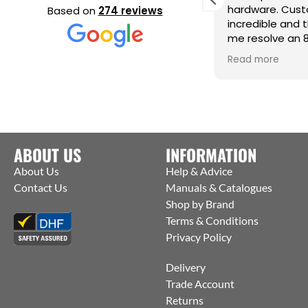
eeding a very urgent last minute
hardware. Cust
Based on
274 reviews
rder they contacted the
incredible and 
anufacturers and were able to get
me resolve an 
hem to ship straight from the
issue. Cm
ead more
Read more
actory to me. Thanks Jack for all your
elp :)
ABOUT US
INFORMATION
About Us
Help & Advice
Contact Us
Manuals & Catalogues
Shop by Brand
Terms & Conditions
Privacy Policy
Delivery
Trade Account
Returns