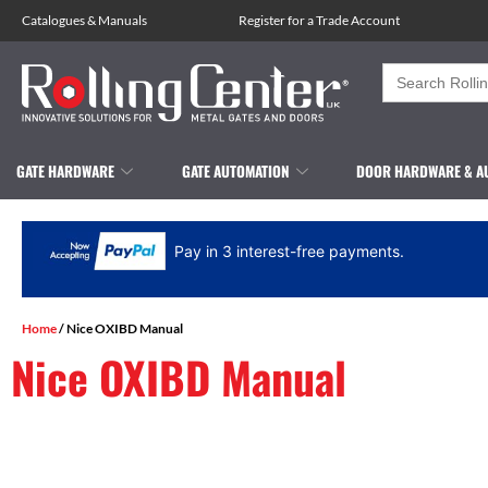
Catalogues
&
Manuals
Register for a Trade Account
Search
for:
GATE HARDWARE
GATE AUTOMATION
DOOR HARDWARE & A
Pay in 3 interest-free payments.
Home
/ Nice OXIBD Manual
Nice OXIBD Manual