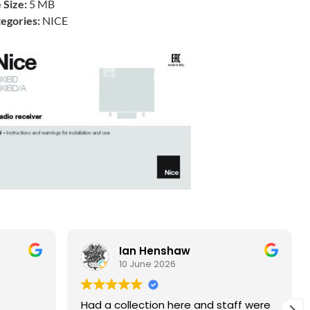
e Size:
5 MB
egories:
NICE
Ian Henshaw
10 June 2026
Had a collection here and staff were