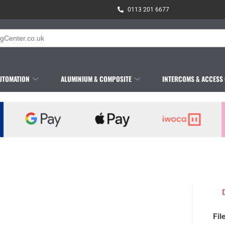
0113 201 6677
UTOMATION
ALUMINIUM & COMPOSITE
INTERCOMS & ACCESS
Fil