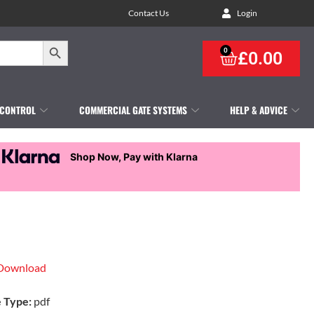
Contact Us
Login
Search Button
0
£
0.00
 CONTROL
COMMERCIAL GATE SYSTEMS
HELP & ADVICE
Shop Now, Pay with Klarna
Download
e Type:
pdf