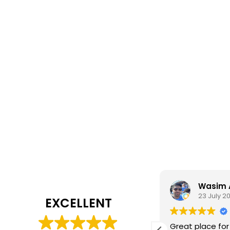
Daisy Jackson
Wasim 
28 July 2026
23 July 2
EXCELLENT
ab customer experience. When I was
Great place for