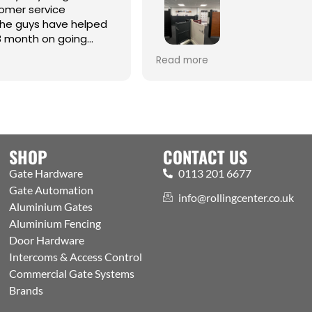
omer service
the guys have helped
8 month on going
Best one-stop shop for Hardw
Read more
Automation and access contr
Welcoming expert staff, with 
showroom and trade counter
the public. Excellently run bus
with efficient processes, got a
aspects covered
SHOP
CONTACT US
Gate Hardware
0113 201 6677
Gate Automation
info@rollingcenter.co.uk
Aluminium Gates
Aluminium Fencing
Door Hardware
Intercoms & Access Control
Commercial Gate Systems
Brands