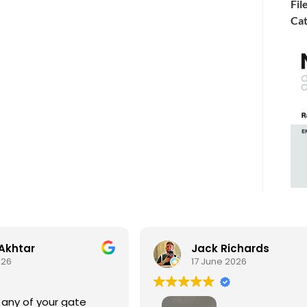
Fil
Cat
Akhtar
Jack Richards
026
17 June 2026
 any of your gate