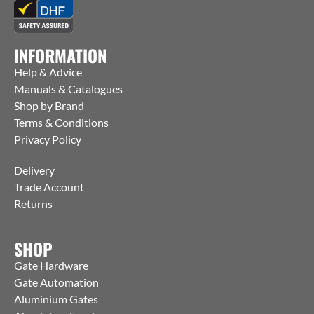
INFORMATION
Help & Advice
Manuals & Catalogues
Shop by Brand
Terms & Conditions
Privacy Policy
Delivery
Trade Account
Returns
SHOP
Gate Hardware
Gate Automation
Aluminium Gates