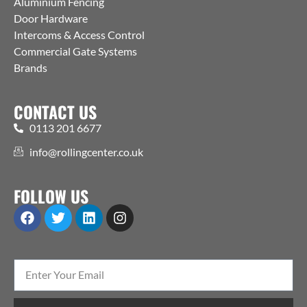
Aluminium Fencing
Door Hardware
Intercoms & Access Control
Commercial Gate Systems
Brands
CONTACT US
0113 201 6677
info@rollingcenter.co.uk
FOLLOW US