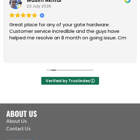
Wasim Akhtar
23 July 2026
Great place for any of your gate hardware.
Customer service incredible and the guys have
helped me resolve an 8 month on going issue. Cm
Verified by Trustindex
ABOUT US
About Us
Contact Us