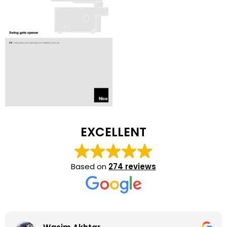
EXCELLENT
Based on
274 reviews