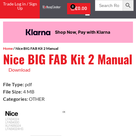
Search
Trade Log in / Sign
for:
0
Up
£
0.00
Shop Now, Pay with Klarna
Home
/ Nice BIG FAB Kit 2 Manual
Nice BIG FAB Kit 2 Manual
Download
File Type:
pdf
File Size:
4 MB
Categories:
OTHER