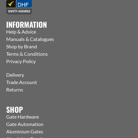
INFORMATION
Help & Advice
Manuals & Catalogues
Shop by Brand
Terms & Conditions
Privacy Policy
Delivery
Trade Account
Returns
SHOP
Gate Hardware
Gate Automation
Aluminium Gates