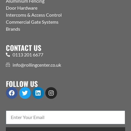
Aluminium Fencing
Door Hardware
Intercoms & Access Control
Commercial Gate Systems
Brands
CONTACT US
0113 201 6677
info@rollingcenter.co.uk
FOLLOW US