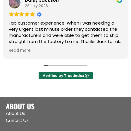
Daisy Jackson
28 July 2026
Fab customer experience. When I was needing a
very urgent last minute order they contacted the
manufacturers and were able to get them to ship
straight from the factory to me. Thanks Jack for all
your help :)
Read more
Verified by Trustindex
ABOUT US
About Us
Contact Us