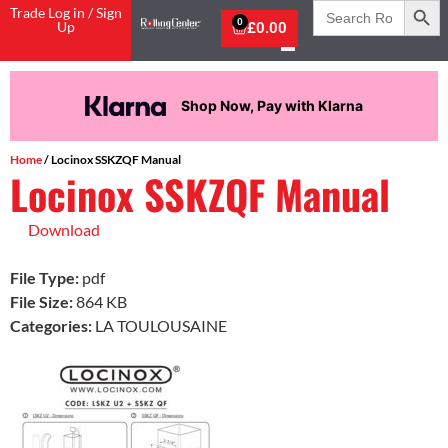
Search
Trade Log in / Sign
for:
0
Up
£
0.00
Shop Now, Pay with Klarna
Home
/ Locinox SSKZQF Manual
Locinox SSKZQF Manual
Download
File Type:
pdf
File Size:
864 KB
Categories:
LA TOULOUSAINE