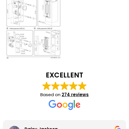
EXCELLENT
Based on
274 reviews