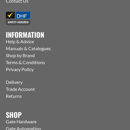
Contact Us
INFORMATION
Help & Advice
Manuals & Catalogues
Shop by Brand
Terms & Conditions
Privacy Policy
Delivery
Trade Account
Returns
SHOP
Gate Hardware
Gate Automation