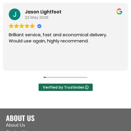
Jason Lightfoot
22 May 2025
Brilliant service, fast and economical delivery.
Would use again, highly recommend.
Verified by Trustindex
ABOUT US
About Us