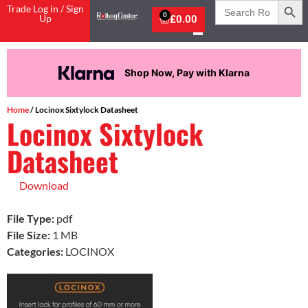
Search
Trade Log in / Sign
for:
0
Up
£
0.00
Shop Now, Pay with Klarna
Home
/ Locinox Sixtylock Datasheet
Locinox Sixtylock
Datasheet
Download
File Type:
pdf
File Size:
1 MB
Categories:
LOCINOX