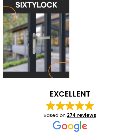
EXCELLENT
Based on
274 reviews