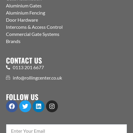
Aluminium Gates
Aluminium Fencing
Door Hardware
Intercoms & Access Control
Commercial Gate Systems
Brands
CONTACT US
0113 201 6677
info@rollingcenter.co.uk
FOLLOW US