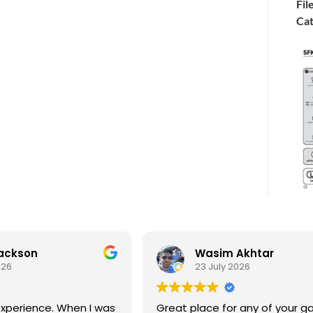
Fil
Cat
Jackson
Wasim Akhtar
026
23 July 2026
xperience. When I was
Great place for any of your g