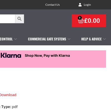
Contact Us
Login
Search Button
0
£
0.00
 CONTROL
COMMERCIAL GATE SYSTEMS
HELP & ADVICE
Shop Now, Pay with Klarna
Download
e Type:
pdf