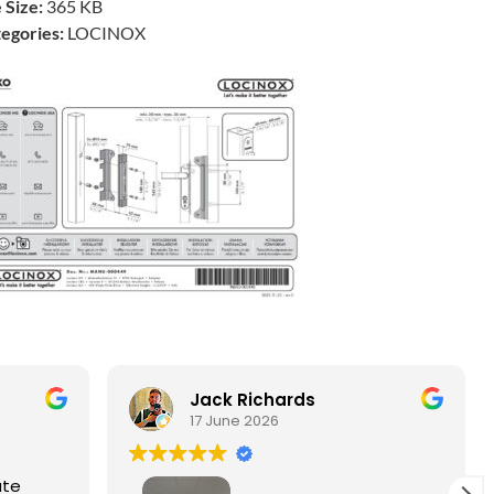
e Size:
365 KB
egories:
LOCINOX
Jack Richards
17 June 2026
ate