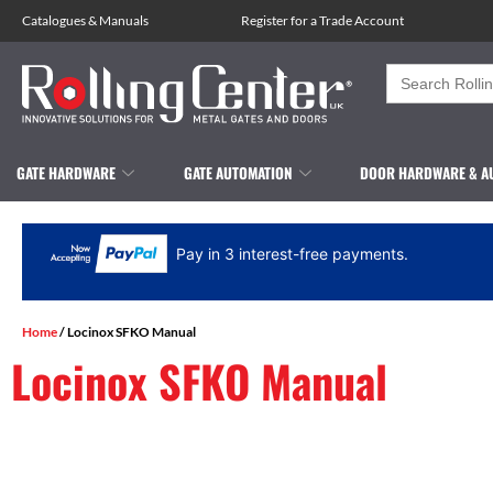
Catalogues
&
Manuals
Register for a Trade Account
Search
for:
GATE HARDWARE
GATE AUTOMATION
DOOR HARDWARE & A
Pay in 3 interest-free payments.
Home
/ Locinox SFKO Manual
Locinox SFKO Manual