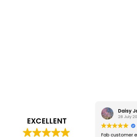
Daisy 
28 July 2
EXCELLENT
Fab customer e