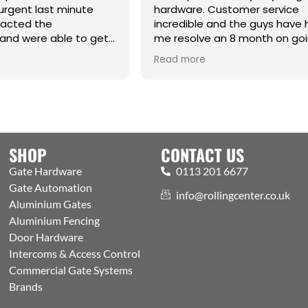
urgent last minute
hardware. Customer service
tacted the
incredible and the guys have
and were able to get
me resolve an 8 month on go
raight from the
issue. Cm
Read more
hanks Jack for all your
SHOP
CONTACT US
Gate Hardware
0113 201 6677
Gate Automation
info@rollingcenter.co.uk
Aluminium Gates
Aluminium Fencing
Door Hardware
Intercoms & Access Control
Commercial Gate Systems
Brands