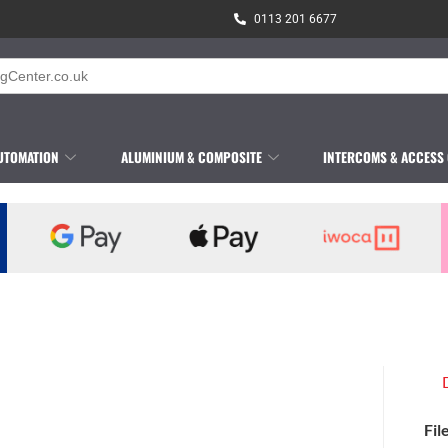
0113 201 6677
UTOMATION
ALUMINIUM & COMPOSITE
INTERCOMS & ACCESS
Fil