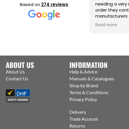
needing a very 
Based on
274 reviews
order they con
manufacturers 
them to ship st
Read more
factory to me. T
help :)
ABOUT US
INFORMATION
About Us
Help & Advice
Contact Us
Manuals & Catalogues
Shop by Brand
Terms & Conditions
Privacy Policy
Delivery
Trade Account
Returns