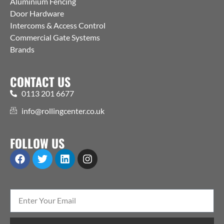
Aluminium Fencing
Door Hardware
Intercoms & Access Control
Commercial Gate Systems
Brands
CONTACT US
0113 201 6677
info@rollingcenter.co.uk
FOLLOW US