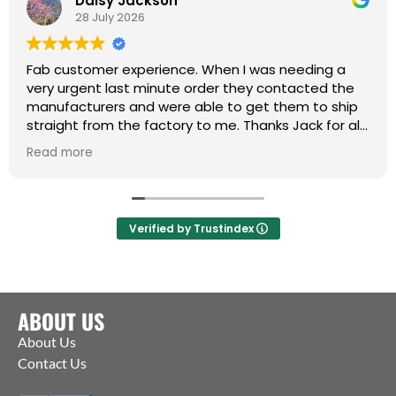
Daisy Jackson
28 July 2026
Fab customer experience. When I was needing a
very urgent last minute order they contacted the
manufacturers and were able to get them to ship
straight from the factory to me. Thanks Jack for all
your help :)
Read more
Verified by Trustindex
ABOUT US
About Us
Contact Us