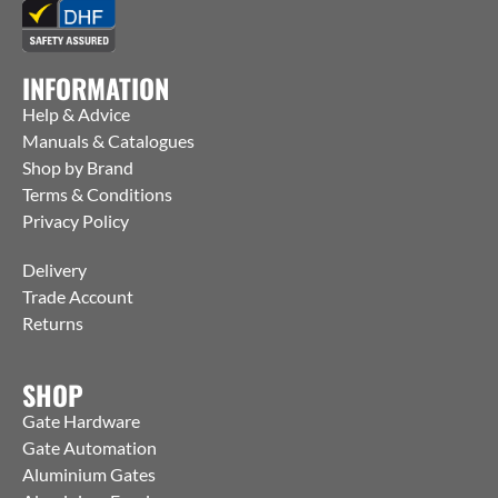
INFORMATION
Help & Advice
Manuals & Catalogues
Shop by Brand
Terms & Conditions
Privacy Policy
Delivery
Trade Account
Returns
SHOP
Gate Hardware
Gate Automation
Aluminium Gates