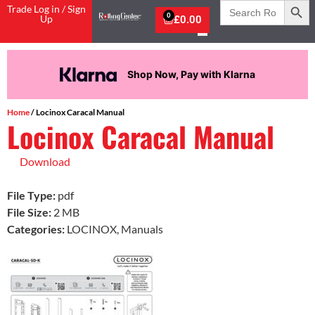
Search
Trade Log in / Sign
for:
0
Up
£
0.00
Shop Now, Pay with Klarna
Home
/ Locinox Caracal Manual
Locinox Caracal Manual
Download
File Type:
pdf
File Size:
2 MB
Categories:
LOCINOX, Manuals