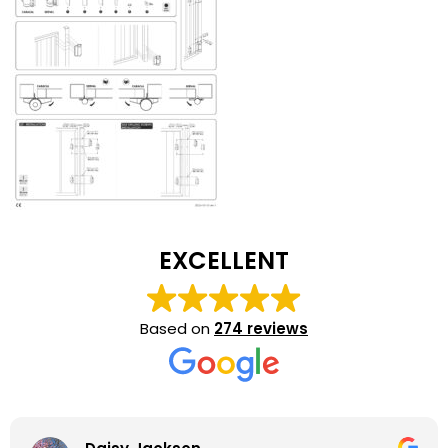
EXCELLENT
Based on
274 reviews