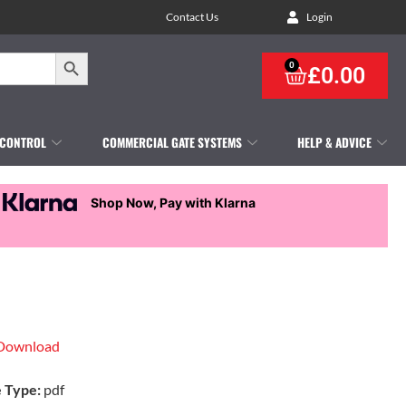
Contact Us
Login
Search Button
0
£
0.00
 CONTROL
COMMERCIAL GATE SYSTEMS
HELP & ADVICE
Shop Now, Pay with Klarna
Download
e Type:
pdf