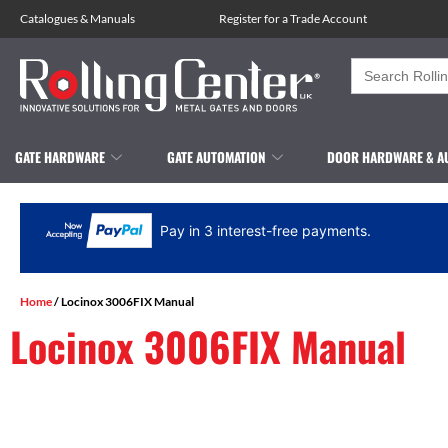
Catalogues
&
Manuals
Register for a Trade Account
Search
for:
GATE HARDWARE
GATE AUTOMATION
DOOR HARDWARE & A
Pay in 3 interest-free payments.
Home
/ Locinox 3006FIX Manual
Locinox 3006FIX Manual