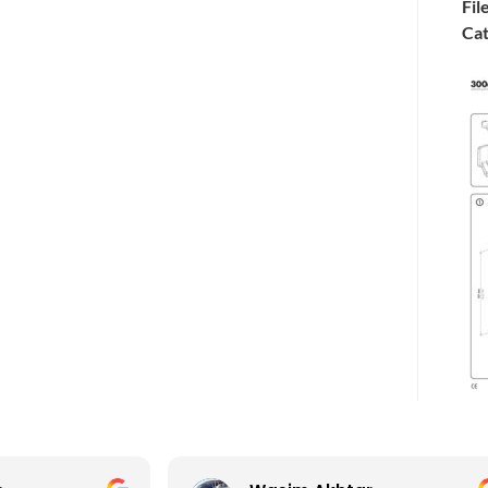
Fil
Cat