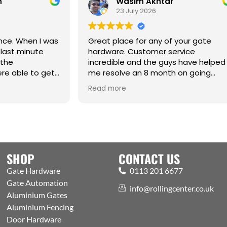
Wasim Akhtar
Jack Ri
23 July 2026
17 June 2
reat place for any of your gate
ardware. Customer service
ncredible and the guys have helped
e resolve an 8 month on going
ssue. Cm
Best one-stop s
ead more
Read more
Automation and
Welcoming exper
showroom and t
the public. Excel
with efficient p
aspects covere
SHOP
CONTACT US
Gate Hardware
0113 201 6677
Gate Automation
info@rollingcenter.co.uk
Aluminium Gates
Aluminium Fencing
Door Hardware