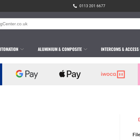
0113 201 6677
UTOMATION
ALUMINIUM & COMPOSITE
INTERCOMS & ACCESS
Fil