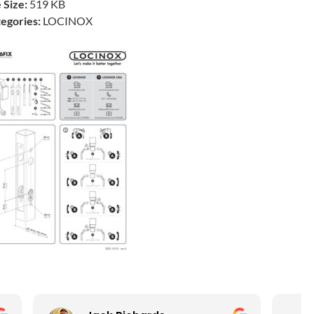
e Size:
519 KB
egories:
LOCINOX