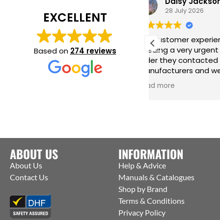
Daisy Jackson
28 July 2026
EXCELLENT
Fab customer experience. When I was
G
needing a very urgent last minute
h
Based on
274 reviews
order they contacted the
i
manufacturers and were able to get
m
them to ship straight from the
i
Read more
R
factory to me. Thanks Jack for all your
help :)
ABOUT US
INFORMATION
About Us
Help & Advice
Contact Us
Manuals & Catalogues
Shop by Brand
Terms & Conditions
Privacy Policy