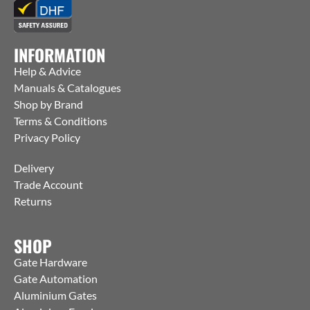
INFORMATION
Help & Advice
Manuals & Catalogues
Shop by Brand
Terms & Conditions
Privacy Policy
Delivery
Trade Account
Returns
SHOP
Gate Hardware
Gate Automation
Aluminium Gates