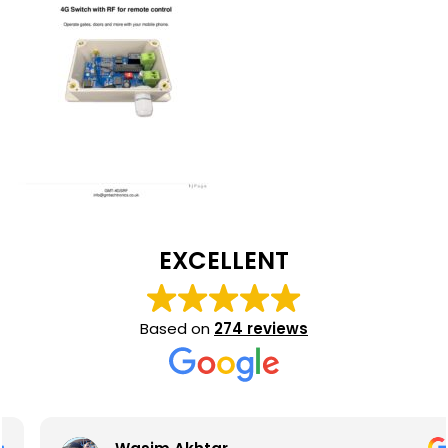
EXCELLENT
Based on
274 reviews