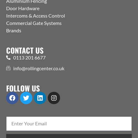
Aluminium Fencing
Door Hardware
Intercoms & Access Control
Commercial Gate Systems
Brands
CONTACT US
0113 201 6677
info@rollingcenter.co.uk
FOLLOW US