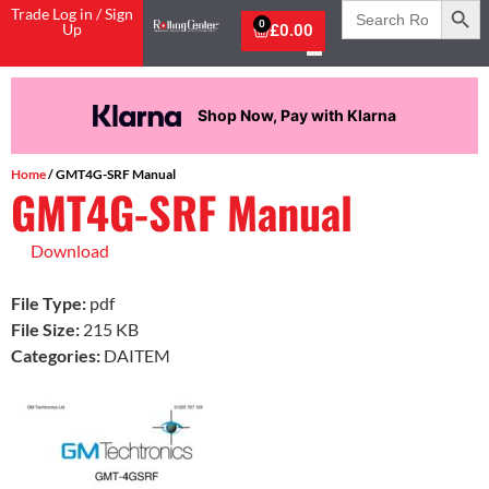
Search
Trade Log in / Sign
for:
0
Up
£
0.00
Shop Now, Pay with Klarna
Home
/ GMT4G-SRF Manual
GMT4G-SRF Manual
Download
File Type:
pdf
File Size:
215 KB
Categories:
DAITEM