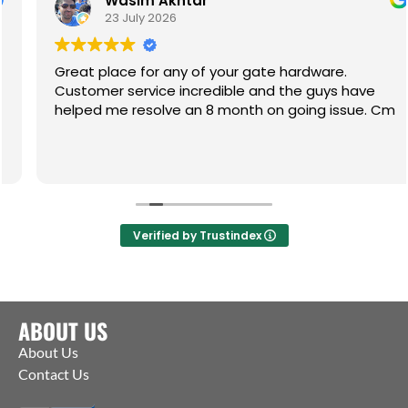
Wasim Akhtar
23 July 2026
Great place for any of your gate hardware.
Customer service incredible and the guys have
helped me resolve an 8 month on going issue. Cm
Verified by Trustindex
ABOUT US
About Us
Contact Us