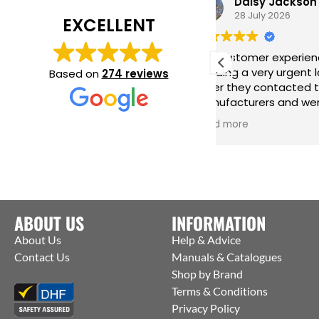
Daisy Jackson
28 July 2026
EXCELLENT
Fab customer experience. When I was
Gr
needing a very urgent last minute
ha
Based on
274 reviews
order they contacted the
in
manufacturers and were able to get
me
them to ship straight from the
is
Read more
Re
factory to me. Thanks Jack for all your
help :)
ABOUT US
INFORMATION
About Us
Help & Advice
Contact Us
Manuals & Catalogues
Shop by Brand
Terms & Conditions
Privacy Policy