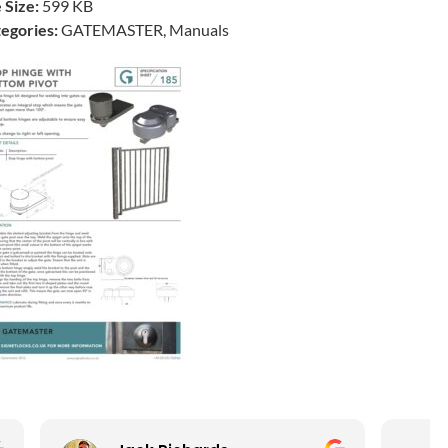
e Size:
599 KB
egories:
GATEMASTER, Manuals