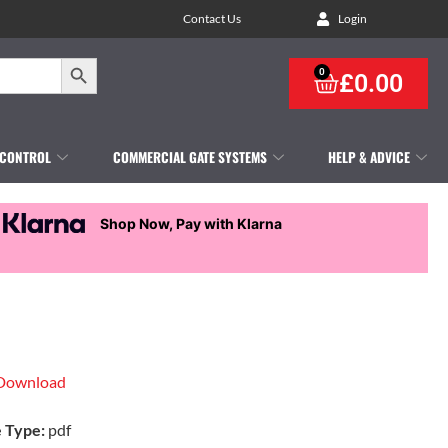
Contact Us
Login
Search Button
0
£
0.00
 CONTROL
COMMERCIAL GATE SYSTEMS
HELP & ADVICE
Shop Now, Pay with Klarna
Download
e Type:
pdf