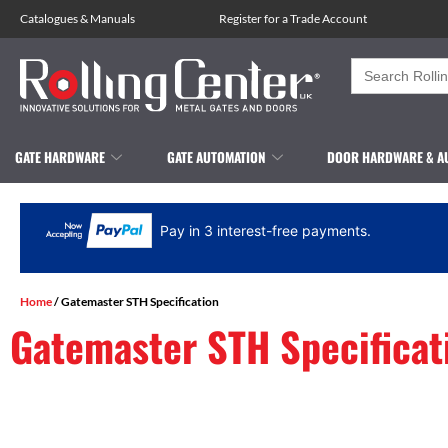
Catalogues
&
Manuals
Register for a Trade Account
Search
for:
GATE HARDWARE
GATE AUTOMATION
DOOR HARDWARE & A
Pay in 3 interest-free payments.
Home
/ Gatemaster STH Specification
Gatemaster STH Specificat