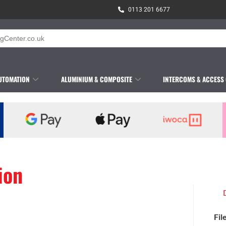
0113 201 6677
UTOMATION
ALUMINIUM & COMPOSITE
INTERCOMS & ACCESS
ion
Fil