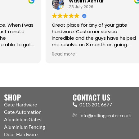
Wasim Akhtar
Jack Ric
23 July 2026
17 June 20
eat place for any of your gate
rdware. Customer service
credible and the guys have helped
 resolve an 8 month on going
sue. Cm
Best one-stop sh
ad more
Read more
Automation and 
Welcoming expert
showroom and tr
the public. Excell
with efficient pro
aspects covered
SHOP
CONTACT US
Gate Hardware
0113 201 6677
Gate Automation
info@rollingcenter.co.uk
Aluminium Gates
Aluminium Fencing
Door Hardware