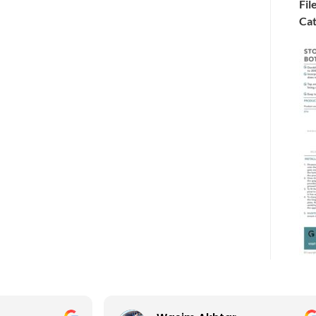
Fil
Cat