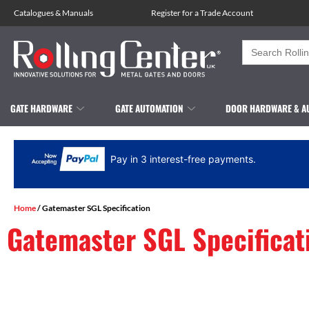
Catalogues
&
Manuals
Register for a Trade Account
Search
for:
GATE HARDWARE
GATE AUTOMATION
DOOR HARDWARE & A
Pay in 3 interest-free payments.
Home
/ Gatemaster SGL Specification
Gatemaster SGL Specificat