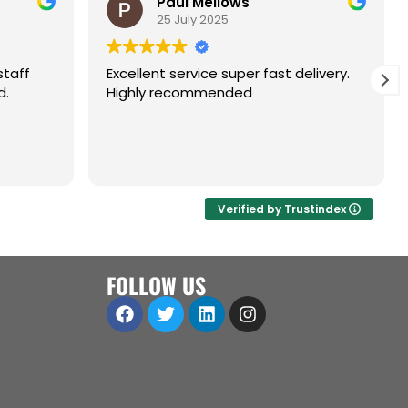
Paul Mellows
25 July 2025
staff
Excellent service super fast delivery.
d.
Highly recommended
Verified by Trustindex
FOLLOW US