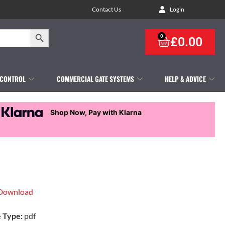
Contact Us
Login
Search Button
0
£
0.00
 CONTROL
COMMERCIAL GATE SYSTEMS
HELP & ADVICE
Shop Now, Pay with Klarna
Download
e Type:
pdf