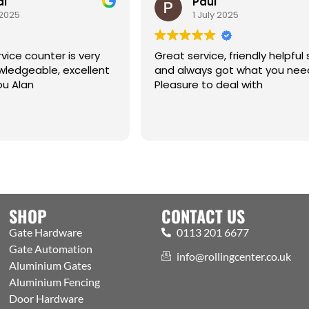
al
Paul
 2025
1 July 2025
vice counter is very
Great service, friendly helpful 
eable, excellent
and always got what you nee
ou Alan
Pleasure to deal with
SHOP
CONTACT US
Gate Hardware
0113 201 6677
Gate Automation
info@rollingcenter.co.uk
Aluminium Gates
Aluminium Fencing
Door Hardware