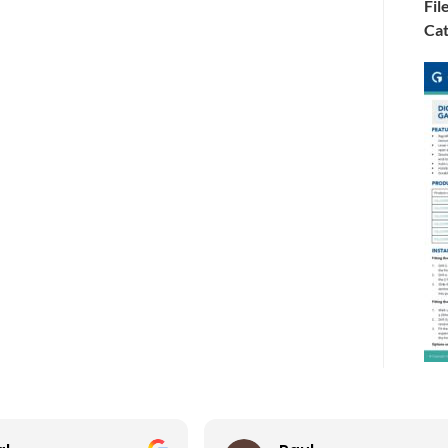
Fil
Cat