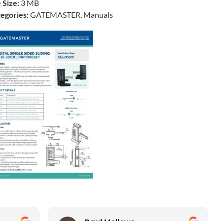
e Size:
3 MB
egories:
GATEMASTER, Manuals