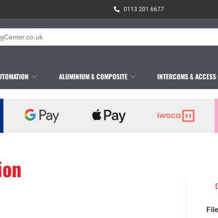
0113 201 6677
UTOMATION
ALUMINIUM & COMPOSITE
INTERCOMS & ACCESS
ion
Fil