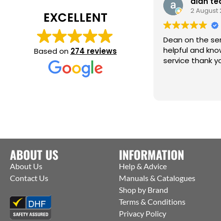
alan te
2 August
EXCELLENT
Dean on the ser
helpful and knowledg
Based on
274 reviews
service thank y
ABOUT US
INFORMATION
About Us
Help & Advice
Contact Us
Manuals & Catalogues
Shop by Brand
Terms & Conditions
Privacy Policy