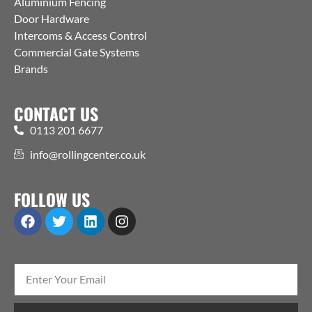
Aluminium Fencing
Door Hardware
Intercoms & Access Control
Commercial Gate Systems
Brands
CONTACT US
0113 201 6677
info@rollingcenter.co.uk
FOLLOW US