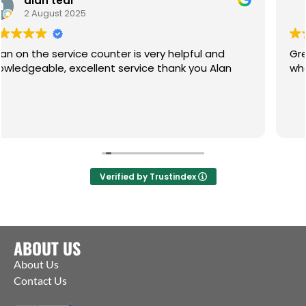
Paul
1 July 2025
ter is very helpful and
Great service, friendly h
le, excellent service thank you Alan
what you need. Pleasure
Verified by Trustindex
ABOUT US
About Us
Contact Us