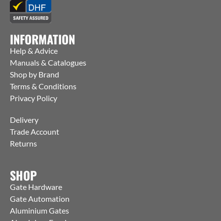
INFORMATION
Help & Advice
Manuals & Catalogues
Shop by Brand
Terms & Conditions
Privacy Policy
Delivery
Trade Account
Returns
SHOP
Gate Hardware
Gate Automation
Aluminium Gates