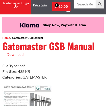
Search
Trade Log in / Sign
for:
0
Up
£
0.00
Shop Now, Pay with Klarna
Home
/ Gatemaster GSB Manual
Gatemaster GSB Manual
Download
File Type:
pdf
File Size:
438 KB
Categories:
GATEMASTER