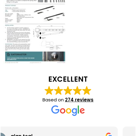
EXCELLENT
Based on
274 reviews